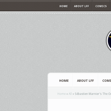
HOME
ABOUT LFF
COMICS
HOME
ABOUT LFF
COMI
Home
»
All
»
Sébastien Marnier’s The Orig