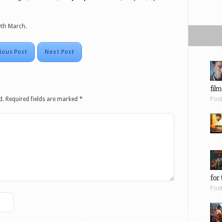
9th March.
ious Post
Next Post
film
d.
Required fields are marked
*
Pos
for 
Pos