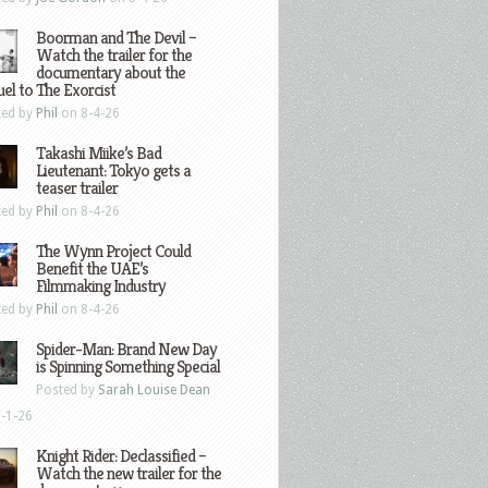
Boorman and The Devil –
Watch the trailer for the
documentary about the
el to The Exorcist
ted by
Phil
on 8-4-26
Takashi Miike’s Bad
Lieutenant: Tokyo gets a
teaser trailer
ted by
Phil
on 8-4-26
The Wynn Project Could
Benefit the UAE’s
Filmmaking Industry
ted by
Phil
on 8-4-26
Spider-Man: Brand New Day
is Spinning Something Special
Posted by
Sarah Louise Dean
-1-26
Knight Rider: Declassified –
Watch the new trailer for the