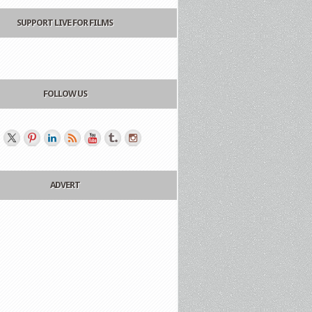
SUPPORT LIVE FOR FILMS
FOLLOW US
ADVERT