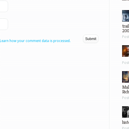
trai
200
Pos
Learn how your comment data is processed.
Pos
Mal
Ric
Pos
hist
Pos