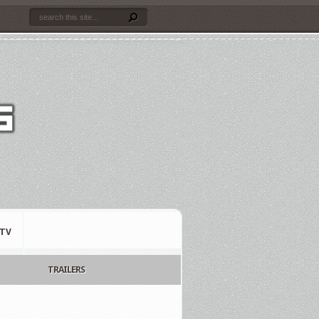
TV
TRAILERS