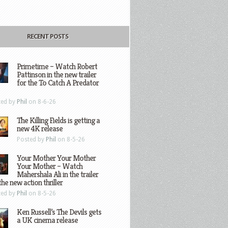
RECENT POSTS
Primetime – Watch Robert
Pattinson in the new trailer
for the To Catch A Predator
ted by
Phil
on 8-6-26
The Killing Fields is getting a
new 4K release
Posted by
Phil
on 8-5-26
Your Mother Your Mother
Your Mother – Watch
Mahershala Ali in the trailer
the new action thriller
ted by
Phil
on 8-5-26
Ken Russell’s The Devils gets
a UK cinema release