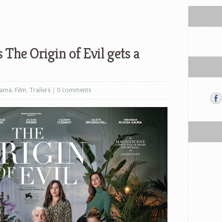
 The Origin of Evil gets a
rama
,
Film
,
Trailers
|
0 comments