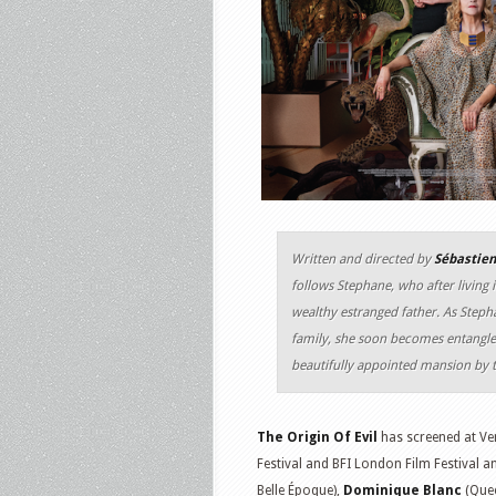
Written and directed by
Sébastie
follows Stephane, who after living i
wealthy estranged father. As Stepha
family, she soon becomes entangled
beautifully appointed mansion by t
The Origin Of Evil
has screened at Ven
Festival and BFI London Film Festival a
Belle Époque),
Dominique Blanc
(Quee