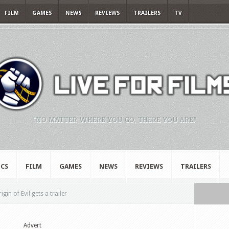
FILM
GAMES
NEWS
REVIEWS
TRAILERS
TV
"NO MATTER WHERE YOU GO, THERE YOU ARE."
CS
FILM
GAMES
NEWS
REVIEWS
TRAILERS
in of Evil gets a trailer
Advert