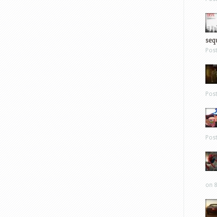
sequ
Pos
Pos
Pos
on 8