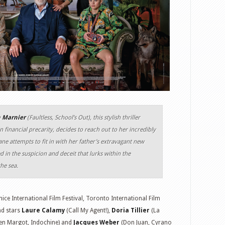
n Marnier
(Faultless, School’s Out), this stylish thriller
n financial precarity, decides to reach out to her incredibly
ne attempts to fit in with her father’s extravagant new
 in the suspicion and deceit that lurks within the
he sea.
ice International Film Festival, Toronto International Film
nd stars
Laure Calamy
(Call My Agent!),
Doria Tillier
(La
n Margot, Indochine) and
Jacques Weber
(Don Juan, Cyrano