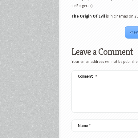
de Bergerac).
The Origin Of Evil
is in cinemas on 2
Prev
Leave a Comment
Your email address will not be publishe