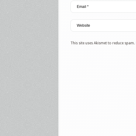
This site uses Akismet to reduce spam.