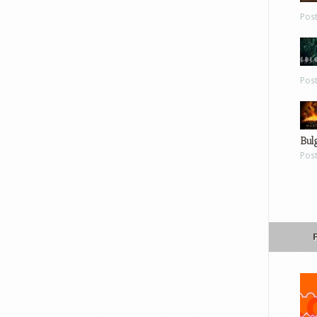
Pos
Pos
Bul
Pos