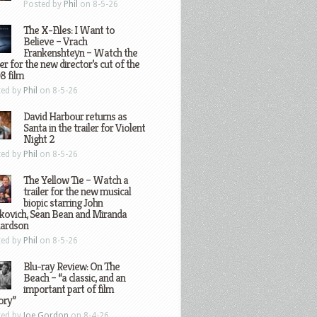
Posted by
Phil
on 8-5-26
The X-Files: I Want to
Believe – Vrach
Frankenshteyn – Watch the
ler for the new director’s cut of the
8 film
ted by
Phil
on 8-5-26
David Harbour returns as
Santa in the trailer for Violent
Night 2
ted by
Phil
on 8-5-26
The Yellow Tie – Watch a
trailer for the new musical
biopic starring John
kovich, Sean Bean and Miranda
hardson
ted by
Phil
on 8-5-26
Blu-ray Review: On The
Beach – “a classic, and an
important part of film
ory”
ted by
Joe Gordon
on 8-4-26