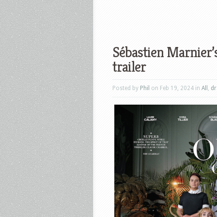
Sébastien Marnier’s
trailer
Posted by
Phil
on Feb 19, 2024 in
All
,
d