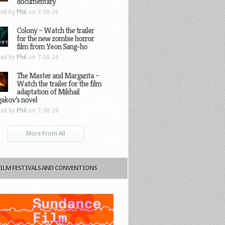
documentary
ted by
Phil
on 7-30-26
Colony – Watch the trailer
for the new zombie horror
film from Yeon Sang-ho
ted by
Phil
on 7-30-26
The Master and Margarita –
Watch the trailer for the film
adaptation of Mikhail
gakov’s novel
ted by
Phil
on 7-30-26
More From All
FILM FESTIVALS AND CONVENTIONS