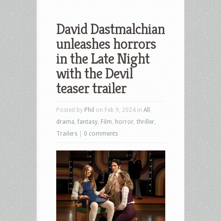
David Dastmalchian
unleashes horrors
in the Late Night
with the Devil
teaser trailer
Posted by
Phil
on Feb 9, 2024 in
All
,
drama
,
fantasy
,
Film
,
horror
,
thriller
,
Trailers
|
0 comments