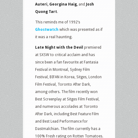
Auteri, Georgina Haig,
and
Josh
Quong Tart
.
This reminds me of 1992’s
Ghostwatch
which was presented as if
it was a real haunting.
Late Night with the Devil
premiered
at SXSW to critical acclaim and has
since been a fan favourite at Fantasia
Festival in Montreal, Sydney Film
Festival, BIFAN in Korea, Sitges, London
Film Festival, Toronto After Dark,
among others. The film recently won
Best Screenplay at Sitges Film Festival,
and numerous accolades at Toronto
After Dark, including Best Feature Film
and Best Lead Performance for
Dastmalchian. The film currently has a
100% Fresh rating on Rotten Tomatoes.