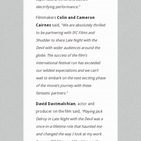
electrifying performance.”
Filmmakers
Colin and Cameron
Cairnes
said,
“We are absolutely thrilled
to be partnering with IFC Films and
Shudder to share Late Night with the
Devil with wider audiences around the
globe. The success of the film’s
international festival run has exceeded
our wildest expectations and we can’t
wait to embark on the next exciting phase
of the movie’s journey with these
fantastic partners.”
David Dastmalchian
, actor and
producer on the film said,
“Playing Jack
Delroy in Late Night with the Devil was a
once-in-a-lifetime role that haunted me
and changed the way I look at my work