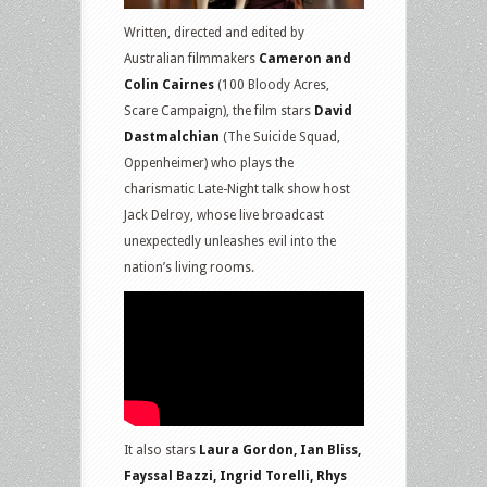
Written, directed and edited by
Australian filmmakers
Cameron and
Colin Cairnes
(100 Bloody Acres,
Scare Campaign), the film stars
David
Dastmalchian
(The Suicide Squad,
Oppenheimer) who plays the
charismatic Late-Night talk show host
Jack Delroy, whose live broadcast
unexpectedly unleashes evil into the
nation’s living rooms.
It also stars
Laura Gordon, Ian Bliss,
Fayssal Bazzi, Ingrid Torelli, Rhys