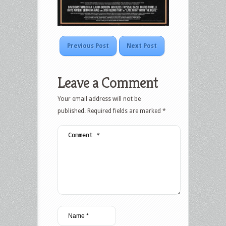
Previous Post
Next Post
Leave a Comment
Your email address will not be
published.
Required fields are marked
*