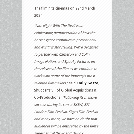
The film hits cinemas on 22nd March
2024.
“Late Night With The Devil is an
exhilarating demonstration of how the
horror genre continues to present new
and exciting storytelling. We’re delighted
to partner with Cameron and Colin,
Image Nation, and Spooky Pictures on
the release of the film as we continue to
work with some of the industry’s most
talented filmmakers,”
said
Emily Gotto
,
Shudder’s VP of Global Acquisitions &
Co-Productions.
“Following its massive
success during its run at SXSW, BFI
London Film Festival, Sitges Film Festival
and many more, we have no doubt that
audiences will be enthralled by the film’s
supernatural thrills and David’s