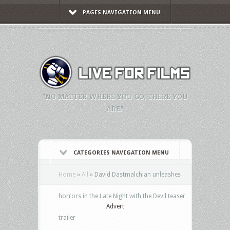
PAGES NAVIGATION MENU
"NO MATTER WHERE YOU GO, THERE YOU
ARE."
CATEGORIES NAVIGATION MENU
Home
»
All
»
David Dastmalchian unleashes
horrors in the Late Night with the Devil teaser
Advert
trailer