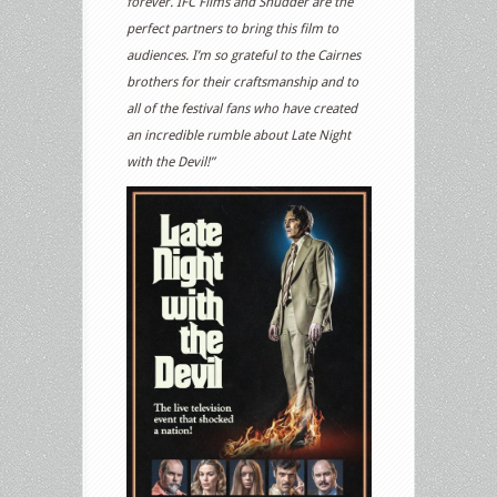
forever. IFC Films and Shudder are the
perfect partners to bring this film to
audiences. I’m so grateful to the Cairnes
brothers for their craftsmanship and to
all of the festival fans who have created
an incredible rumble about Late Night
with the Devil!”