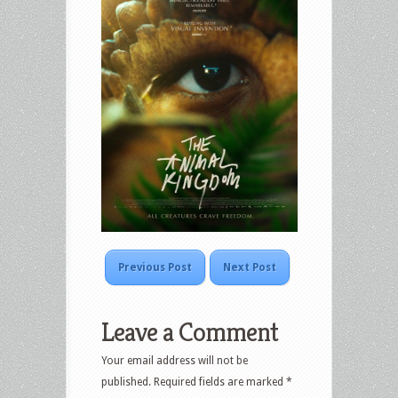
Previous Post
Next Post
Leave a Comment
Your email address will not be
published.
Required fields are marked
*