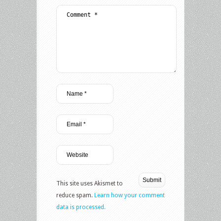
This site uses Akismet to
reduce spam.
Learn how your comment
data is processed.