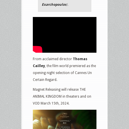
Exarchopoulos
).
From acclaimed director
Thomas
Cailley
, the film world premiered as the
opening night selection of Cannes Un
Certain Regard.
Magnet Releasing will release THE
ANIMAL KINGDOM in theaters and on
VOD March 15th, 2024.