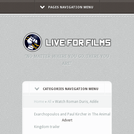
PAGES NAVIGATION MENU
"NO MATTER WHERE YOU GO, THERE YOU
ARE."
CATEGORIES NAVIGATION MENU
Home
»
All
»
Watch Roman Duris, Adèle
Exarchopoulos and Paul Kircher in The Animal
Advert
Kingdom trailer