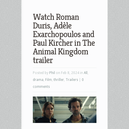
Watch Roman
Duris, Adèle
Exarchopoulos and
Paul Kircher in The
Animal Kingdom
trailer
Posted by
Phil
on Feb 8, 2024 in
All
,
drama
,
Film
,
thriller
,
Trailers
|
0
comments