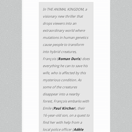
In THE ANIMAL KINGDOM, a
visionary new thriller that
drops viewers into an
extraordinary world where
mutations in human genetics
cause people to transform
into hybrid creatures,
François (
Roman Duris
) does
everything he can to save his
wife, who is affected by this
mysterious condition. As
some of the creatures
disappear into a nearby
forest, François embarks with
Emile (
Paul Kircher
), their
16-year-old son, on a quest to
find her with help from a
local police officer (
Adèle