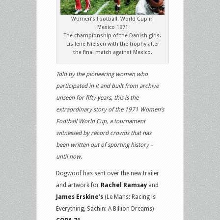
Women’s Football. World Cup in
Mexico 1971
The championship of the Danish girls.
Lis lene Nielsen with the trophy after
the final match against Mexico.
Told by the pioneering women who
participated in it and built from archive
unseen for fifty years, this is the
extraordinary story of the 1971 Women’s
Football World Cup, a tournament
witnessed by record crowds that has
been written out of sporting history –
until now.
Dogwoof has sent over the new trailer
and artwork for
Rachel Ramsay
and
James Erskine’s
(Le Mans: Racing is
Everything, Sachin: A Billion Dreams)