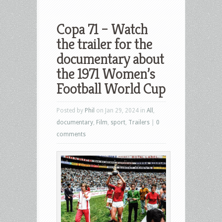
Copa 71 – Watch
the trailer for the
documentary about
the 1971 Women’s
Football World Cup
Posted by
Phil
on Jan 29, 2024 in
All
,
documentary
,
Film
,
sport
,
Trailers
|
0
comments