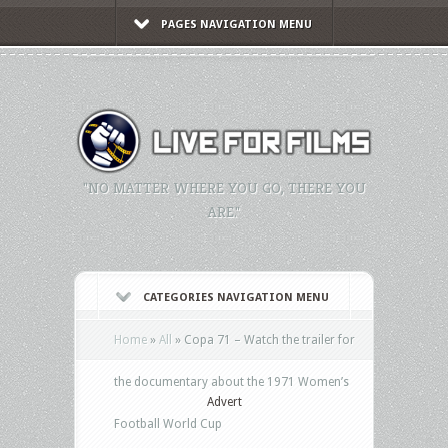
PAGES NAVIGATION MENU
"NO MATTER WHERE YOU GO, THERE YOU
ARE."
CATEGORIES NAVIGATION MENU
Home
»
All
»
Copa 71 – Watch the trailer for
the documentary about the 1971 Women’s
Advert
Football World Cup