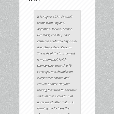
COPA 71
.
It is August 1971. Football
teams from England,
Argentina, Mexico, France,
Denmark, and Italy have
gathered at Mexico City’s sun-
drenched Azteca Stadium.
The scale of the tournament
is monumental: lavish
sponsorship, extensive TV
coverage, merchandise on
every street corner, and
crowds of over 100,000
roaring fans turn this historic
stadium into a cauldron of
noise match after match. A
fawning media treat the