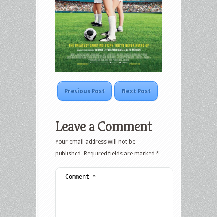
Previous Post
Next Post
Leave a Comment
Your email address will not be
published.
Required fields are marked
*