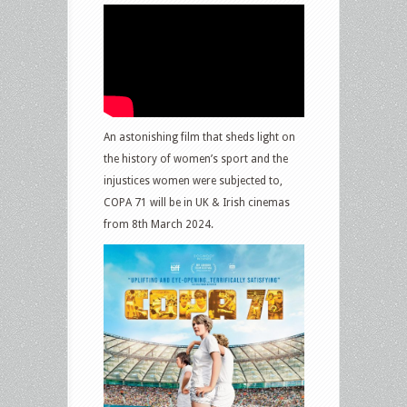
An astonishing film that sheds light on
the history of women’s sport and the
injustices women were subjected to,
COPA 71 will be in UK & Irish cinemas
from 8th March 2024.