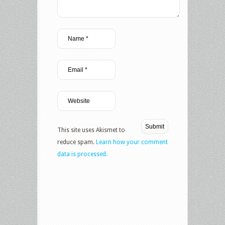
This site uses Akismet to
reduce spam.
Learn how your comment
data is processed.