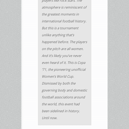
players like rock stars. The
atmosphere is reminiscent of
the greatest moments in
international football history.
But this is a tournament
unlike anything that’s
happened before. The players
on the pitch are all women.
And it’s likely you’ve never
even heard of it. This is Copa
‘71, the pioneering unofficial
Women’s World Cup.
Dismissed by both the
governing body and domestic
football associations around
the world, this event had
been sidelined in history.
Until now.