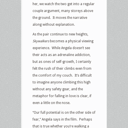
her, we watch the two get into a regular
couple argument, many storeys above
the ground. It moves the narrative
along without explanation.
As the pair continue to new heights,
Skywalkers
becomes a physical viewing
experience. While Angela doesn’t see
their acts as an adrenaline addiction,
but as ones of self-growth, I certainly
felt the rush of their climbs even from
the comfort of my couch. It’s difficult
to imagine anyone climbing this high
without any safety gear, and the
metaphor for falling in love is clear, if
even a little on the nose.
“Our full potential is on the other side of
fear,” Angela says in the film. Perhaps
that is true whether you’re walking a