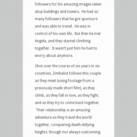
followers for his amazing images taken
atop buildings and towers. He had so
many followers that he got sponsors
and was able to travel. He was in
control of his own life. But then he met
Angela, and they started climbing
together. It wasn’t just him he had to
worry about anymore.
Shot over the course of six years in six
countries, Zimbalist follows this couple
as they meet (using footage from a
previously made short film), as they
climb, as they fall in love, as they fight,
and as they try to come back together.
Their relationship is an amazing
adventure as they travel the world
together, conquering death-defying
heights, though not always outrunning