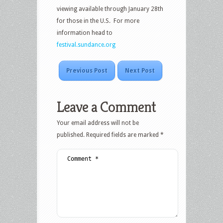
viewing available through January 28th
for those in the U.S. For more
information head to
festival.sundance.org
Previous Post
Next Post
Leave a Comment
Your email address will not be
published.
Required fields are marked
*