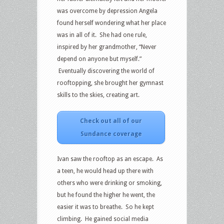
was overcome by depression Angela
found herself wondering what her place
was in all of it. She had one rule,
inspired by her grandmother, “Never
depend on anyone but myself.”
Eventually discovering the world of
rooftopping, she brought her gymnast
skills to the skies, creating art.
Check out all of our
Sundance coverage
Ivan saw the rooftop as an escape. As
a teen, he would head up there with
others who were drinking or smoking,
but he found the higher he went, the
easier it was to breathe. So he kept
climbing. He gained social media