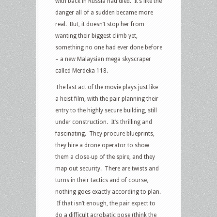
with back in Russia had died. It’s like the
danger all of a sudden became more
real. But, it doesn’t stop her from
wanting their biggest climb yet,
something no one had ever done before
– a new Malaysian mega skyscraper
called Merdeka 118.
The last act of the movie plays just like
a heist film, with the pair planning their
entry to the highly secure building, still
under construction. It’s thrilling and
fascinating. They procure blueprints,
they hire a drone operator to show
them a close-up of the spire, and they
map out security. There are twists and
turns in their tactics and of course,
nothing goes exactly according to plan.
If that isn’t enough, the pair expect to
do a difficult acrobatic pose (think the