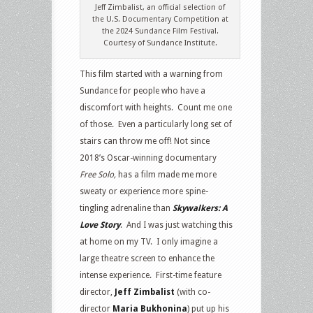
Jeff Zimbalist, an official selection of
the U.S. Documentary Competition at
the 2024 Sundance Film Festival.
Courtesy of Sundance Institute.
This film started with a warning from
Sundance for people who have a
discomfort with heights. Count me one
of those. Even a particularly long set of
stairs can throw me off! Not since
2018’s Oscar-winning documentary
Free Solo,
has a film made me more
sweaty or experience more spine-
tingling adrenaline than
Skywalkers: A
Love Story
. And I was just watching this
at home on my TV. I only imagine a
large theatre screen to enhance the
intense experience. First-time feature
director,
Jeff Zimbalist
(with co-
director
Maria Bukhonina
) put up his