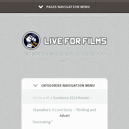
PAGES NAVIGATION MENU
"NO MATTER WHERE YOU GO, THERE YOU
ARE."
CATEGORIES NAVIGATION MENU
Home
»
All
»
Sundance 2024 Review –
Skywalkers: A Love Story – “thrilling and
Advert
fascinating.”