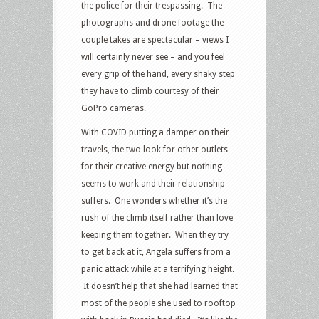
the police for their trespassing. The
photographs and drone footage the
couple takes are spectacular – views I
will certainly never see – and you feel
every grip of the hand, every shaky step
they have to climb courtesy of their
GoPro cameras.
With COVID putting a damper on their
travels, the two look for other outlets
for their creative energy but nothing
seems to work and their relationship
suffers. One wonders whether it’s the
rush of the climb itself rather than love
keeping them together. When they try
to get back at it, Angela suffers from a
panic attack while at a terrifying height.
It doesn’t help that she had learned that
most of the people she used to rooftop