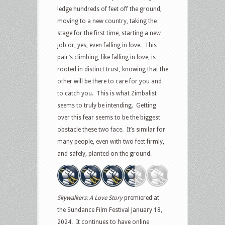
ledge hundreds of feet off the ground,
moving to a new country, taking the
stage for the first time, starting a new
job or, yes, even falling in love. This
pair’s climbing, like falling in love, is
rooted in distinct trust, knowing that the
other will be there to care for you and
to catch you. This is what Zimbalist
seems to truly be intending. Getting
over this fear seems to be the biggest
obstacle these two face. It’s similar for
many people, even with two feet firmly,
and safely, planted on the ground.
Skywalkers: A Love Story
premiered at
the Sundance Film Festival January 18,
2024. It continues to have online