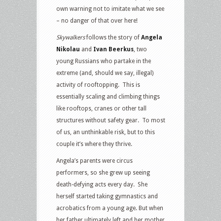
own warning not to imitate what we see
– no danger of that over here!
Skywalkers
follows the story of
Angela
Nikolau
and
Ivan Beerkus
, two
young Russians who partake in the
extreme (and, should we say, illegal)
activity of rooftopping. This is
essentially scaling and climbing things
like rooftops, cranes or other tall
structures without safety gear. To most
of us, an unthinkable risk, but to this
couple it’s where they thrive.
Angela’s parents were circus
performers, so she grew up seeing
death-defying acts every day. She
herself started taking gymnastics and
acrobatics from a young age. But when
her father ultimately left and her mother