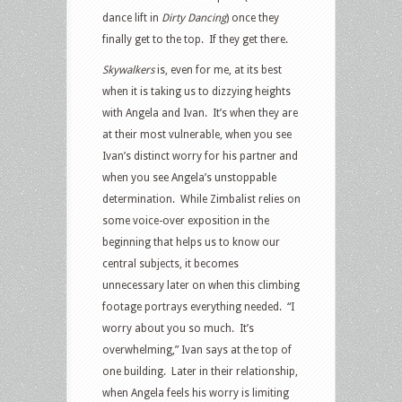
dance lift in
Dirty Dancing
) once they
finally get to the top. If they get there.
Skywalkers
is, even for me, at its best
when it is taking us to dizzying heights
with Angela and Ivan. It’s when they are
at their most vulnerable, when you see
Ivan’s distinct worry for his partner and
when you see Angela’s unstoppable
determination. While Zimbalist relies on
some voice-over exposition in the
beginning that helps us to know our
central subjects, it becomes
unnecessary later on when this climbing
footage portrays everything needed. “I
worry about you so much. It’s
overwhelming,” Ivan says at the top of
one building. Later in their relationship,
when Angela feels his worry is limiting