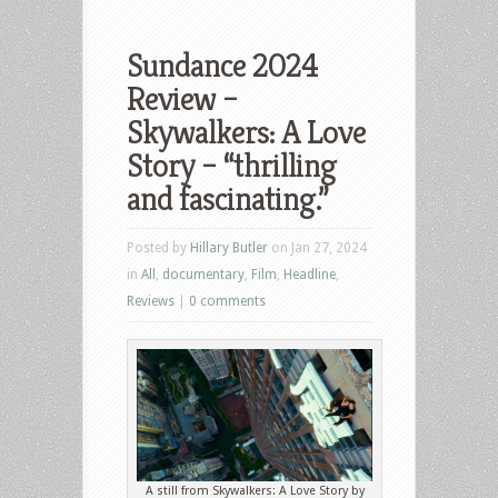
Sundance 2024
Review –
Skywalkers: A Love
Story – “thrilling
and fascinating.”
Posted by
Hillary Butler
on Jan 27, 2024
in
All
,
documentary
,
Film
,
Headline
,
Reviews
|
0 comments
A still from Skywalkers: A Love Story by