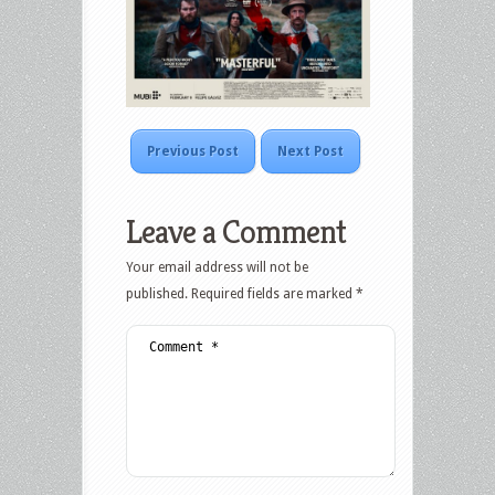
Previous Post
Next Post
Leave a Comment
Your email address will not be
published.
Required fields are marked
*