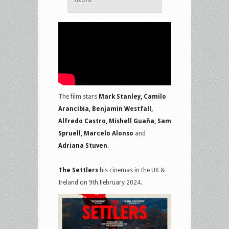
future.
The film stars
Mark Stanley, Camilo
Arancibia, Benjamin Westfall,
Alfredo Castro, Mishell Guaña, Sam
Spruell, Marcelo Alonso
and
Adriana Stuven
.
The Settlers
his cinemas in the UK &
Ireland on 9th February 2024.