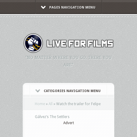
PAGES NAVIGATION MENU
"NO MATTER WHERE YOU GO, THERE YOU
ARE."
CATEGORIES NAVIGATION MENU
Home
»
All
»
Watch the trailer for Felipe
Gálvez’s The Settlers
Advert