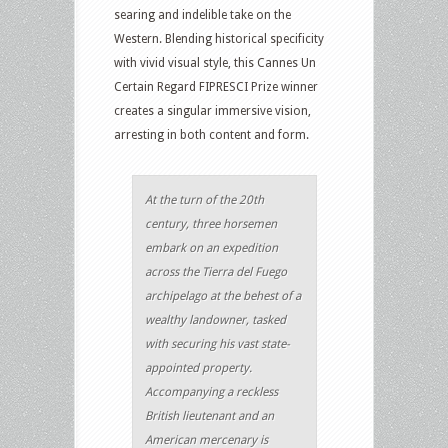
searing and indelible take on the
Western. Blending historical specificity
with vivid visual style, this Cannes Un
Certain Regard FIPRESCI Prize winner
creates a singular immersive vision,
arresting in both content and form.
At the turn of the 20th
century, three horsemen
embark on an expedition
across the Tierra del Fuego
archipelago at the behest of a
wealthy landowner, tasked
with securing his vast state-
appointed property.
Accompanying a reckless
British lieutenant and an
American mercenary is