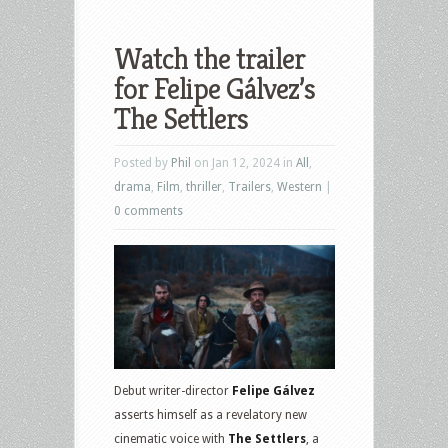
Watch the trailer
for Felipe Gálvez’s
The Settlers
Posted by
Phil
on Jan 12, 2024 in
All
,
drama
,
Film
,
thriller
,
Trailers
,
Western
|
0 comments
Debut writer-director
Felipe Gálvez
asserts himself as a revelatory new
cinematic voice with
The Settlers
, a