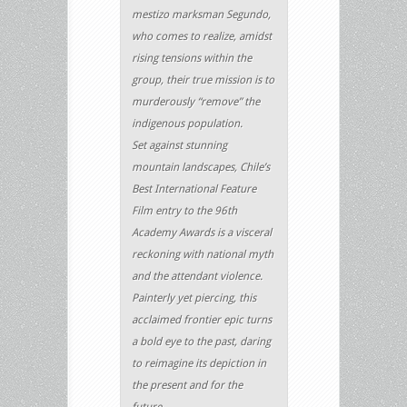
mestizo marksman Segundo,
who comes to realize, amidst
rising tensions within the
group, their true mission is to
murderously “remove” the
indigenous population.
Set against stunning
mountain landscapes, Chile’s
Best International Feature
Film entry to the 96th
Academy Awards is a visceral
reckoning with national myth
and the attendant violence.
Painterly yet piercing, this
acclaimed frontier epic turns
a bold eye to the past, daring
to reimagine its depiction in
the present and for the