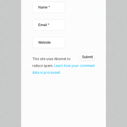
This site uses Akismet to
reduce spam.
Learn how your comment
data is processed.