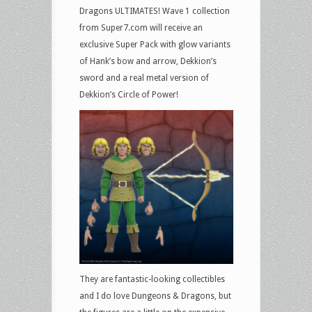
Dragons ULTIMATES! Wave 1 collection
from Super7.com will receive an
exclusive Super Pack with glow variants
of Hank’s bow and arrow, Dekkion’s
sword and a real metal version of
Dekkion’s Circle of Power!
They are fantastic-looking collectibles
and I do love Dungeons & Dragons, but