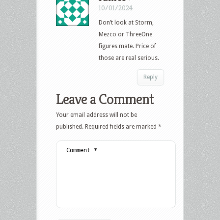
10/01/2024
Don’t look at Storm,
Mezco or ThreeOne
figures mate. Price of
those are real serious.
Reply
Leave a Comment
Your email address will not be
published.
Required fields are marked
*