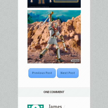
Previous Post
Next Post
ONE COMMENT
James
/