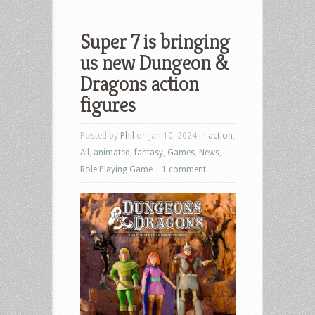
Super 7 is bringing
us new Dungeon &
Dragons action
figures
Posted by
Phil
on Jan 10, 2024 in
action
,
All
,
animated
,
fantasy
,
Games
,
News
,
Role Playing Game
|
1 comment