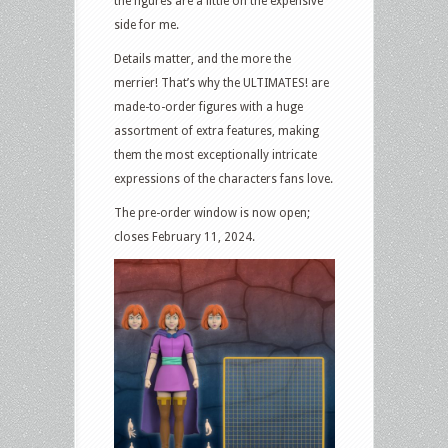
the figures are a little on the expensive
side for me.
Details matter, and the more the
merrier! That’s why the ULTIMATES! are
made-to-order figures with a huge
assortment of extra features, making
them the most exceptionally intricate
expressions of the characters fans love.
The pre-order window is now open;
closes February 11, 2024.