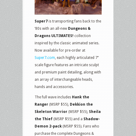
Super7
is transporting fans back to the
‘80s with an all-new
Dungeons &
Dragons ULTIMATES!
collection
inspired by the classic animated series.
Now available for pre-order at
Super7.com
, each highly articulated 7”
scale figure features an intricate sculpt
and premium paint detailing, along with
an array of interchangeable heads,
hands and accessories.
The full wave includes
Hank the
Ranger
(MSRP $55),
Dekkion the
Skeleton Warrior
(MSRP $55),
Sheila
the Thief
(MSRP $55) and a
Shadow-
Demon 2-pack
(MSRP $55). Fans who
purchase the complete Dungeons &