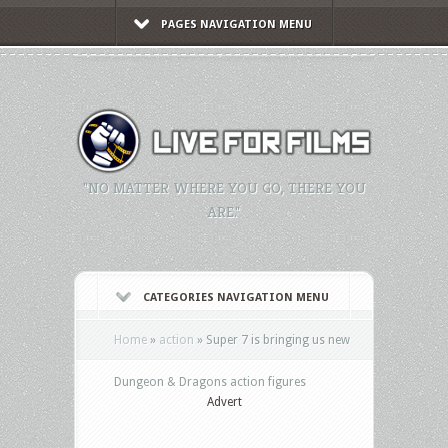
PAGES NAVIGATION MENU
"NO MATTER WHERE YOU GO, THERE YOU
ARE."
CATEGORIES NAVIGATION MENU
Home
»
action
»
Super 7 is bringing us new
Dungeon & Dragons action figures
Advert