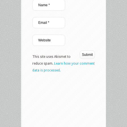
This site uses Akismet to
reduce spam.
Learn how your comment
data is processed.