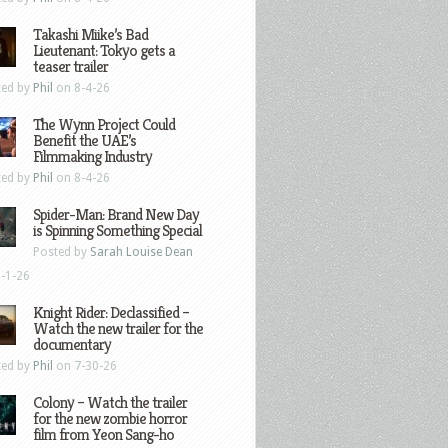
Takashi Miike’s Bad
Lieutenant: Tokyo gets a
teaser trailer
ted by
Phil
on 8-4-26
The Wynn Project Could
Benefit the UAE’s
Filmmaking Industry
ted by
Phil
on 8-4-26
Spider-Man: Brand New Day
is Spinning Something Special
Posted by
Sarah Louise Dean
-1-26
Knight Rider: Declassified –
Watch the new trailer for the
documentary
ted by
Phil
on 7-30-26
Colony – Watch the trailer
for the new zombie horror
film from Yeon Sang-ho