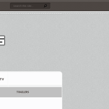
TV
TRAILERS