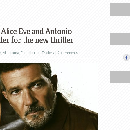
 Alice Eve and Antonio
ler for the new thriller
n
,
All
,
drama
,
Film
,
thriller
,
Trailers
|
0 comments