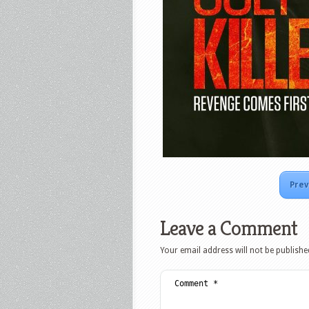
Prev
Leave a Comment
Your email address will not be publishe