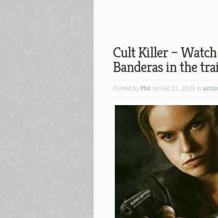
Cult Killer – Watch
Banderas in the trai
Posted by
Phil
on Dec 21, 2023 in
actio