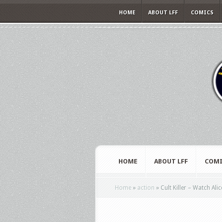
HOME
ABOUT LFF
COMICS
HOME
ABOUT LFF
COMI
Home
»
action
»
Cult Killer – Watch Alic