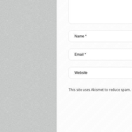
This site uses Akismet to reduce spam.