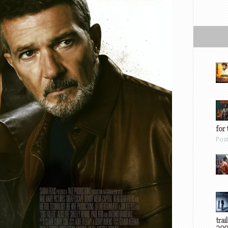
for 
Pos
trai