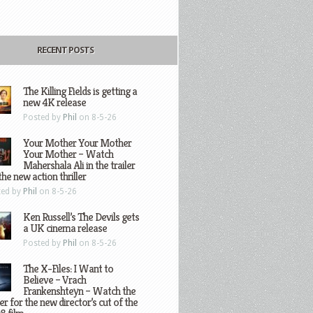
RECENT POSTS
The Killing Fields is getting a
new 4K release
Posted by
Phil
on 8-5-26
Your Mother Your Mother
Your Mother – Watch
Mahershala Ali in the trailer
the new action thriller
ted by
Phil
on 8-5-26
Ken Russell’s The Devils gets
a UK cinema release
Posted by
Phil
on 8-5-26
The X-Files: I Want to
Believe – Vrach
Frankenshteyn – Watch the
ler for the new director’s cut of the