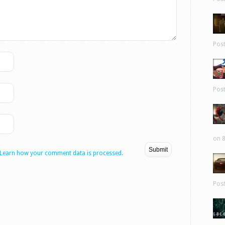
Pos
Pos
on 8
Learn how your comment data is processed.
Pos