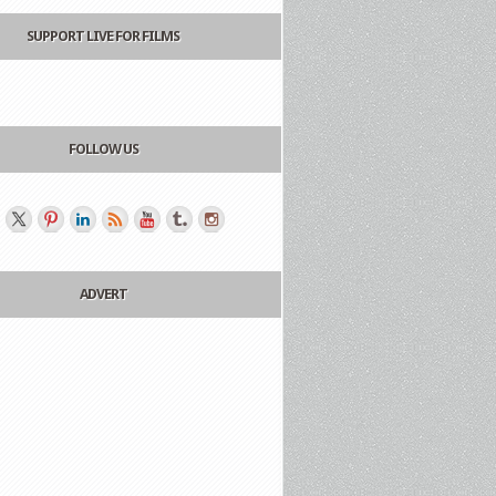
SUPPORT LIVE FOR FILMS
FOLLOW US
ADVERT