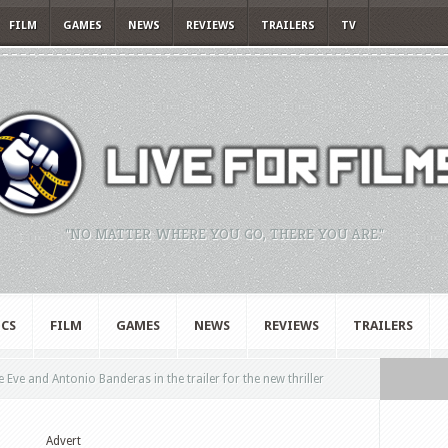
FILM
GAMES
NEWS
REVIEWS
TRAILERS
TV
"NO MATTER WHERE YOU GO, THERE YOU ARE."
CS
FILM
GAMES
NEWS
REVIEWS
TRAILERS
e Eve and Antonio Banderas in the trailer for the new thriller
Advert