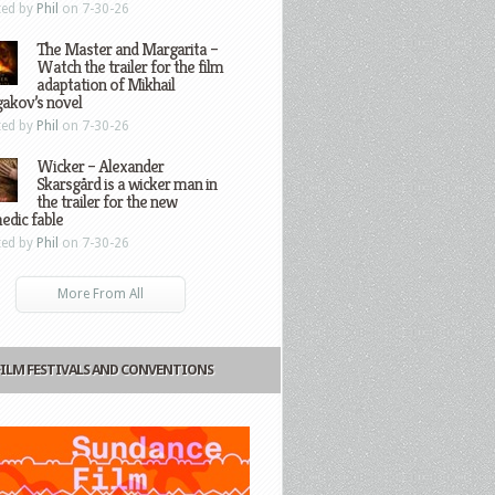
ted by
Phil
on 7-30-26
The Master and Margarita –
Watch the trailer for the film
adaptation of Mikhail
gakov’s novel
ted by
Phil
on 7-30-26
Wicker – Alexander
Skarsgård is a wicker man in
the trailer for the new
edic fable
ted by
Phil
on 7-30-26
More From All
FILM FESTIVALS AND CONVENTIONS