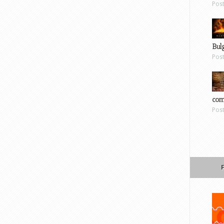
Pos
Bul
Pos
com
Pos