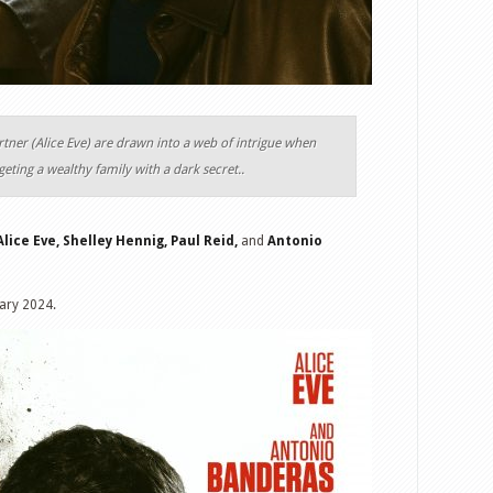
rtner (Alice Eve) are drawn into a web of intrigue when
argeting a wealthy family with a dark secret..
Alice Eve, Shelley Hennig, Paul Reid,
and
Antonio
uary 2024.