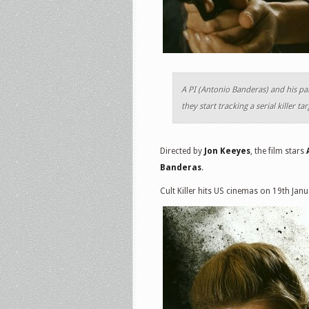
A PI (Antonio Banderas) and his pa
they start tracking a serial killer t
Directed by
Jon Keeyes
, the film stars
Banderas
.
Cult Killer hits US cinemas on 19th Jan