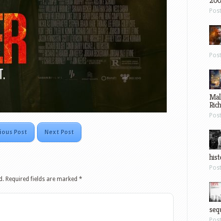
200
Pos
Pos
Mal
Ric
Pos
ious Post
Next Post
hist
Pos
d.
Required fields are marked
*
sequ
Pos