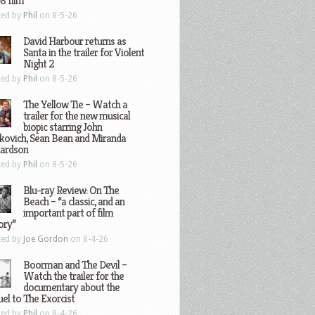
8 film
ted by
Phil
on 8-5-26
David Harbour returns as
Santa in the trailer for Violent
Night 2
ted by
Phil
on 8-5-26
The Yellow Tie – Watch a
trailer for the new musical
biopic starring John
kovich, Sean Bean and Miranda
hardson
ted by
Phil
on 8-5-26
Blu-ray Review: On The
Beach – “a classic, and an
important part of film
ory”
ted by
Joe Gordon
on 8-4-26
Boorman and The Devil –
Watch the trailer for the
documentary about the
el to The Exorcist
ted by
Phil
on 8-4-26