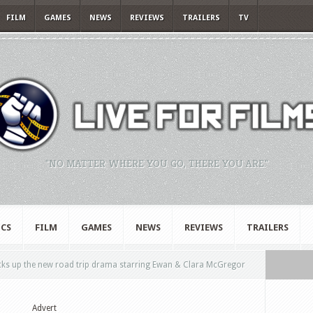
FILM
GAMES
NEWS
REVIEWS
TRAILERS
TV
"NO MATTER WHERE YOU GO, THERE YOU ARE."
CS
FILM
GAMES
NEWS
REVIEWS
TRAILERS
icks up the new road trip drama starring Ewan & Clara McGregor
Advert