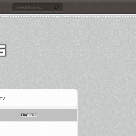
TV
TRAILERS