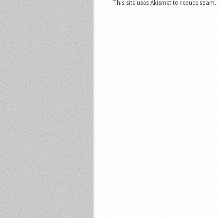
This site uses Akismet to reduce spam.