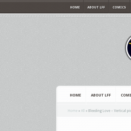
HOME
ABOUT LFF
COMICS
HOME
ABOUT LFF
COMI
Home
»
All
»
Bleeding Love – Vertical p