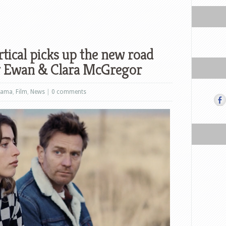
tical picks up the new road
ng Ewan & Clara McGregor
rama
,
Film
,
News
|
0 comments