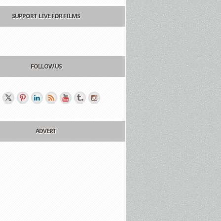
SUPPORT LIVE FOR FILMS
FOLLOW US
ADVERT