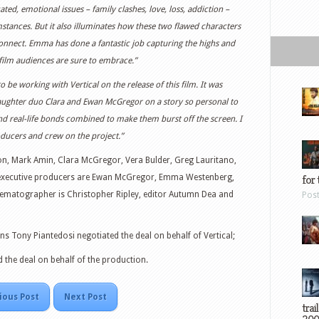
ted, emotional issues – family clashes, love, loss, addiction –
mstances. But it also illuminates how these two flawed characters
connect. Emma has done a fantastic job capturing the highs and
film audiences are sure to embrace.”
to be working with Vertical on the release of this film. It was
-daughter duo Clara and Ewan McGregor on a story so personal to
and real-life bonds combined to make them burst off the screen. I
oducers and crew on the project.”
on, Mark Amin, Clara McGregor, Vera Bulder, Greg Lauritano,
 executive producers are Ewan McGregor, Emma Westenberg,
for 
nematographer is Christopher Ripley, editor Autumn Dea and
Pos
ons Tony Piantedosi negotiated the deal on behalf of Vertical;
the deal on behalf of the production.
ious Post
Next Post
trai