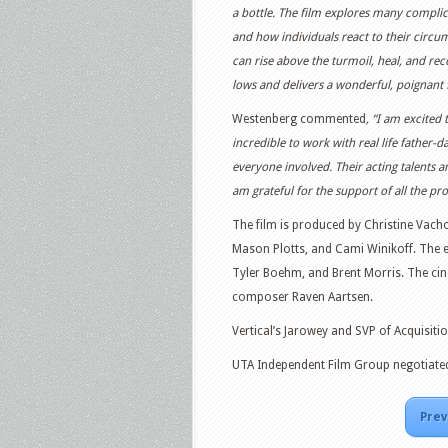
a bottle. The film explores many complica
and how individuals react to their circu
can rise above the turmoil, heal, and re
lows and delivers a wonderful, poignant 
Westenberg commented
, “I am excited 
incredible to work with real life father
everyone involved. Their acting talents 
am grateful for the support of all the pr
The film is produced by Christine Vach
Mason Plotts, and Cami Winikoff. The
Tyler Boehm, and Brent Morris. The ci
composer Raven Aartsen.
Vertical’s Jarowey and SVP of Acquisiti
UTA Independent Film Group negotiated 
Prev