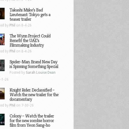
Takashi Miike’s Bad
Lieutenant: Tokyo gets a
teaser trailer
ted by
Phil
on 8-4-26
The Wynn Project Could
Benefit the UAE’s
Filmmaking Industry
ted by
Phil
on 8-4-26
Spider-Man: Brand New Day
is Spinning Something Special
Posted by
Sarah Louise Dean
-1-26
Knight Rider: Declassified –
Watch the new trailer for the
documentary
ted by
Phil
on 7-30-26
Colony – Watch the trailer
for the new zombie horror
film from Yeon Sang-ho