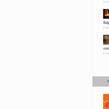
Pos
Bul
Pos
com
Pos