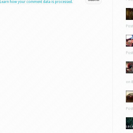
Learn how your comment data is processed.
Pos
Pos
on 8
Pos