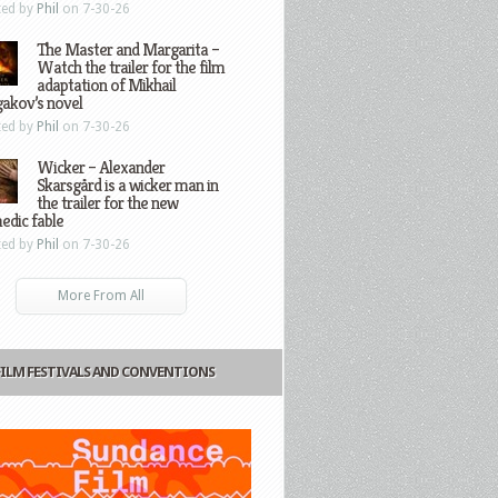
ted by
Phil
on 7-30-26
The Master and Margarita –
Watch the trailer for the film
adaptation of Mikhail
gakov’s novel
ted by
Phil
on 7-30-26
Wicker – Alexander
Skarsgård is a wicker man in
the trailer for the new
edic fable
ted by
Phil
on 7-30-26
More From All
FILM FESTIVALS AND CONVENTIONS