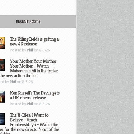
RECENT POSTS
The Killing Fields is getting a
new 4K release
Posted by
Phil
on 8-5-26
Your Mother Your Mother
Your Mother – Watch
Mahershala Ali in the trailer
the new action thriller
ted by
Phil
on 8-5-26
Ken Russell’s The Devils gets
a UK cinema release
Posted by
Phil
on 8-5-26
The X-Files: I Want to
Believe – Vrach
Frankenshteyn – Watch the
ler for the new director’s cut of the