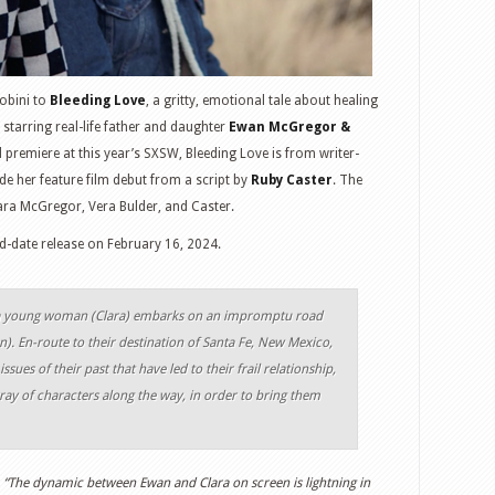
Sobini to
Bleeding Love
, a gritty, emotional tale about healing
starring real-life father and daughter
Ewan McGregor &
d premiere at this year’s SXSW, Bleeding Love is from writer-
e her feature film debut from a script by
Ruby Caster
. The
lara McGregor, Vera Bulder, and Caster.
and-date release on February 16, 2024.
fe, a young woman (Clara) embarks on an impromptu road
n). En-route to their destination of Santa Fe, New Mexico,
sues of their past that have led to their frail relationship,
ray of characters along the way, in order to bring them
,
“The dynamic between Ewan and Clara on screen is lightning in