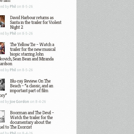
8 film
ted by
Phil
on 8-5-26
David Harbour returns as
Santa in the trailer for Violent
Night 2
ted by
Phil
on 8-5-26
The Yellow Tie – Watch a
trailer for the new musical
biopic starring John
kovich, Sean Bean and Miranda
hardson
ted by
Phil
on 8-5-26
Blu-ray Review: On The
Beach – “a classic, and an
important part of film
ory”
ted by
Joe Gordon
on 8-4-26
Boorman and The Devil –
Watch the trailer for the
documentary about the
el to The Exorcist
ted by
Phil
on 8-4-26