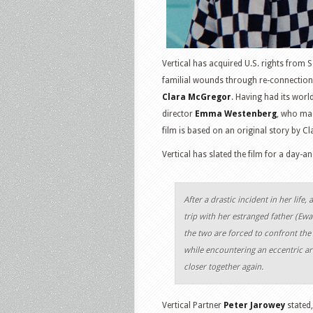
Vertical has acquired U.S. rights from 
familial wounds through re-connection 
Clara McGregor
. Having had its worl
director
Emma Westenberg
, who mad
film is based on an original story by C
Vertical has slated the film for a day-
After a drastic incident in her li
trip with her estranged father (Ewa
the two are forced to confront the is
while encountering an eccentric ar
closer together again.
Vertical Partner
Peter Jarowey
stated