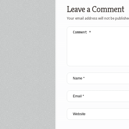
Leave a Comment
Your email address will not be publishe