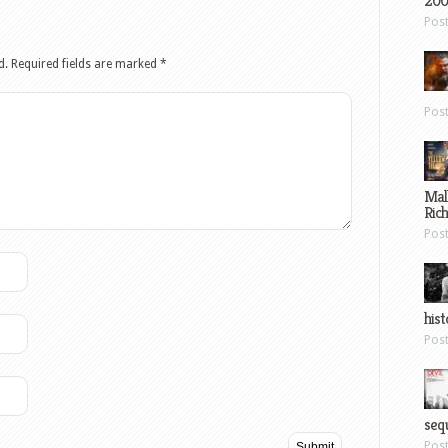
200
Pos
d.
Required fields are marked
*
Pos
Mal
Ric
Pos
hist
Pos
sequ
Pos