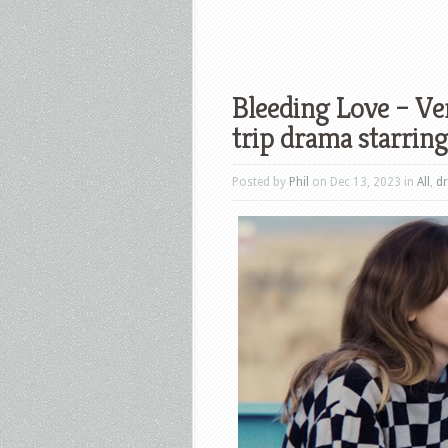
Bleeding Love – Ver
trip drama starri
Posted by
Phil
on Dec 13, 2023 in
All
,
d