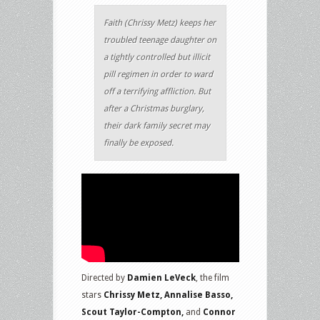
Faith (Chrissy Metz) keeps her
troubled teenage daughter on
a tightly controlled but illicit
pill regimen in order to ward
off a terrifying affliction. But
after a Christmas burglary,
their dark family secret may
finally be exposed.
Directed by
Damien LeVeck
, the film
stars
Chrissy Metz, Annalise Basso,
Scout Taylor-Compton,
and
Connor