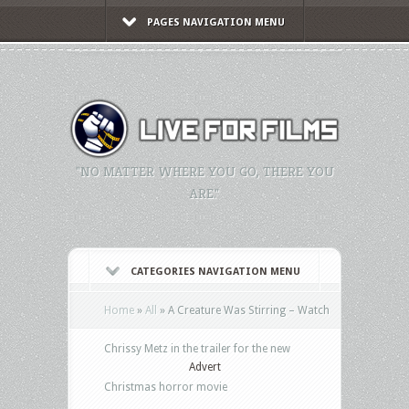
PAGES NAVIGATION MENU
"NO MATTER WHERE YOU GO, THERE YOU
ARE."
CATEGORIES NAVIGATION MENU
Home
»
All
»
A Creature Was Stirring – Watch
Chrissy Metz in the trailer for the new
Advert
Christmas horror movie