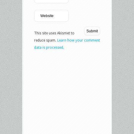
This site uses Akismet to
reduce spam.
Learn how your comment
data is processed.