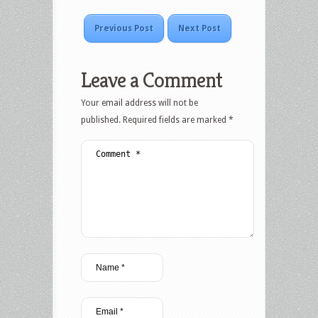
Previous Post
Next Post
Leave a Comment
Your email address will not be
published.
Required fields are marked
*