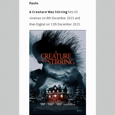
Paolo
.
A Creature Was Stirring
hits US
cinemas on 8th December 2023 and
then Digital on 12th December 2023.