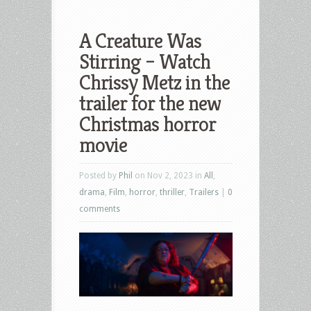
A Creature Was
Stirring – Watch
Chrissy Metz in the
trailer for the new
Christmas horror
movie
Posted by
Phil
on Nov 2, 2023 in
All
,
drama
,
Film
,
horror
,
thriller
,
Trailers
|
0
comments