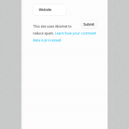
This site uses Akismet to
reduce spam.
Learn how your comment
data is processed.