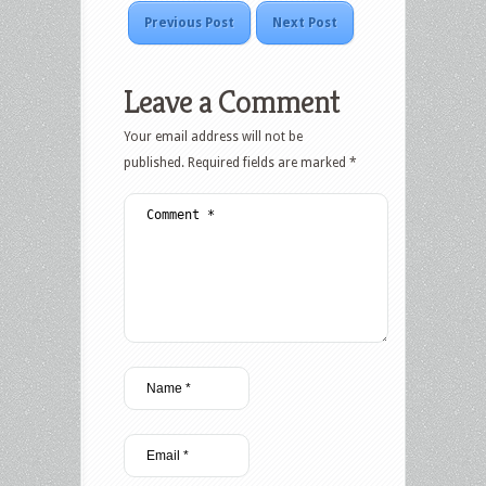
Previous Post
Next Post
Leave a Comment
Your email address will not be
published.
Required fields are marked
*