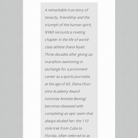
A remarkable true story of
tenacity, friendship and the
triumph of the human spirit,
NYAD recounts a riveting
chapter in the life of world-
class athlete Diana Nyad.
Three decades after giving up
marathon swimming in
exchange for a prominent
career as a sports journalist,
at the age of 60, Diana (four-
time Academy Award
nominee Annette Bening)
becomes obsessed with
completing an epic swim that
always eluded her: the 110
mile trek from Cuba to
Florida, often referred to as