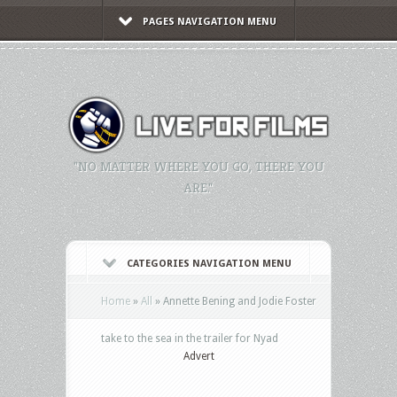
PAGES NAVIGATION MENU
"NO MATTER WHERE YOU GO, THERE YOU
ARE."
CATEGORIES NAVIGATION MENU
Home
»
All
»
Annette Bening and Jodie Foster
take to the sea in the trailer for Nyad
Advert