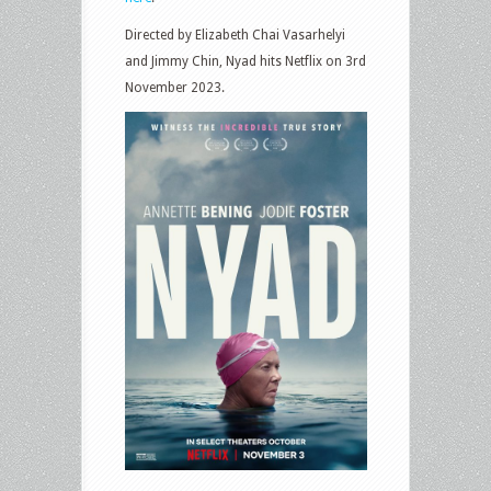
Directed by Elizabeth Chai Vasarhelyi
and Jimmy Chin, Nyad hits Netflix on 3rd
November 2023.