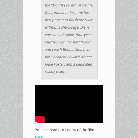
the “Mount Everest” of swims.
Determined to become the
first person to finish the swim
without a shark cage, Diana
goes on a thrilling, four-year
journey with her best friend
and coach Bonnie Stoll (two-
time Academy Award winner
Jodie Foster) and a dedicated
sailing team.
You can read our review of the film
here
.