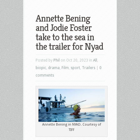
Annette Bening
and Jodie Foster
take to the sea in
the trailer for Nyad
Posted by
Phil
on Oct 20, 2023 in
All
,
biopic
,
drama
,
Film
,
sport
,
Trailers
|
0
comments
Annette Bening in NYAD. Courtesy of
TIFF