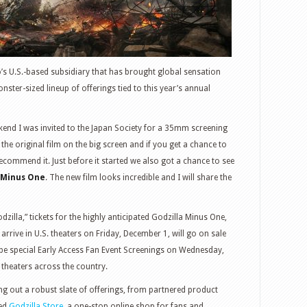
o’s U.S.-based subsidiary that has brought global sensation
nster-sized lineup of offerings tied to this year’s annual
end I was invited to the Japan Society for a 35mm screening
the original film on the big screen and if you get a chance to
recommend it. Just before it started we also got a chance to see
 Minus One
. The new film looks incredible and I will share the
dzilla,” tickets for the highly anticipated Godzilla Minus One,
arrive in U.S. theaters on Friday, December 1, will go on sale
 be special Early Access Fan Event Screenings on Wednesday,
theaters across the country.
ing out a robust slate of offerings, from partnered product
hed
Godzilla Store
, a one-stop online shop for fans and