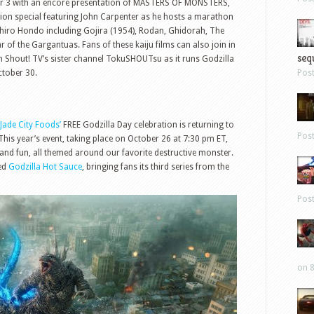
er 3 with an encore presentation of MASTERS OF MONSTERS,
sion special featuring John Carpenter as he hosts a marathon
Ishiro Hondo including Gojira (1954), Rodan, Ghidorah, The
f the Gargantuas. Fans of these kaiju films can also join in
sequ
ith Shout! TV’s sister channel TokuSHOUTsu as it runs Godzilla
tober 30.
Pos
Jade City Foods’
FREE Godzilla Day celebration is returning to
Pos
 This year’s event, taking place on October 26 at 7:30 pm ET,
, and fun, all themed around our favorite destructive monster.
ved
Godzilla Hot Sauce
, bringing fans its third series from the
Pos
on 8