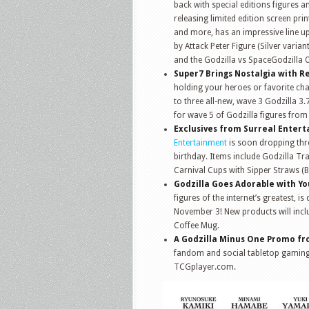
back with special editions figures 
releasing limited edition screen pri
and more, has an impressive line up
by Attack Peter Figure (Silver varia
and the Godzilla vs SpaceGodzilla 
Super7 Brings Nostalgia with R
holding your heroes or favorite cha
to three all-new, wave 3 Godzilla 3.
for wave 5 of Godzilla figures from
Exclusives from Surreal Enter
Entertainment
is soon dropping thre
birthday. Items include Godzilla Tr
Carnival Cups with Sipper Straws (B
Godzilla Goes Adorable with Y
figures of the internet’s greatest, 
November 3! New products will incl
Coffee Mug.
A Godzilla Minus One Promo f
fandom and social tabletop gaming,
TCGplayer.com.