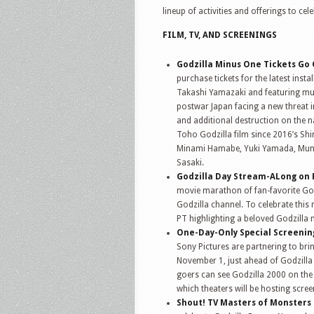
lineup of activities and offerings to ce
FILM, TV, AND SCREENINGS
Godzilla Minus One Tickets Go O
purchase tickets for the latest insta
Takashi Yamazaki and featuring mus
postwar Japan facing a new threat i
and additional destruction on the na
Toho Godzilla film since 2016’s Sh
Minami Hamabe, Yuki Yamada, Mune
Sasaki.
Godzilla Day Stream-ALong on 
movie marathon of fan-favorite Godz
Godzilla channel. To celebrate thi
PT highlighting a beloved Godzilla
One-Day-Only Special Screening
Sony Pictures are partnering to brin
November 1, just ahead of Godzilla D
goers can see Godzilla 2000 on the 
which theaters will be hosting scre
Shout! TV Masters of Monsters