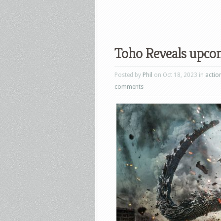
Toho Reveals upco
Posted by
Phil
on Oct 18, 2023 in
actio
comments