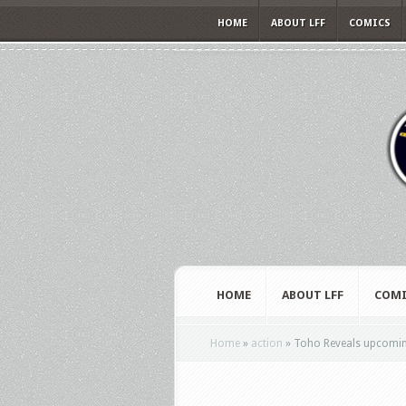
HOME
ABOUT LFF
COMICS
HOME
ABOUT LFF
COMI
Home
»
action
»
Toho Reveals upcomin