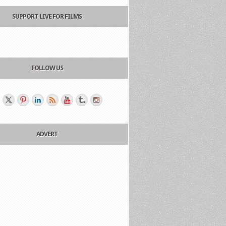
SUPPORT LIVE FOR FILMS
FOLLOW US
ADVERT