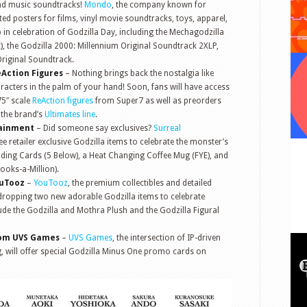
and music soundtracks!
Mondo
, the company known for
nted posters for films, vinyl movie soundtracks, toys, apparel,
 in celebration of Godzilla Day, including the Mechagodzilla
nt), the Godzilla 2000: Millennium Original Soundtrack 2XLP,
Original Soundtrack.
eAction Figures
– Nothing brings back the nostalgia like
racters in the palm of your hand! Soon, fans will have access
75″ scale
ReAction figures
from Super7 as well as preorders
 the brand’s
Ultimates line
.
tainment
– Did someone say exclusives?
Surreal
e retailer exclusive Godzilla items to celebrate the monster’s
ading Cards (5 Below), a Heat Changing Coffee Mug (FYE), and
ooks-a-Million).
ouTooz
–
YouTooz
, the premium collectibles and detailed
is dropping two new adorable Godzilla items to celebrate
ude the Godzilla and Mothra Plush and the Godzilla Figural
rom UVS Games
–
UVS Games
, the intersection of IP-driven
 will offer special Godzilla Minus One promo cards on