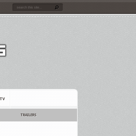
TV
TRAILERS