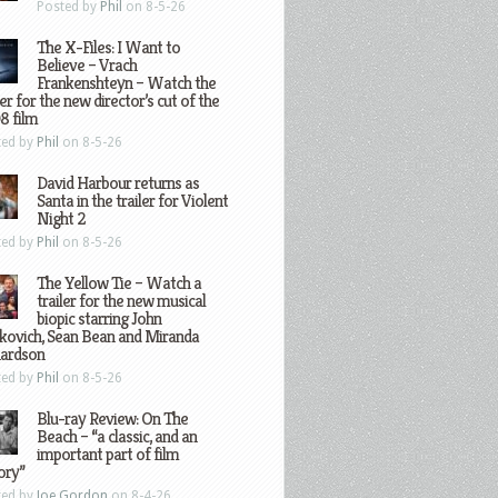
Posted by
Phil
on 8-5-26
The X-Files: I Want to
Believe – Vrach
Frankenshteyn – Watch the
ler for the new director’s cut of the
8 film
ted by
Phil
on 8-5-26
David Harbour returns as
Santa in the trailer for Violent
Night 2
ted by
Phil
on 8-5-26
The Yellow Tie – Watch a
trailer for the new musical
biopic starring John
kovich, Sean Bean and Miranda
hardson
ted by
Phil
on 8-5-26
Blu-ray Review: On The
Beach – “a classic, and an
important part of film
ory”
ted by
Joe Gordon
on 8-4-26