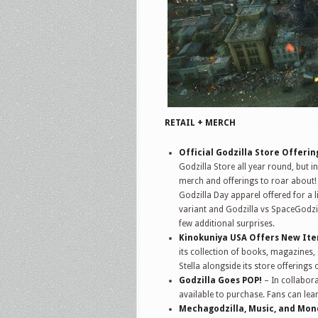
RETAIL + MERCH
Official Godzilla Store Offerin
Godzilla Store all year round, but i
merch and offerings to roar about!
Godzilla Day apparel offered for a l
variant and Godzilla vs SpaceGodzi
few additional surprises.
Kinokuniya USA Offers New It
its collection of books, magazines,
Stella alongside its store offerings 
Godzilla Goes POP!
– In collabor
available to purchase. Fans can l
Mechagodzilla, Music, and Mo