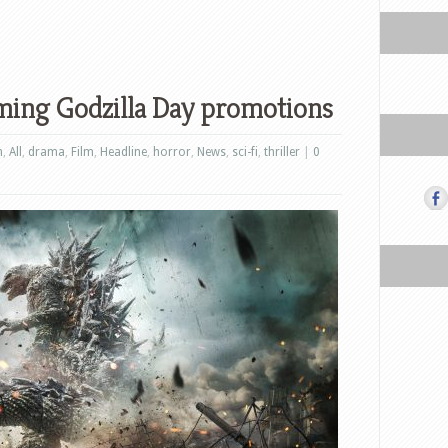
ming Godzilla Day promotions
n
,
All
,
drama
,
Film
,
Headline
,
horror
,
News
,
sci-fi
,
thriller
|
0