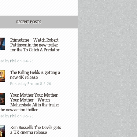
RECENT POSTS
Primetime – Watch Robert
Pattinson in the new trailer
for the To Catch A Predator
ted by
Phil
on 8-6-26
The Killing Fields is getting a
new 4K release
Posted by
Phil
on 8-5-26
Your Mother Your Mother
Your Mother – Watch
Mahershala Ali in the trailer
the new action thriller
ted by
Phil
on 8-5-26
Ken Russell’s The Devils gets
a UK cinema release