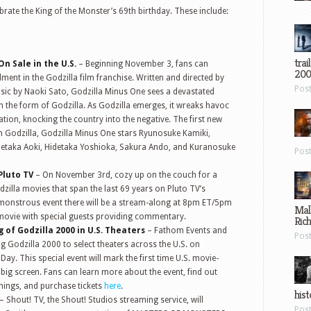
lebrate the King of the Monster’s 69th birthday. These include:
trai
n Sale in the U.S.
– Beginning November 3, fans can
200
llment in the Godzilla film franchise. Written and directed by
Pos
ic by Naoki Sato, Godzilla Minus One sees a devastated
n the form of Godzilla. As Godzilla emerges, it wreaks havoc
tion, knocking the country into the negative. The first new
in Godzilla, Godzilla Minus One stars Ryunosuke Kamiki,
taka Aoki, Hidetaka Yoshioka, Sakura Ando, and Kuranosuke
Pos
Pluto TV
– On November 3rd, cozy up on the couch for a
illa movies that span the last 69 years on Pluto TV’s
s monstrous event there will be a stream-along at 8pm ET/5pm
Mal
 movie with special guests providing commentary.
Ric
 of Godzilla 2000 in U.S. Theaters
– Fathom Events and
Pos
g Godzilla 2000 to select theaters across the U.S. on
ay. This special event will mark the first time U.S. movie-
big screen. Fans can learn more about the event, find out
enings, and purchase tickets
here
.
hist
– Shout! TV, the Shout! Studios streaming service, will
Pos