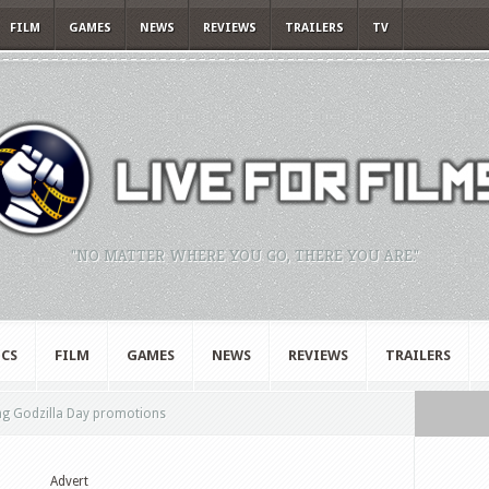
FILM
GAMES
NEWS
REVIEWS
TRAILERS
TV
"NO MATTER WHERE YOU GO, THERE YOU ARE."
CS
FILM
GAMES
NEWS
REVIEWS
TRAILERS
g Godzilla Day promotions
Advert