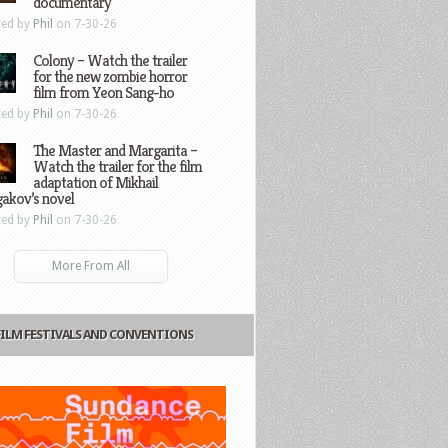
documentary
ted by
Phil
on 7-30-26
Colony – Watch the trailer
for the new zombie horror
film from Yeon Sang-ho
ted by
Phil
on 7-30-26
The Master and Margarita –
Watch the trailer for the film
adaptation of Mikhail
gakov’s novel
ted by
Phil
on 7-30-26
More From All
FILM FESTIVALS AND CONVENTIONS