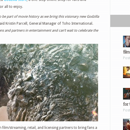
or all to enjoy.
to be part of movie history as we bring this visionary new Godzilla
aid Kristin Parcell, General Manager of Toho International.
ns and partners in entertainment and can’t wait to celebrate the
film
Pos
for 
Pos
 film/streaming, retail, and licensing partners to bring fans a