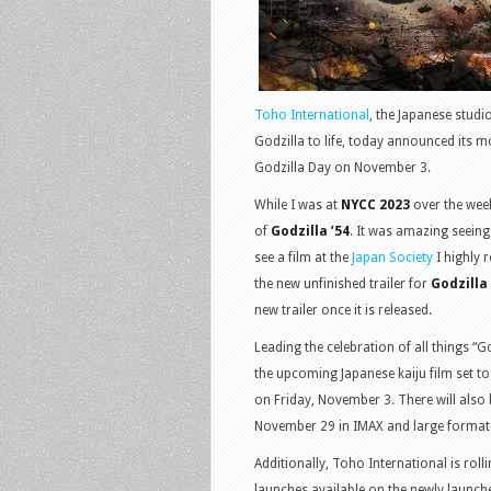
Toho International
, the Japanese studi
Godzilla to life, today announced its mo
Godzilla Day on November 3.
While I was at
NYCC 2023
over the week
of
Godzilla ’54
. It was amazing seeing 
see a film at the
Japan Society
I highly 
the new unfinished trailer for
Godzilla
new trailer once it is released.
Leading the celebration of all things “Go
the upcoming Japanese kaiju film set to 
on Friday, November 3. There will also
November 29 in IMAX and large format 
Additionally, Toho International is roll
launches available on the newly launc