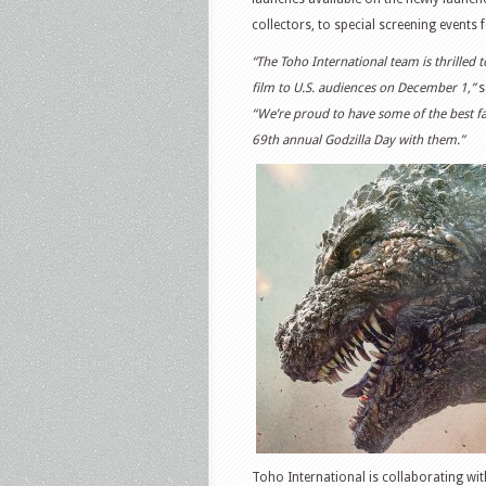
collectors, to special screening events f
“The Toho International team is thrilled 
film to U.S. audiences on December 1,”
s
“We’re proud to have some of the best fa
69th annual Godzilla Day with them.”
Toho International is collaborating with