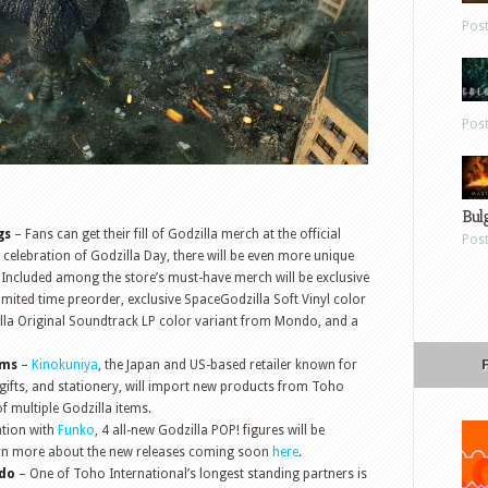
Pos
Pos
Bul
gs
– Fans can get their fill of Godzilla merch at the official
Pos
n celebration of Godzilla Day, there will be even more unique
 Included among the store’s must-have merch will be exclusive
imited time preorder, exclusive SpaceGodzilla Soft Vinyl color
lla Original Soundtrack LP color variant from Mondo, and a
ems
–
Kinokuniya
, the Japan and US-based retailer known for
 gifts, and stationery, will import new products from Toho
of multiple Godzilla items.
ation with
Funko
, 4 all-new Godzilla POP! figures will be
earn more about the new releases coming soon
here
.
ndo
– One of Toho International’s longest standing partners is