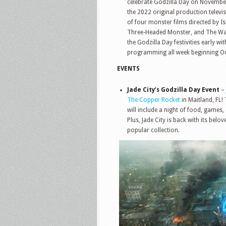
celebrate Godzilla Day on Novemb
the 2022 original production televi
of four monster films directed by 
Three-Headed Monster, and The War o
the Godzilla Day festivities early w
programming all week beginning Oc
EVENTS
Jade City’s Godzilla Day Event
–
The Copper Rocket
in Maitland, FL!
will include a night of food, games
Plus, Jade City is back with its belo
popular collection.