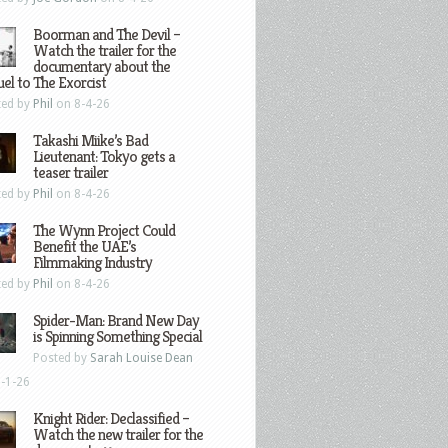
Boorman and The Devil –
Watch the trailer for the
documentary about the
el to The Exorcist
ted by
Phil
on 8-4-26
Takashi Miike’s Bad
Lieutenant: Tokyo gets a
teaser trailer
ted by
Phil
on 8-4-26
The Wynn Project Could
Benefit the UAE’s
Filmmaking Industry
ted by
Phil
on 8-4-26
Spider-Man: Brand New Day
is Spinning Something Special
Posted by
Sarah Louise Dean
-1-26
Knight Rider: Declassified –
Watch the new trailer for the