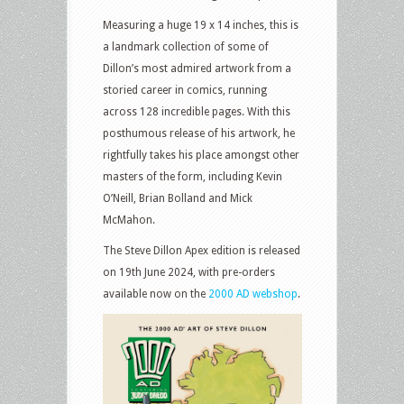
Measuring a huge 19 x 14 inches, this is
a landmark collection of some of
Dillon’s most admired artwork from a
storied career in comics, running
across 128 incredible pages. With this
posthumous release of his artwork, he
rightfully takes his place amongst other
masters of the form, including Kevin
O’Neill, Brian Bolland and Mick
McMahon.
The Steve Dillon Apex edition is released
on 19th June 2024, with pre-orders
available now on the
2000 AD webshop
.