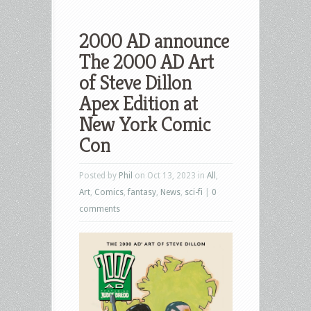
2000 AD announce
The 2000 AD Art
of Steve Dillon
Apex Edition at
New York Comic
Con
Posted by
Phil
on Oct 13, 2023 in
All
,
Art
,
Comics
,
fantasy
,
News
,
sci-fi
|
0
comments