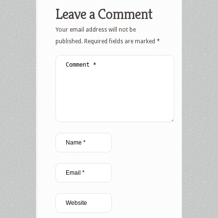
Leave a Comment
Your email address will not be
published.
Required fields are marked
*