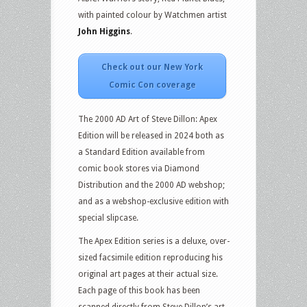
with painted colour by Watchmen artist
John Higgins
.
Check out our New York
Comic Con coverage
The 2000 AD Art of Steve Dillon: Apex
Edition will be released in 2024 both as
a Standard Edition available from
comic book stores via Diamond
Distribution and the 2000 AD webshop;
and as a webshop-exclusive edition with
special slipcase.
The Apex Edition series is a deluxe, over-
sized facsimile edition reproducing his
original art pages at their actual size.
Each page of this book has been