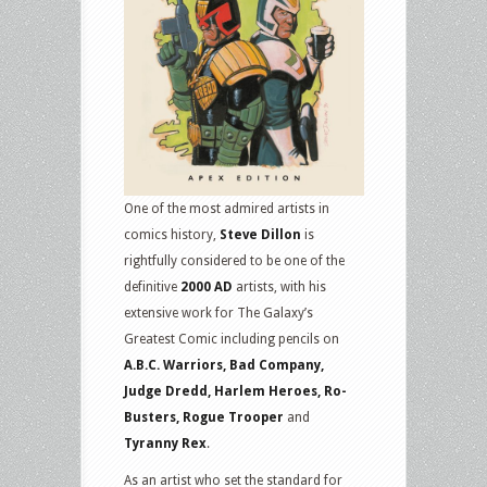
One of the most admired artists in
comics history,
Steve Dillon
is
rightfully considered to be one of the
definitive
2000 AD
artists, with his
extensive work for The Galaxy’s
Greatest Comic including pencils on
A.B.C. Warriors, Bad Company,
Judge Dredd, Harlem Heroes, Ro-
Busters, Rogue Trooper
and
Tyranny Rex
.
As an artist who set the standard for