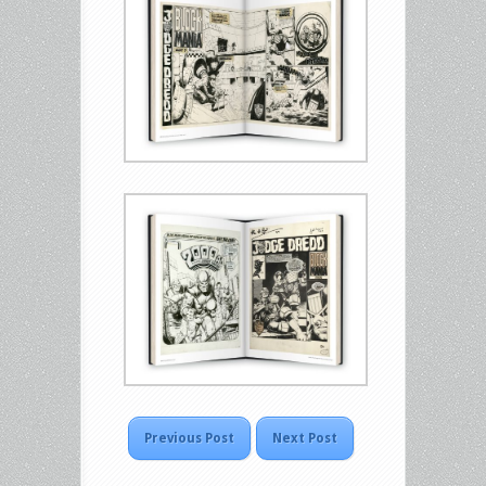
Previous Post
Next Post