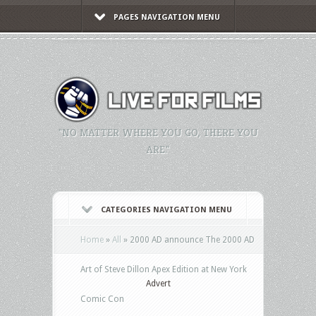
PAGES NAVIGATION MENU
"NO MATTER WHERE YOU GO, THERE YOU
ARE."
CATEGORIES NAVIGATION MENU
Home
»
All
»
2000 AD announce The 2000 AD
Art of Steve Dillon Apex Edition at New York
Advert
Comic Con