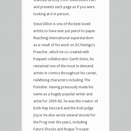
scanned directly from Steve Dillon’s art
and presents each page as if you were
looking at it in person.
Steve Dillon is one of the best-loved
artists to have ever put pencil to paper.
Reaching international superstardom
as a result of his work on DC/Vertigo’s
Preacher, which he co-created with
frequent collaborator Garth Ennis, he
remained one of the most in-demand
artists in comics throughout his career,
redefining characters including The
Punisher. Having previously made his
name as a hugely popular writer and
artist for 2000 AD, he was the creator of
both Hap Hazzard and the Irish Judge
Joyce: he also wrote several stories for
the Prog over the years, including
Future Shocks and Rogue Trooper.