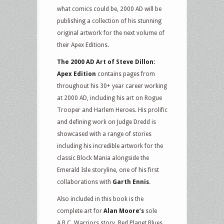
what comics could be, 2000 AD will be
publishing a collection of his stunning
original artwork for the next volume of
their Apex Editions.
The 2000 AD Art of Steve Dillon:
Apex Edition
contains pages from
throughout his 30+ year career working
at 2000 AD, including his art on Rogue
Trooper and Harlem Heroes. His prolific
and defining work on Judge Dredd is
showcased with a range of stories
including his incredible artwork for the
classic Block Mania alongside the
Emerald Isle storyline, one of his first
collaborations with
Garth Ennis
.
Also included in this book is the
complete art for
Alan Moore’s
sole
A.B.C. Warriors story, Red Planet Blues,