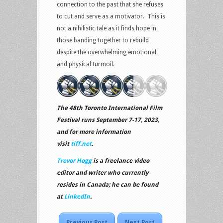
connection to the past that she refuses
to cut and serve as a motivator. This is
not a nihilistic tale as it finds hope in
those banding together to rebuild
despite the overwhelming emotional
and physical turmoil.
The 48th Toronto International Film
Festival runs September 7-17, 2023,
and for more information
visit
tiff.net
.
Trevor Hogg
is a freelance video
editor and writer who currently
resides in Canada; he can be found
at
LinkedIn
.
Previous Post
Next Post