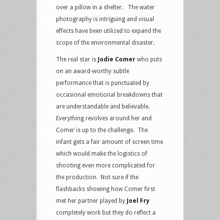
over a pillow in a shelter. The water
photography is intriguing and visual
effects have been utilized to expand the
scope of the environmental disaster.
The real star is
Jodie Comer
who puts
on an award-worthy subtle
performance that is punctuated by
occasional emotional breakdowns that
are understandable and believable.
Everything revolves around her and
Comer is up to the challenge. The
infant gets a fair amount of screen time
which would make the logistics of
shooting even more complicated for
the production. Not sure if the
flashbacks showing how Comer first
met her partner played by
Joel Fry
completely work but they do reflect a