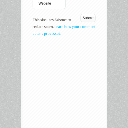
This site uses Akismet to
reduce spam.
Learn how your comment
data is processed.