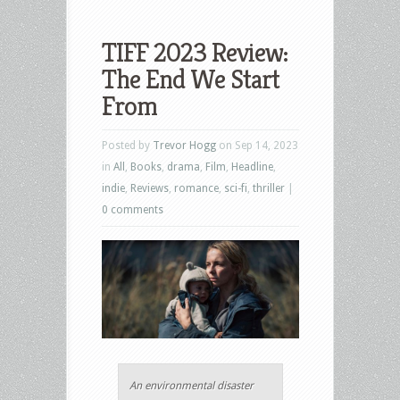
TIFF 2023 Review:
The End We Start
From
Posted by
Trevor Hogg
on Sep 14, 2023
in
All
,
Books
,
drama
,
Film
,
Headline
,
indie
,
Reviews
,
romance
,
sci-fi
,
thriller
|
0 comments
An environmental disaster