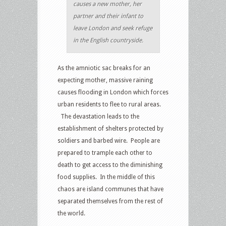
causes a new mother, her
partner and their infant to
leave London and seek refuge
in the English countryside.
As the amniotic sac breaks for an
expecting mother, massive raining
causes flooding in London which forces
urban residents to flee to rural areas.
The devastation leads to the
establishment of shelters protected by
soldiers and barbed wire. People are
prepared to trample each other to
death to get access to the diminishing
food supplies. In the middle of this
chaos are island communes that have
separated themselves from the rest of
the world.