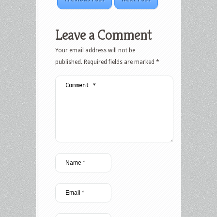
Leave a Comment
Your email address will not be
published.
Required fields are marked
*