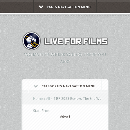
PAGES NAVIGATION MENU
"NO MATTER WHERE YOU GO, THERE YOU
ARE."
CATEGORIES NAVIGATION MENU
Home
»
All
»
TIFF 2023 Review: The End We
Start From
Advert