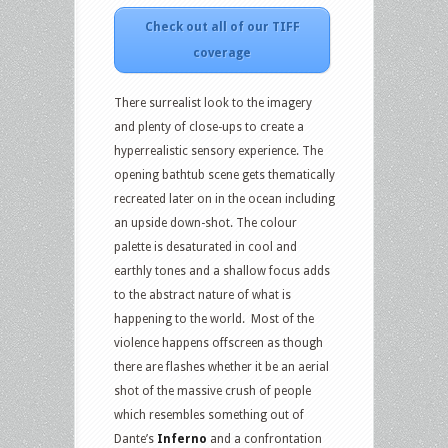
Check out all of our TIFF
coverage
There surrealist look to the imagery
and plenty of close-ups to create a
hyperrealistic sensory experience. The
opening bathtub scene gets thematically
recreated later on in the ocean including
an upside down-shot. The colour
palette is desaturated in cool and
earthly tones and a shallow focus adds
to the abstract nature of what is
happening to the world. Most of the
violence happens offscreen as though
there are flashes whether it be an aerial
shot of the massive crush of people
which resembles something out of
Dante’s
Inferno
and a confrontation