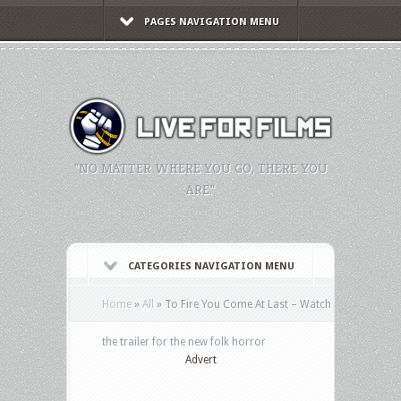
PAGES NAVIGATION MENU
"NO MATTER WHERE YOU GO, THERE YOU
ARE."
CATEGORIES NAVIGATION MENU
Home
»
All
»
To Fire You Come At Last – Watch
the trailer for the new folk horror
Advert