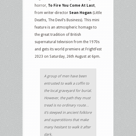
horror,
To Fire You Come At Last
,
from writer-director
Sean Hogan
(Little
Deaths, The Devil’s Business). This mini
feature is an atmospheric homage to
the great tradition of British
supernatural television from the 1970s
and gets its world premiere at FrightFest
2023 on Saturday, 26th August at 6pm.
A group of men have been
entrusted to walk a coffin to
the local graveyard for burial.
However, the path they must
tread is no ordinary route…
it’s steeped in ancient folklore
and superstitions that make
many hesitant to walk it after
dark.