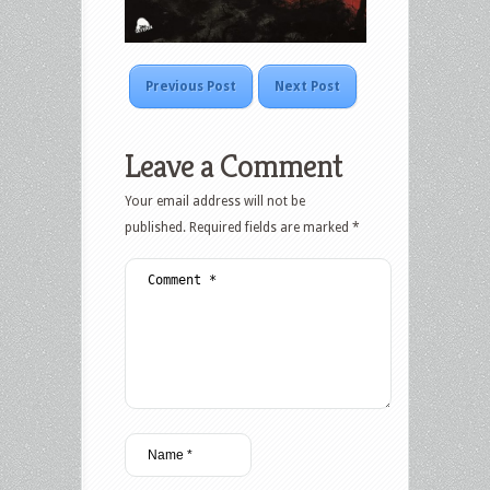
Previous Post
Next Post
Leave a Comment
Your email address will not be
published.
Required fields are marked
*