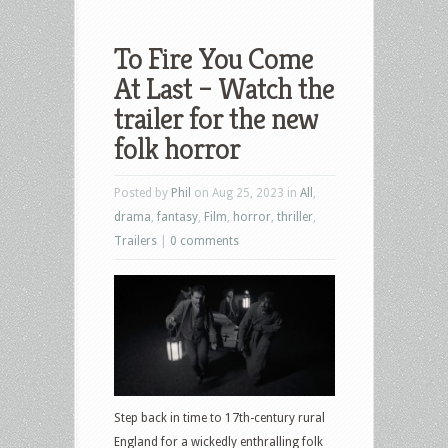
To Fire You Come
At Last – Watch the
trailer for the new
folk horror
Posted by
Phil
on Aug 25, 2023 in
All
,
drama
,
fantasy
,
Film
,
horror
,
thriller
,
Trailers
|
0 comments
Step back in time to 17th-century rural
England for a wickedly enthralling folk