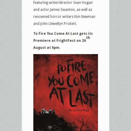
featuring writer/director Sean Hogan
and actor James Swanton, as well as
renowned horror writers Kim Newman
and John Llewellyn Probert.
To Fire You Come At Last gets its
th
Premiere at FrightFest on 26
August at 6pm.