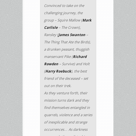
Convinced to take on the
challenging journey, the
group – Squire Mallow (
Mark
Carlisle
– The Crown),
Ransley (
James Swanton
–
The Thing That Ate the Birds),
a drunken peasant, thuggish
manservant Pike (
Richard
Rowden
– Survive) and Holt
(
Harry Roebuck
), the best
friend of the deceased – set
out on their trek.
As they venture forth, their
mission turns dark and they
find themselves entangled in
quarrels, violence and a series
of inexplicable and strange
occurrences… As darkness