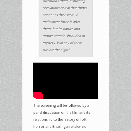
surrounds them, disturbing
revelations reveal that things
are not as they seem. A
malevolent force is after
them, but its nature and
motive remain shrouded in
mystery. Will any of them
survive the night?
The screening will be followed by a
panel discussion on the film and its
relationship to the history of folk
horror and British genre television,