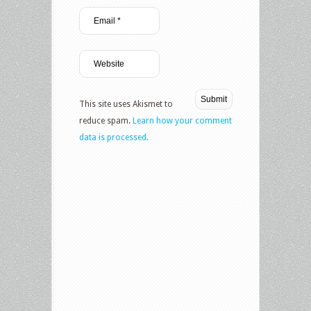
This site uses Akismet to
reduce spam.
Learn how your comment
data is processed.