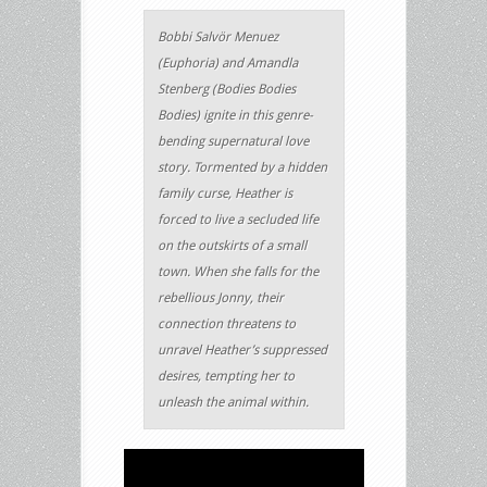
Bobbi Salvör Menuez
(Euphoria) and Amandla
Stenberg (Bodies Bodies
Bodies) ignite in this genre-
bending supernatural love
story. Tormented by a hidden
family curse, Heather is
forced to live a secluded life
on the outskirts of a small
town. When she falls for the
rebellious Jonny, their
connection threatens to
unravel Heather’s suppressed
desires, tempting her to
unleash the animal within.