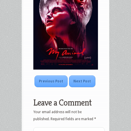
Previous Post
Next Post
Leave a Comment
Your email address will not be
published.
Required fields are marked
*