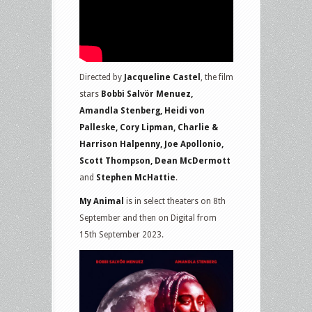
Directed by
Jacqueline Castel
, the film
stars
Bobbi Salvör Menuez,
Amandla Stenberg, Heidi von
Palleske, Cory Lipman, Charlie &
Harrison Halpenny, Joe Apollonio,
Scott Thompson, Dean McDermott
and
Stephen McHattie
.
My Animal
is in select theaters on 8th
September and then on Digital from
15th September 2023.