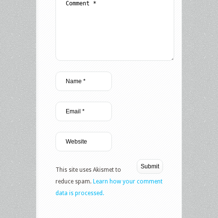
This site uses Akismet to
reduce spam.
Learn how your comment
data is processed.