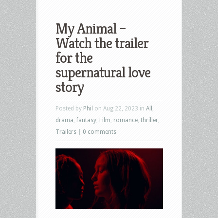
My Animal –
Watch the trailer
for the
supernatural love
story
Posted by
Phil
on Aug 22, 2023 in
All
,
drama
,
fantasy
,
Film
,
romance
,
thriller
,
Trailers
|
0 comments