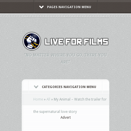
PAGES NAVIGATION MENU
"NO MATTER WHERE YOU GO, THERE YOU
ARE."
CATEGORIES NAVIGATION MENU
Home
»
All
»
My Animal – Watch the trailer for
the supernatural love story
Advert