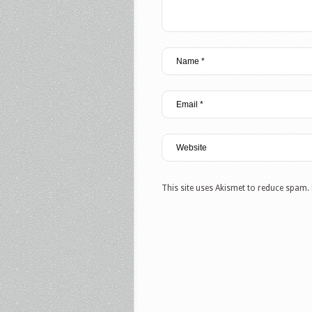
This site uses Akismet to reduce spam.