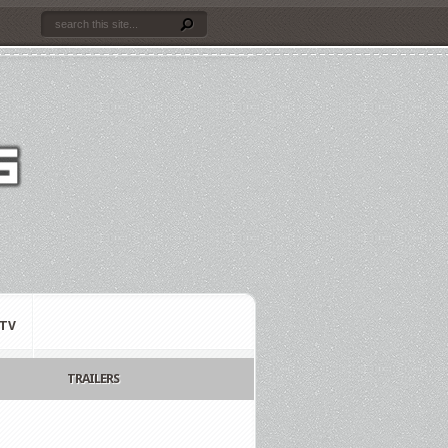
TV
TRAILERS