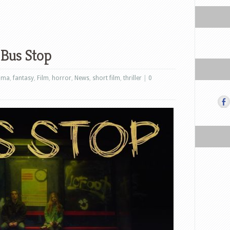
 Bus Stop
ama
,
fantasy
,
Film
,
horror
,
News
,
short film
,
thriller
|
0