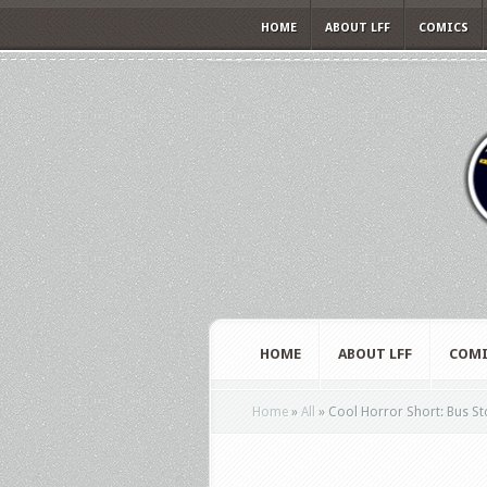
HOME
ABOUT LFF
COMICS
HOME
ABOUT LFF
COMI
Home
»
All
»
Cool Horror Short: Bus S