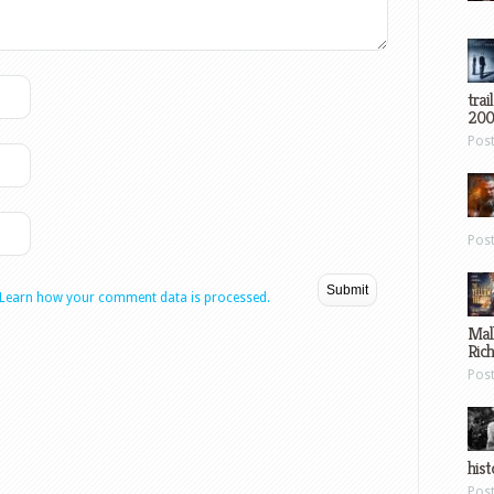
trai
200
Pos
Pos
Learn how your comment data is processed.
Mal
Ric
Pos
hist
Pos