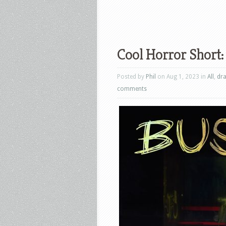
Cool Horror Short:
Posted by
Phil
on Aug 1, 2023 in
All
,
dr
comments