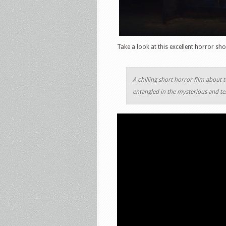
Take a look at this excellent horror sho
A chilling short horror film about 
entangled in the mysterious and te