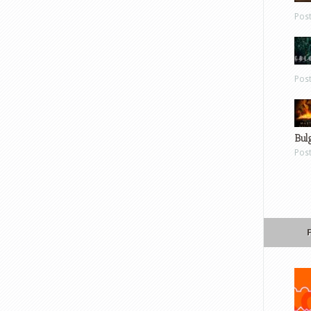
Pos
Pos
Bul
Pos