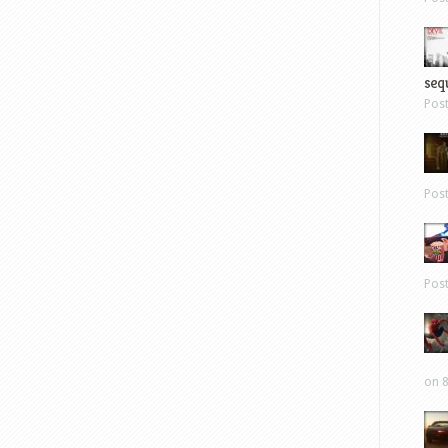
sequ
Pos
Pos
Pos
on 8