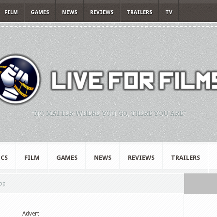
FILM
GAMES
NEWS
REVIEWS
TRAILERS
TV
"NO MATTER WHERE YOU GO, THERE YOU ARE."
CS
FILM
GAMES
NEWS
REVIEWS
TRAILERS
top
Advert