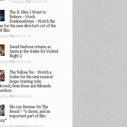
Posted by
Phil
on 8-5-26
The X-Files: I Want to
Believe – Vrach
Frankenshteyn – Watch the
ler for the new director’s cut of the
8 film
ted by
Phil
on 8-5-26
David Harbour returns as
Santa in the trailer for Violent
Night 2
ted by
Phil
on 8-5-26
The Yellow Tie – Watch a
trailer for the new musical
biopic starring John
kovich, Sean Bean and Miranda
hardson
ted by
Phil
on 8-5-26
Blu-ray Review: On The
Beach – “a classic, and an
important part of film
ory”
ted by
Joe Gordon
on 8-4-26