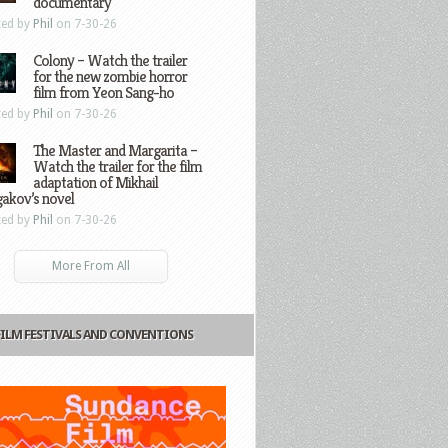
documentary
ted by
Phil
on 7-30-26
Colony – Watch the trailer
for the new zombie horror
film from Yeon Sang-ho
ted by
Phil
on 7-30-26
The Master and Margarita –
Watch the trailer for the film
adaptation of Mikhail
gakov’s novel
ted by
Phil
on 7-30-26
More From All
FILM FESTIVALS AND CONVENTIONS