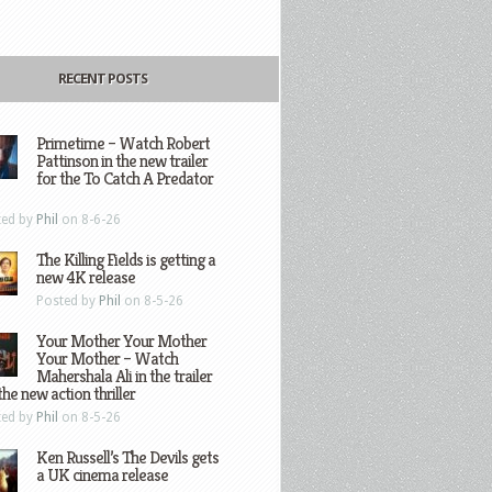
RECENT POSTS
Primetime – Watch Robert
Pattinson in the new trailer
for the To Catch A Predator
ted by
Phil
on 8-6-26
The Killing Fields is getting a
new 4K release
Posted by
Phil
on 8-5-26
Your Mother Your Mother
Your Mother – Watch
Mahershala Ali in the trailer
the new action thriller
ted by
Phil
on 8-5-26
Ken Russell’s The Devils gets
a UK cinema release