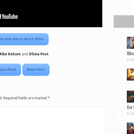
ck out more short films
film
Mike Kelson
and
Olivia Post
.
Pos
ious Post
Next Post
d.
Required fields are marked
*
for 
Pos