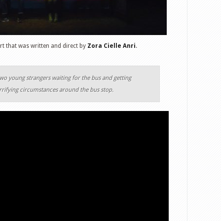
rt that was written and direct by
Zora Cielle Anri
.
two young strangers waiting for the bus and getting
rrifying circumstances around the bus stop.