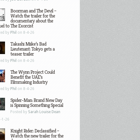
Boorman and The Devil –
Watch the trailer for the
documentary about the
el to The Exorcist
ted by
Phil
on 8-4-26
Takashi Miike’s Bad
Lieutenant: Tokyo gets a
teaser trailer
ted by
Phil
on 8-4-26
The Wynn Project Could
Benefit the UAE’s
Filmmaking Industry
ted by
Phil
on 8-4-26
Spider-Man: Brand New Day
is Spinning Something Special
Posted by
Sarah Louise Dean
-1-26
Knight Rider: Declassified –
Watch the new trailer for the