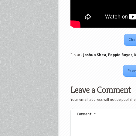
Che
It stars
Joshua Shea, Poppie Boyes, 
Prev
Leave a Comment
Your email address will not be publishe