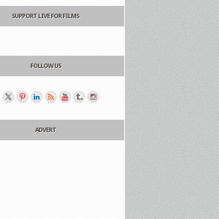
SUPPORT LIVE FOR FILMS
FOLLOW US
ADVERT