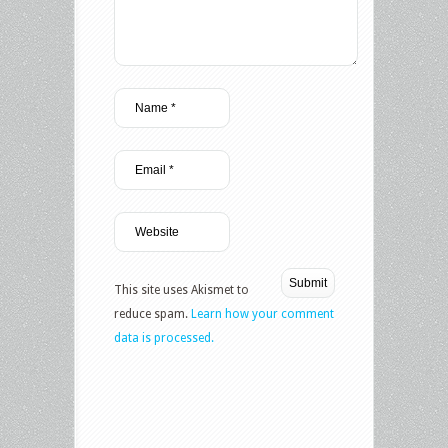
This site uses Akismet to
reduce spam.
Learn how your comment
data is processed.