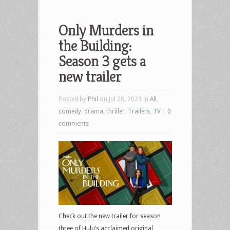
Only Murders in
the Building:
Season 3 gets a
new trailer
Posted by
Phil
on Jul 28, 2023 in
All
,
comedy
,
drama
,
thriller
,
Trailers
,
TV
|
0
comments
Check out the new trailer for season
three of Hulu’s acclaimed original