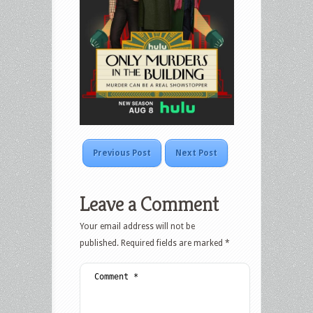
Previous Post
Next Post
Leave a Comment
Your email address will not be
published.
Required fields are marked
*