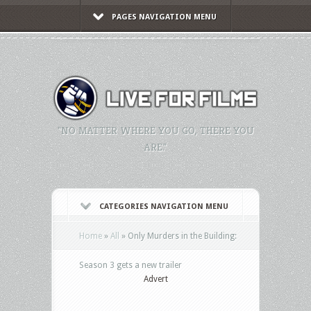
PAGES NAVIGATION MENU
"NO MATTER WHERE YOU GO, THERE YOU
ARE."
CATEGORIES NAVIGATION MENU
Home
»
All
»
Only Murders in the Building:
Season 3 gets a new trailer
Advert