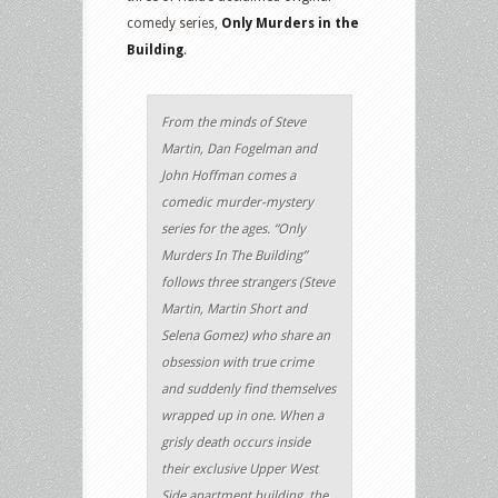
comedy series,
Only Murders in the
Building
.
From the minds of Steve
Martin, Dan Fogelman and
John Hoffman comes a
comedic murder-mystery
series for the ages. “Only
Murders In The Building”
follows three strangers (Steve
Martin, Martin Short and
Selena Gomez) who share an
obsession with true crime
and suddenly find themselves
wrapped up in one. When a
grisly death occurs inside
their exclusive Upper West
Side apartment building, the