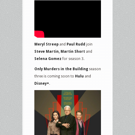
Meryl Streep
and
Paul Rudd
join
Steve Martin, Martin Short
and
Selena Gomez
for season 3.
Only Murders in the Building
season
three is coming soon to
Hulu
and
Disney+
.