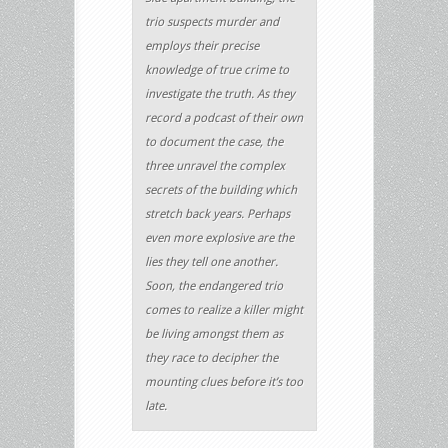
trio suspects murder and
employs their precise
knowledge of true crime to
investigate the truth. As they
record a podcast of their own
to document the case, the
three unravel the complex
secrets of the building which
stretch back years. Perhaps
even more explosive are the
lies they tell one another.
Soon, the endangered trio
comes to realize a killer might
be living amongst them as
they race to decipher the
mounting clues before it’s too
late.