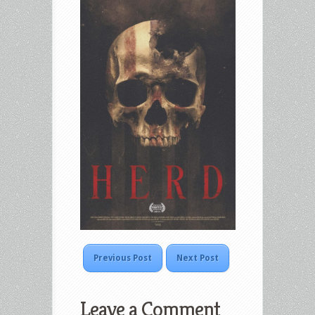
Previous Post
Next Post
Leave a Comment