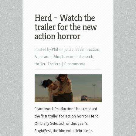
Herd – Watch the
trailer for the new
action horror
Posted by
Phil
on Jul 20, 2023 in
action
,
All
,
drama
,
Film
,
horror
,
indie
,
sci-fi
,
thriller
,
Trailers
|
0 comments
Framework Productions has released
the first trailer for action horror
Herd
.
Officially Selected for this year’s
FrightFest, the film will celebrate its