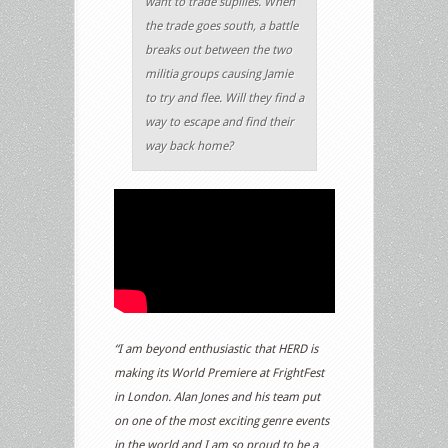
want to trade supllies. When
the trade goes south, a battle
breaks out between the two
militia groups causing Jamie
to try and flee. Will they find a
way to escape and find their
way back home?
“I am beyond enthusiastic that HERD is
making its World Premiere at FrightFest
in London. Alan Jones and his team put
on one of the most exciting genre events
in the world and I am so proud to be a