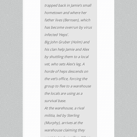
trapped back in Jamie’s small
hometown and where her
father lives (Bernsen), which
has become overrun by virus
infected ‘Heps’.
Big John Gruber (Holm) and
his clan help Jamie and Alex
by shuttling them to a local
vet, who sets Alex’s leg. A
horde of heps descends on
the vet’s office, forcing the
group to flee to a warehouse
the locals are using as a
survival base.
At the warehouse, a rival
militia, led by Sterling
(Murphy), arrives at the
warehouse claiming they