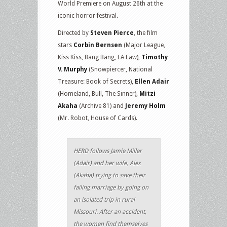
World Premiere on August 26th at the
iconic horror festival.
Directed by
Steven Pierce
, the film
stars
Corbin Bernsen
(Major League,
Kiss Kiss, Bang Bang, LA Law),
Timothy
V. Murphy
(Snowpiercer, National
Treasure: Book of Secrets),
Ellen Adair
(Homeland, Bull, The Sinner),
Mitzi
Akaha
(Archive 81) and
Jeremy Holm
(Mr. Robot, House of Cards).
HERD follows Jamie Miller
(Adair) and her wife, Alex
(Akaha) trying to save their
failing marriage by going on
an isolated trip in rural
Missouri. After an accident,
the women find themselves