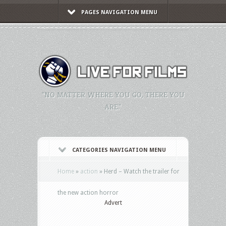
PAGES NAVIGATION MENU
"NO MATTER WHERE YOU GO, THERE YOU
ARE."
CATEGORIES NAVIGATION MENU
Home
»
action
»
Herd – Watch the trailer for
the new action horror
Advert