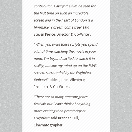
contributor. Having the film be seen for
the first time on such an incredible
screen and in the heart of London is a
filmmaker’s dream come true”
said
Steven Pierce, Director & Co-Writer.
“When you write these scripts you spend
a lot of time watching the movie in your
mind. I’m beyond excited to watch it in
reality, outside my mind up on the IMAX
screen, surrounded by the FrightFest
fanbase!”
added James Allerdyce,
Producer & Co-Writer.
“There are so many amazing genre
festivals but I can’t think of anything
more exciting than premiering at
Frightfest”
said Brennan Full,
Cinematographer.