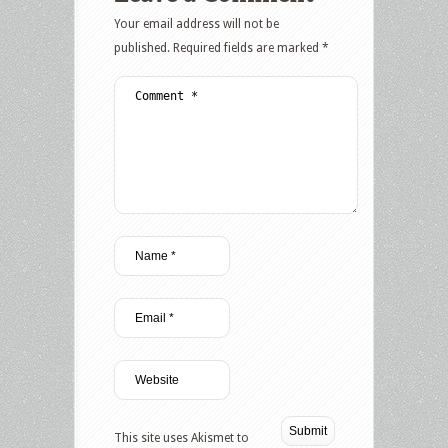
Your email address will not be
published.
Required fields are marked
*
This site uses Akismet to