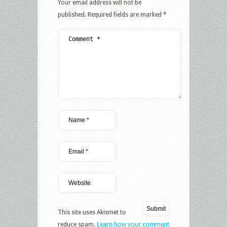
Your email address will not be
published.
Required fields are marked
*
This site uses Akismet to
reduce spam.
Learn how your comment