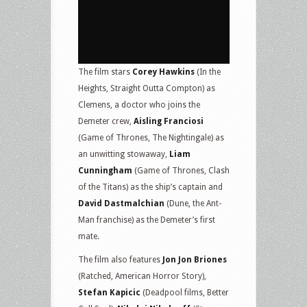
The film stars
Corey Hawkins
(In the
Heights, Straight Outta Compton) as
Clemens, a doctor who joins the
Demeter crew,
Aisling Franciosi
(Game of Thrones, The Nightingale) as
an unwitting stowaway,
Liam
Cunningham
(Game of Thrones, Clash
of the Titans) as the ship’s captain and
David Dastmalchian
(Dune, the Ant-
Man franchise) as the Demeter’s first
mate.
The film also features
Jon Jon Briones
(Ratched, American Horror Story),
Stefan Kapicic
(Deadpool films, Better