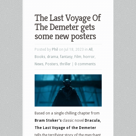
The Last Voyage Of
The Demeter gets
some new posters
Posted by
Phil
on Jul 18, 2023 in
All
,
Books
,
drama
,
fantasy
,
Film
,
horror
,
News
,
Posters
,
thriller
|
0 comments
Based on a single chilling chapter from
Bram Stoker’s
classic novel
Dracula,
The Last Voyage of the Demeter
tells the terrifying story of the merchant