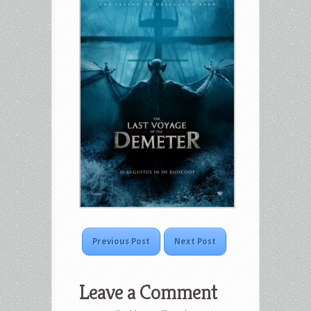
Previous Post
Next Post
Leave a Comment