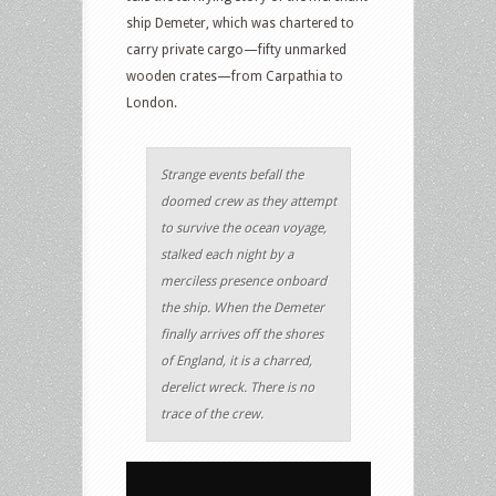
ship Demeter, which was chartered to
carry private cargo—fifty unmarked
wooden crates—from Carpathia to
London.
Strange events befall the
doomed crew as they attempt
to survive the ocean voyage,
stalked each night by a
merciless presence onboard
the ship. When the Demeter
finally arrives off the shores
of England, it is a charred,
derelict wreck. There is no
trace of the crew.