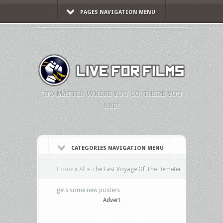
PAGES NAVIGATION MENU
"NO MATTER WHERE YOU GO, THERE YOU
ARE."
CATEGORIES NAVIGATION MENU
Home
»
All
»
The Last Voyage Of The Demeter
gets some new posters
Advert