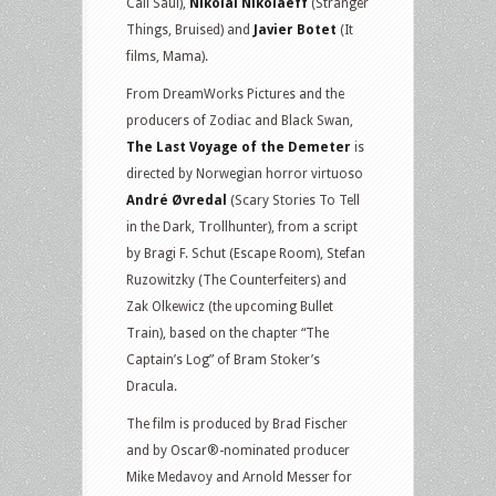
Call Saul),
Nikolai Nikolaeff
(Stranger
Things, Bruised) and
Javier Botet
(It
films, Mama).
From DreamWorks Pictures and the
producers of Zodiac and Black Swan,
The Last Voyage of the Demeter
is
directed by Norwegian horror virtuoso
André Øvredal
(Scary Stories To Tell
in the Dark, Trollhunter), from a script
by Bragi F. Schut (Escape Room), Stefan
Ruzowitzky (The Counterfeiters) and
Zak Olkewicz (the upcoming Bullet
Train), based on the chapter “The
Captain’s Log” of Bram Stoker’s
Dracula.
The film is produced by Brad Fischer
and by Oscar®-nominated producer
Mike Medavoy and Arnold Messer for