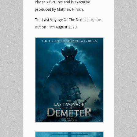
Phoenix Pictures and is executive
produced by Matthew Hirsch.
The Last Voyage Of The Demeter is due
out on 11th August 2023.