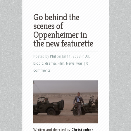
Go behind the
scenes of
Oppenheimer in
the new featurette
Posted by
Phil
on Jul 11, 2023 in
All
,
biopic
,
drama
,
Film
,
News
,
war
|
0
comments
Written and directed by
Christopher