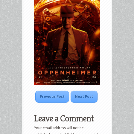
Previous Post
Next Post
Leave a Comment
Your email address will not be