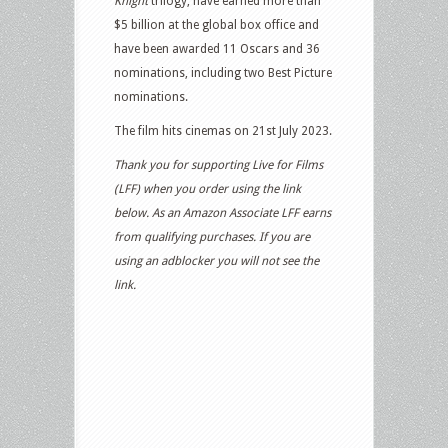
Knight
trilogy, have earned more than
$5 billion at the global box office and
have been awarded 11 Oscars and 36
nominations, including two Best Picture
nominations.
The film hits cinemas on 21st July 2023.
Thank you for supporting Live for Films
(LFF) when you order using the link
below. As an Amazon Associate LFF earns
from qualifying purchases. If you are
using an adblocker you will not see the
link.