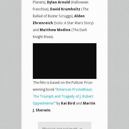
Planets),
Dylan Arnold
(Halloween
franchise),
David Krumholtz
(The
Ballad of Buster Scruggs),
Alden
Ehrenreich
(Solo: A Star Wars Story)
and
Matthew Modine
(The Dark
Knight Rises).
The film is based on the Pulitzer Prize-
winning book “
American Prometheus:
The Triumph and Tragedy of J. Robert
Oppenheimer
” by
Kai Bird
and
Martin
J. Sherwin
.
Physicist and polymath, as