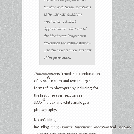
familiar with Hindu scriptures
as he was with quantum
mechanics, J. Robert
Oppenheimer – director of
the Manhattan Project that
developed the atomic bomb –
was the most famous scientist
of his generation.
Oppenheimer
is filmed in a combination
®
of IMAX
65mm and 65mm large-
format film photography including, for
the first time ever, sections in
®
IMAX
black and white analogue
photography.
Nolan’s films,
including
Tenet
,
Dunkirk
,
Interstellar
,
Inception
and
The
Dark