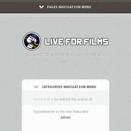
PAGES NAVIGATION MENU
"NO MATTER WHERE YOU GO, THERE YOU
ARE."
CATEGORIES NAVIGATION MENU
Home
»
All
»
Go behind the scenes of
Oppenheimer in the new featurette
Advert