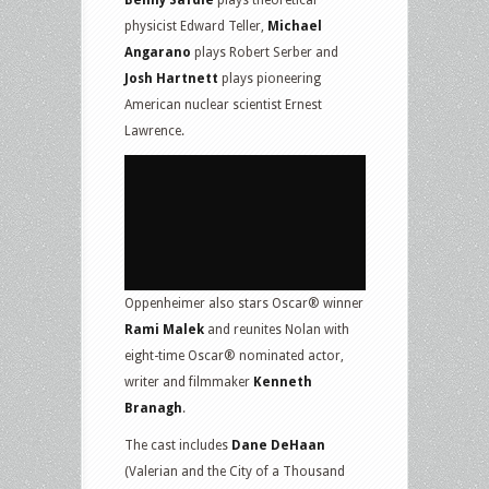
Benny Safdie
plays theoretical
physicist Edward Teller,
Michael
Angarano
plays Robert Serber and
Josh Hartnett
plays pioneering
American nuclear scientist Ernest
Lawrence.
Oppenheimer also stars Oscar® winner
Rami Malek
and reunites Nolan with
eight-time Oscar® nominated actor,
writer and filmmaker
Kenneth
Branagh
.
The cast includes
Dane DeHaan
(Valerian and the City of a Thousand