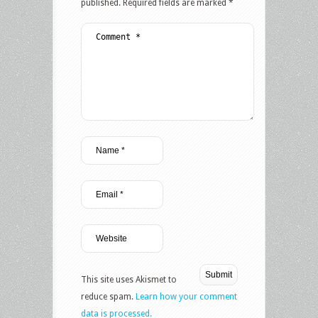
published.
Required fields are marked
*
This site uses Akismet to
reduce spam.
Learn how your comment
data is processed.