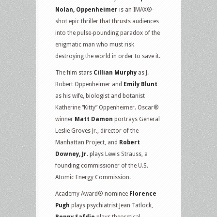
Nolan, Oppenheimer
is an IMAX®-
shot epic thriller that thrusts audiences
into the pulse-pounding paradox of the
enigmatic man who must risk
destroying the world in order to save it.
The film stars
Cillian Murphy
as J.
Robert Oppenheimer and
Emily Blunt
as his wife, biologist and botanist
Katherine “Kitty” Oppenheimer. Oscar®
winner
Matt Damon
portrays General
Leslie Groves Jr., director of the
Manhattan Project, and
Robert
Downey, Jr.
plays Lewis Strauss, a
founding commissioner of the U.S.
Atomic Energy Commission.
Academy Award® nominee
Florence
Pugh
plays psychiatrist Jean Tatlock,