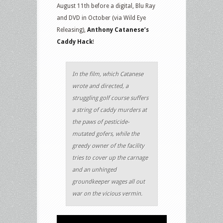
August 11th before a digital, Blu Ray
and DVD in October (via Wild Eye
Releasing),
Anthony Catanese’s
Caddy Hack
!
In the film, which Catanese
wrote and directed, a
struggling golf course suffers
a string of caddy murders at
the paws of pesticide-
mutated gofers, while the
greedy owner of the facility
tries to cover up the carnage
and an unhinged
groundkeeper wages all out
war on the vicious vermin.