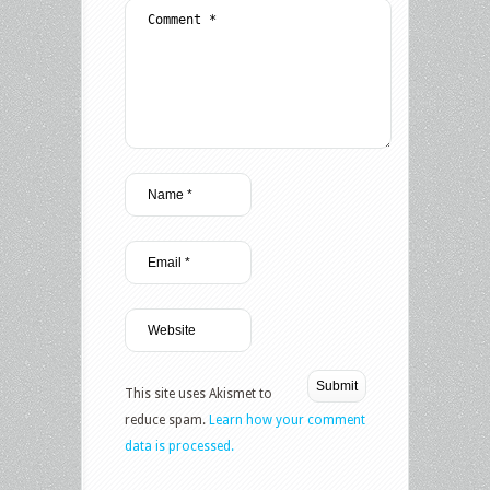
This site uses Akismet to
reduce spam.
Learn how your comment
data is processed.