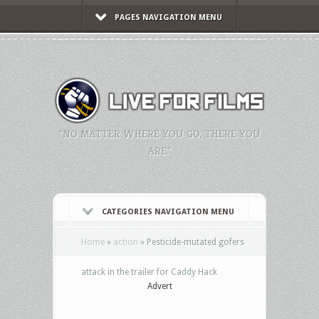
PAGES NAVIGATION MENU
"NO MATTER WHERE YOU GO, THERE YOU
ARE."
CATEGORIES NAVIGATION MENU
Home
»
action
»
Pesticide-mutated gofers
attack in the trailer for Caddy Hack
Advert