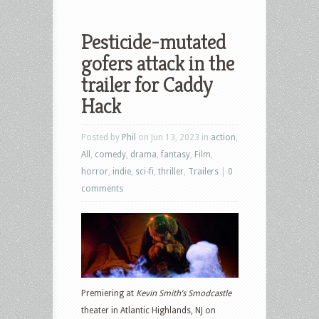
Pesticide-mutated
gofers attack in the
trailer for Caddy
Hack
Posted by
Phil
on Jun 13, 2023 in
action
,
All
,
comedy
,
drama
,
fantasy
,
Film
,
horror
,
indie
,
sci-fi
,
thriller
,
Trailers
|
0
comments
Premiering at
Kevin Smith’s Smodcastle
theater in Atlantic Highlands, NJ on