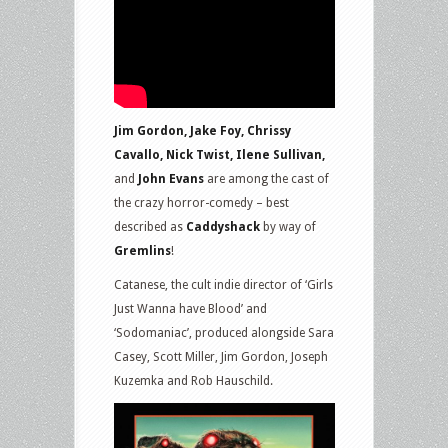
Jim Gordon, Jake Foy, Chrissy
Cavallo, Nick Twist, Ilene Sullivan,
and
John Evans
are among the cast of
the crazy horror-comedy – best
described as
Caddyshack
by way of
Gremlins
!
Catanese, the cult indie director of ‘Girls
Just Wanna have Blood’ and
‘Sodomaniac’, produced alongside Sara
Casey, Scott Miller, Jim Gordon, Joseph
Kuzemka and Rob Hauschild.