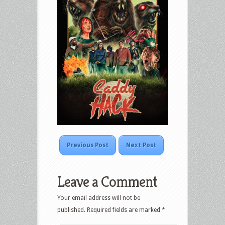
Previous Post
Next Post
Leave a Comment
Your email address will not be
published.
Required fields are marked
*