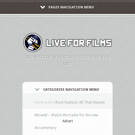
PAGES NAVIGATION MENU
"NO MATTER WHERE YOU GO, THERE YOU
ARE."
CATEGORIES NAVIGATION MENU
Home
»
All
»
Rock Hudson: All That Heaven
Allowed – Watch the trailer for the new
Advert
documentary