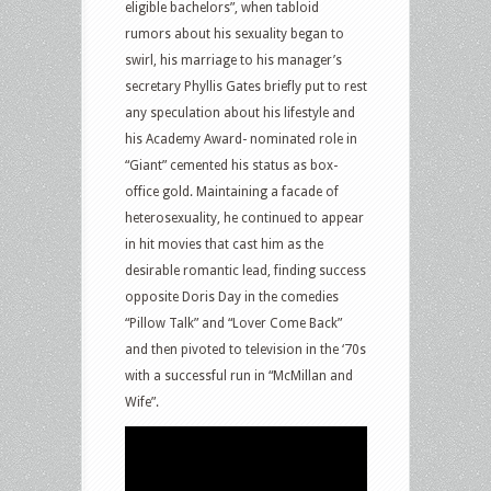
eligible bachelors”, when tabloid
rumors about his sexuality began to
swirl, his marriage to his manager’s
secretary Phyllis Gates briefly put to rest
any speculation about his lifestyle and
his Academy Award- nominated role in
“Giant” cemented his status as box-
office gold. Maintaining a facade of
heterosexuality, he continued to appear
in hit movies that cast him as the
desirable romantic lead, finding success
opposite Doris Day in the comedies
“Pillow Talk” and “Lover Come Back”
and then pivoted to television in the ‘70s
with a successful run in “McMillan and
Wife”.