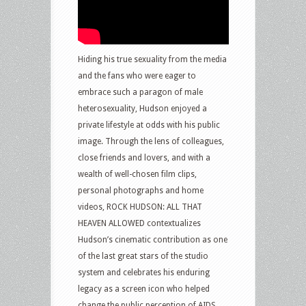
Hiding his true sexuality from the media
and the fans who were eager to
embrace such a paragon of male
heterosexuality, Hudson enjoyed a
private lifestyle at odds with his public
image. Through the lens of colleagues,
close friends and lovers, and with a
wealth of well-chosen film clips,
personal photographs and home
videos, ROCK HUDSON: ALL THAT
HEAVEN ALLOWED contextualizes
Hudson’s cinematic contribution as one
of the last great stars of the studio
system and celebrates his enduring
legacy as a screen icon who helped
change the public perception of AIDS.