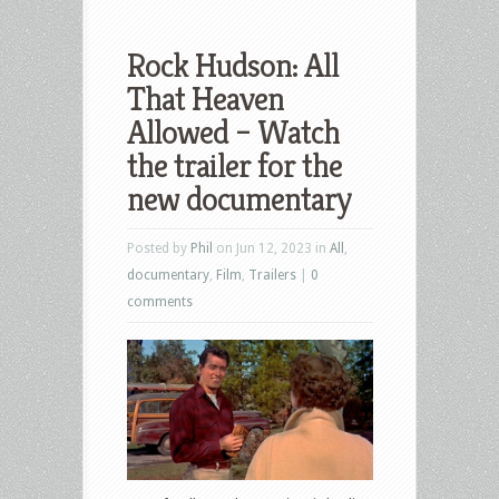
Rock Hudson: All
That Heaven
Allowed – Watch
the trailer for the
new documentary
Posted by
Phil
on Jun 12, 2023 in
All
,
documentary
,
Film
,
Trailers
|
0
comments