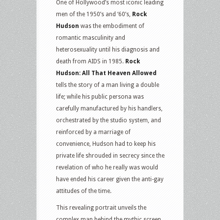
One of Hollywood’s most iconic leading
men of the 1950’s and ‘60’s,
Rock
Hudson
was the embodiment of
romantic masculinity and
heterosexuality until his diagnosis and
death from AIDS in 1985.
Rock
Hudson: All That Heaven Allowed
tells the story of a man living a double
life; while his public persona was
carefully manufactured by his handlers,
orchestrated by the studio system, and
reinforced by a marriage of
convenience, Hudson had to keep his
private life shrouded in secrecy since the
revelation of who he really was would
have ended his career given the anti-gay
attitudes of the time.
This revealing portrait unveils the
complex man behind the mythic screen