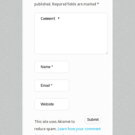
published.
Required fields are marked
*
This site uses Akismet to
reduce spam.
Learn how your comment