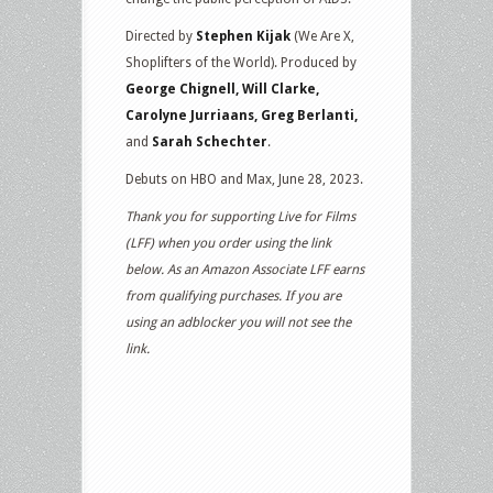
Directed by
Stephen Kijak
(We Are X,
Shoplifters of the World). Produced by
George Chignell, Will Clarke,
Carolyne Jurriaans, Greg Berlanti,
and
Sarah Schechter
.
Debuts on HBO and Max, June 28, 2023.
Thank you for supporting Live for Films
(LFF) when you order using the link
below. As an Amazon Associate LFF earns
from qualifying purchases. If you are
using an adblocker you will not see the
link.