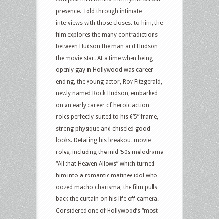
presence. Told through intimate
interviews with those closest to him, the
film explores the many contradictions
between Hudson the man and Hudson
the movie star. At a time when being
openly gay in Hollywood was career
ending, the young actor, Roy Fitzgerald,
newly named Rock Hudson, embarked
on an early career of heroic action
roles perfectly suited to his 6’5” frame,
strong physique and chiseled good
looks. Detailing his breakout movie
roles, including the mid ‘50s melodrama
“All that Heaven Allows” which turned
him into a romantic matinee idol who
oozed macho charisma, the film pulls
back the curtain on his life off camera.
Considered one of Hollywood’s “most