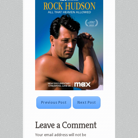
Previous Post
Next Post
Leave a Comment
Your email address will not be