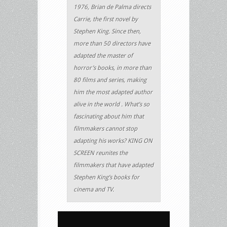
1976, Brian de Palma directs
Carrie, the first novel by
Stephen King. Since then,
more than 50 directors have
adapted the master of
horror’s books, in more than
80 films and series, making
him the most adapted author
alive in the world . What’s so
fascinating about him that
filmmakers cannot stop
adapting his works? KING ON
SCREEN reunites the
filmmakers that have adapted
Stephen King’s books for
cinema and TV.