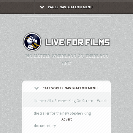
PAGES NAVIGATION MENU
"NO MATTER WHERE YOU GO, THERE YOU
ARE."
CATEGORIES NAVIGATION MENU
Home
»
All
»
Stephen King On Screen – Watch
the trailer for the new Stephen King
Advert
documentary