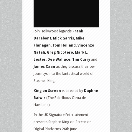
Join Hollywood legends
Frank
Darabont, Mick Garris, Mike
Flanagan, Tom Holland, Vincenzo
Natali, Greg Nicotero, Mark L.
Lester, Dee Wallace, Tim Curry
and
James Caan
as they discuss their own
journeys into the fantastical world of
Stephen King.
King on Screen
is directed by
Daphné
Baiwir
(The Rebellious Olivia de
Havilland).
In the UK Signature Entertainment
presents Stephen King on Screen on
Digital Platforms 26th June.