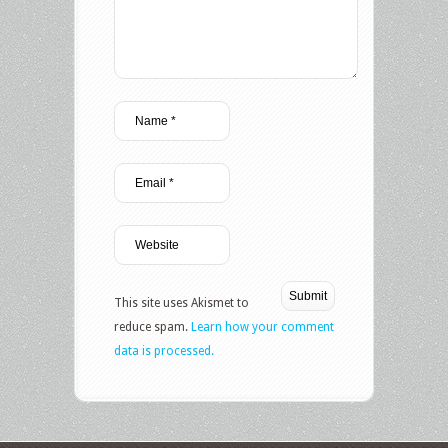
This site uses Akismet to
reduce spam.
Learn how your comment
data is processed.