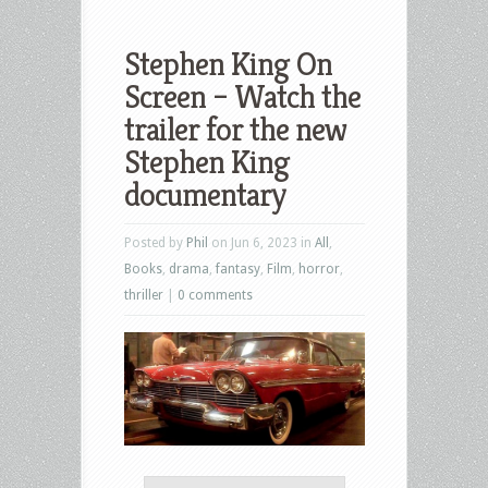
Stephen King On
Screen – Watch the
trailer for the new
Stephen King
documentary
Posted by
Phil
on Jun 6, 2023 in
All
,
Books
,
drama
,
fantasy
,
Film
,
horror
,
thriller
|
0 comments