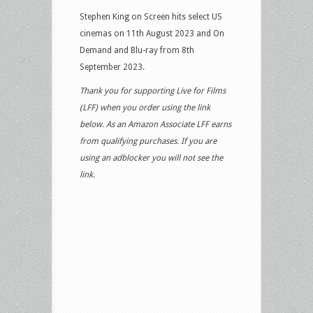
Stephen King on Screen hits select US
cinemas on 11th August 2023 and On
Demand and Blu-ray from 8th
September 2023.
Thank you for supporting Live for Films
(LFF) when you order using the link
below. As an Amazon Associate LFF earns
from qualifying purchases. If you are
using an adblocker you will not see the
link.