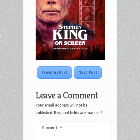
Previous Post
Next Post
Leave a Comment
Your email address will not be
published.
Required fields are marked
*