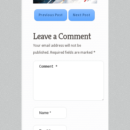
Previous Post
Next Post
Leave a Comment
Your email address will not be
published.
Required fields are marked
*