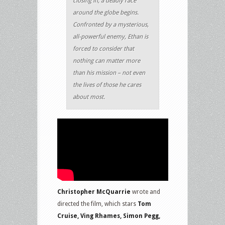
closing in, a deadly race
around the globe begins.
Confronted by a mysterious,
all-powerful enemy, Ethan is
forced to consider that
nothing can matter more
than his mission – not even
the lives of those he cares
about most.
Christopher McQuarrie
wrote and
directed the film, which stars
Tom
Cruise, Ving Rhames, Simon Pegg,