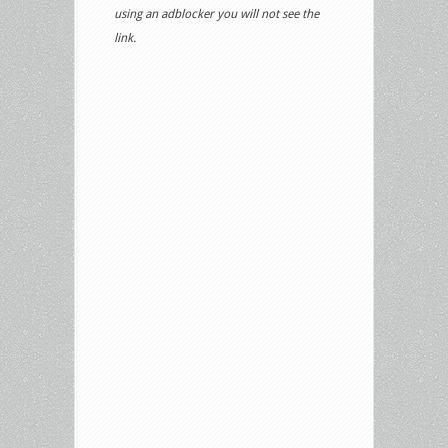
using an adblocker you will not see the
link.