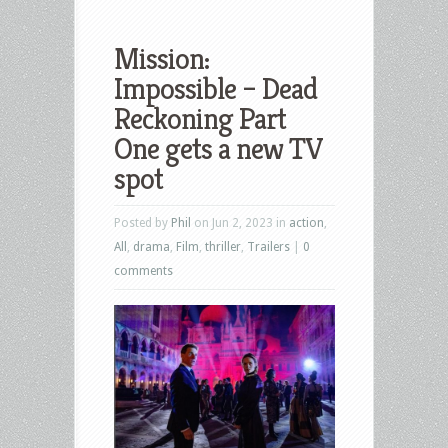
Mission:
Impossible – Dead
Reckoning Part
One gets a new TV
spot
Posted by
Phil
on Jun 2, 2023 in
action
,
All
,
drama
,
Film
,
thriller
,
Trailers
|
0
comments