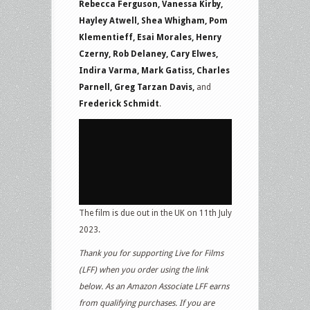
Rebecca Ferguson, Vanessa Kirby,
Hayley Atwell, Shea Whigham, Pom
Klementieff, Esai Morales, Henry
Czerny, Rob Delaney, Cary Elwes,
Indira Varma, Mark Gatiss, Charles
Parnell, Greg Tarzan Davis,
and
Frederick Schmidt
.
The film is due out in the UK on 11th July
2023.
Thank you for supporting Live for Films
(LFF) when you order using the link
below. As an Amazon Associate LFF earns
from qualifying purchases. If you are