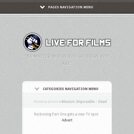
PAGES NAVIGATION MENU
"NO MATTER WHERE YOU GO, THERE YOU
ARE."
CATEGORIES NAVIGATION MENU
Home
»
action
»
Mission: Impossible – Dead
Reckoning Part One gets a new TV spot
Advert