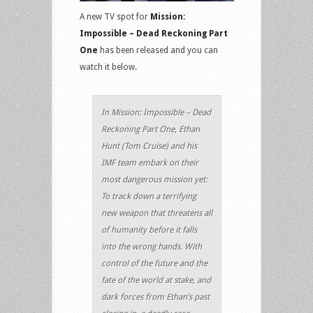
A new TV spot for
Mission:
Impossible – Dead Reckoning Part
One
has been released and you can
watch it below.
In Mission: Impossible – Dead
Reckoning Part One, Ethan
Hunt (Tom Cruise) and his
IMF team embark on their
most dangerous mission yet:
To track down a terrifying
new weapon that threatens all
of humanity before it falls
into the wrong hands. With
control of the future and the
fate of the world at stake, and
dark forces from Ethan’s past