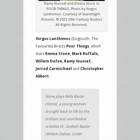
Ramy Youssef and Emma Stone in
POOR THINGS. Photo by Yorgos
Lanthimos. Courtesy of Searchlight
Pictures. © 2023 20th Century Studios
All Rights Reserved.
Yorgos Lanthimos
(Dogtooth, The
Favourite) directs
Poor Things
, which
stars
Emma Stone, Mark Ruffalo,
Willem Dafoe, Ramy Youssef,
Jerrod Carmichael
and
Christopher
Abbott
.
Stone plays Bella Baxter
(Stone), a young woman
brought back to life by the
brilliant and unorthodox
scientist Dr. Godwin Baxter
(Willem Dafoe). Under