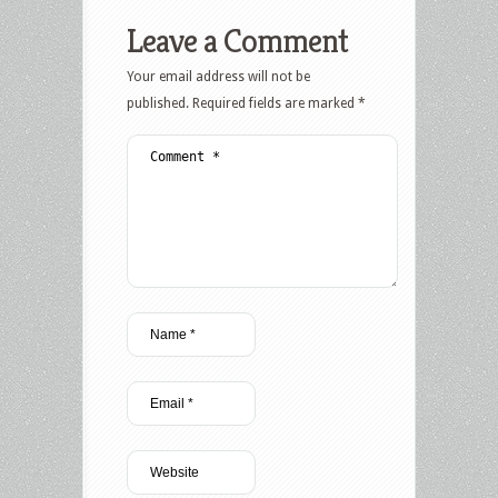
Leave a Comment
Your email address will not be
published.
Required fields are marked
*