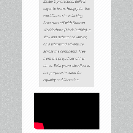
Baxter’s protection, Bella is
eager to learn. Hungry for the
worldliness she is lacking,
Bella runs off with Duncan
Wedderburn (Mark Ruffalo), a
slick and debauched lawyer,
on a whirlwind adventure
across the continents. Free
from the prejudices of her
times, Bella grows steadfast in
her purpose to stand for
equality and liberation.