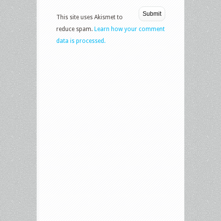
This site uses Akismet to
reduce spam.
Learn how your comment
data is processed.