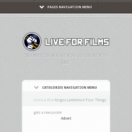
PAGES NAVIGATION MENU
"NO MATTER WHERE YOU GO, THERE YOU
ARE."
CATEGORIES NAVIGATION MENU
Home
»
All
»
Yorgos Lanthimos’ Poor Things
gets a new poster
Advert