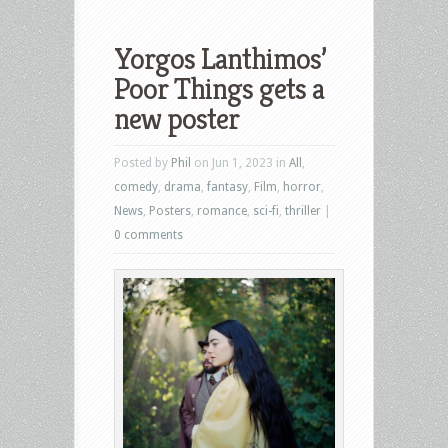
Yorgos Lanthimos’
Poor Things gets a
new poster
Posted by
Phil
on Jun 1, 2023 in
All
,
comedy
,
drama
,
fantasy
,
Film
,
horror
,
News
,
Posters
,
romance
,
sci-fi
,
thriller
|
0 comments