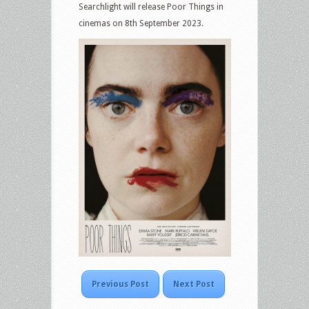
Searchlight will release Poor Things in
cinemas on 8th September 2023.
Previous Post
Next Post