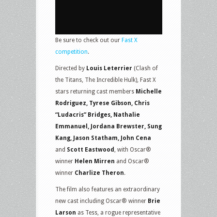
Be sure to check out our
Fast X
competition
.
Directed by
Louis Leterrier
(Clash of
the Titans, The Incredible Hulk), Fast X
stars returning cast members
Michelle
Rodriguez, Tyrese Gibson, Chris
“Ludacris” Bridges, Nathalie
Emmanuel, Jordana Brewster, Sung
Kang, Jason Statham, John Cena
and
Scott Eastwood
, with Oscar®
winner
Helen Mirren
and Oscar®
winner
Charlize Theron
.
The film also features an extraordinary
new cast including Oscar® winner
Brie
Larson
as Tess, a rogue representative