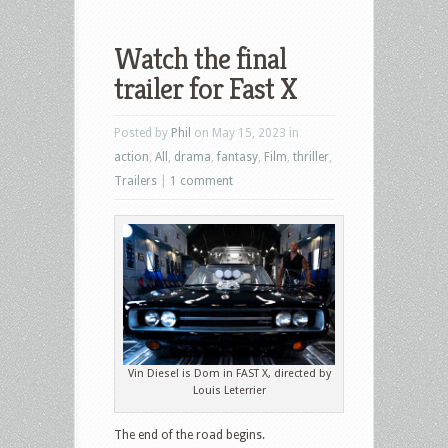
Watch the final
trailer for Fast X
Posted by
Phil
on May 15, 2023 in
action
,
All
,
drama
,
fantasy
,
Film
,
thriller
,
Trailers
|
1 comment
Vin Diesel is Dom in FAST X, directed by
Louis Leterrier
The end of the road begins.