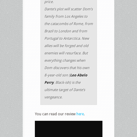
price.
Dante’s plot will scatter Dom’s
family from Los Angeles to
the catacombs of Rome, from
Brazil to London and from
Portugal to Antarctica. New
allies will be forged and old
enemies will resurface. But
everything changes when
Dom discovers that his own
8-year-old son (
Leo Abelo
Perry
, Black-ish) is the
ultimate target of Dante’s
vengeance.
You can read our review
here
.