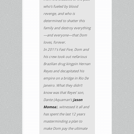
who’s fueled by blood
revenge, and who is
determined to shatter this
family and destroy everything
—and everyone—that Dom
loves, forever.
In 2011’s Fast Five, Dom and
his crew took out nefarious
Brazilian drug kingpin Hernan
Reyes and decapitated his
empire on a bridge in Rio De
Janeiro. What they didn’t
know was that Reyes’ son,
Dante (Aquaman’s
Jason
Momoa
), witnessed it all and
has spent the last 12 years
masterminding a plan to
make Dom pay the ultimate