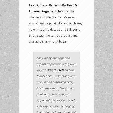
Fast X
, the tenth film in the
Fast &
Furious Saga
, launches the final
chapters of one of cinema’s most
storied and popular global franchises,
now in its third decade and still going
strong with the same core cast and
characters as when it began.
Over many missions and
against impossible odds, Dom
Toretto (
Vin Diesel
) and his
family have outsmarted, out-
nerved and outdriven every
foe in their path. Now, they
confront the most lethal
opponent they’ve ever faced:
A terrifying threat emerging
from the shadows of the past