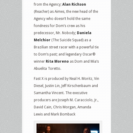
from the Agency;
Alan Richson
(Reacher) as Aimes, the new head of the
Agency who doesn’t hold the same
fondness for Dom’s crew as his
predecessor, Mr. Nobody;
Daniela
Melchior
(The Suicide Squad) as a
Brazilian street racer with a powerful tie
to Dom’s past; and legendary Oscar®
winner
Rita Moreno
as Dom and Mia’s
Abuelita Toretto.
Fast X is produced by Neal H. Moritz, Vin
Diesel, Justin Lin, Jeff Kirschenbaum and
Samantha Vincent. The executive
producers are Joseph M. Caracciolo, Jr.,
David Cain, Chris Morgan, Amanda
Lewis and Mark Bomback