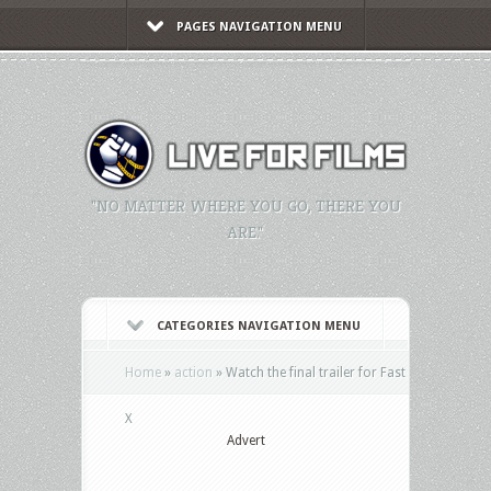
PAGES NAVIGATION MENU
"NO MATTER WHERE YOU GO, THERE YOU
ARE."
CATEGORIES NAVIGATION MENU
Home
»
action
»
Watch the final trailer for Fast
X
Advert