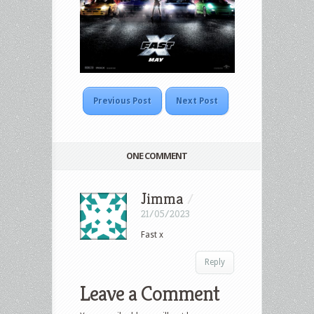
Previous Post
Next Post
ONE COMMENT
Jimma
/
21/05/2023
Fast x
Reply
Leave a Comment