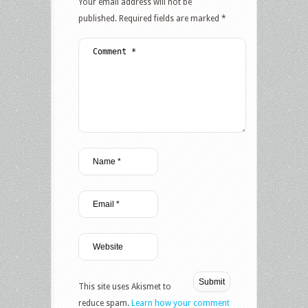
Your email address will not be
published.
Required fields are marked
*
This site uses Akismet to
reduce spam.
Learn how your comment