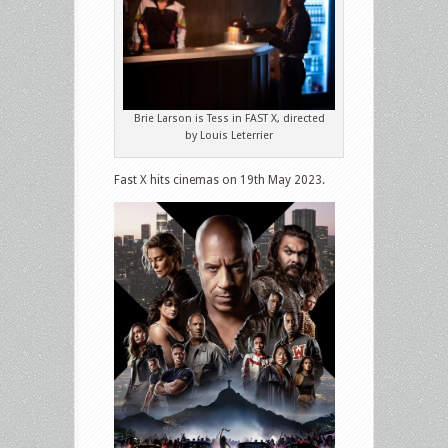
Brie Larson is Tess in FAST X, directed
by Louis Leterrier
Fast X hits cinemas on 19th May 2023.