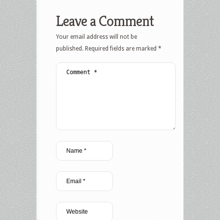
Leave a Comment
Your email address will not be
published.
Required fields are marked
*