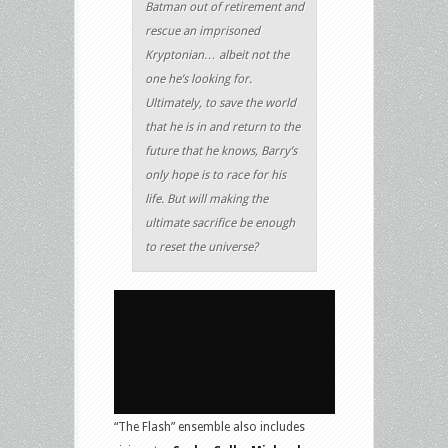
Batman out of retirement and
rescue an imprisoned
Kryptonian… albeit not the
one he’s looking for.
Ultimately, to save the world
that he is in and return to the
future that he knows, Barry’s
only hope is to race for his
life. But will making the
ultimate sacrifice be enough
to reset the universe?
“The Flash” ensemble also includes