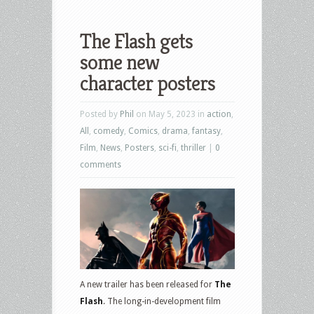
The Flash gets
some new
character posters
Posted by
Phil
on May 5, 2023 in
action
,
All
,
comedy
,
Comics
,
drama
,
fantasy
,
Film
,
News
,
Posters
,
sci-fi
,
thriller
|
0
comments
A new trailer has been released for
The
Flash
. The long-in-development film