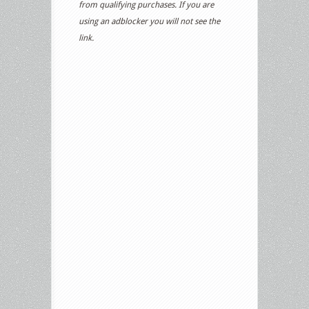
from qualifying purchases. If you are
using an adblocker you will not see the
link.