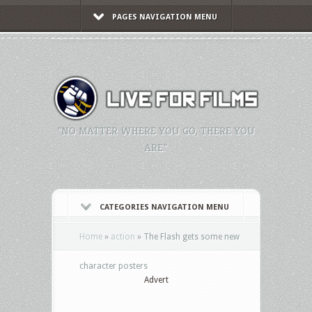
PAGES NAVIGATION MENU
"NO MATTER WHERE YOU GO, THERE YOU
ARE."
CATEGORIES NAVIGATION MENU
Home
»
action
»
The Flash gets some new
character posters
Advert