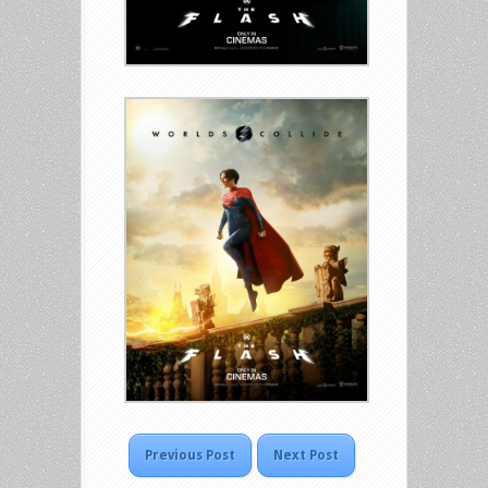
Previous Post
Next Post