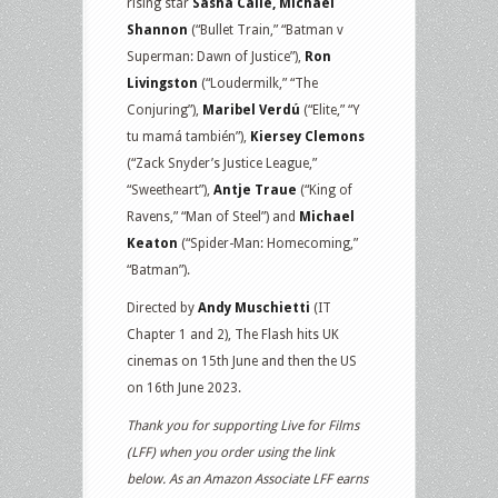
rising star
Sasha Calle, Michael
Shannon
(“Bullet Train,” “Batman v
Superman: Dawn of Justice”),
Ron
Livingston
(“Loudermilk,” “The
Conjuring”),
Maribel Verdú
(“Elite,” “Y
tu mamá también”),
Kiersey Clemons
(“Zack Snyder’s Justice League,”
“Sweetheart”),
Antje Traue
(“King of
Ravens,” “Man of Steel”) and
Michael
Keaton
(“Spider-Man: Homecoming,”
“Batman”).
Directed by
Andy Muschietti
(IT
Chapter 1 and 2), The Flash hits UK
cinemas on 15th June and then the US
on 16th June 2023.
Thank you for supporting Live for Films
(LFF) when you order using the link
below. As an Amazon Associate LFF earns