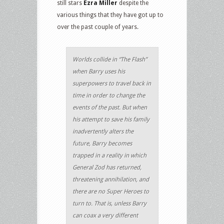
still stars
Ezra Miller
despite the
various things that they have got up to
over the past couple of years.
Worlds collide in “The Flash”
when Barry uses his
superpowers to travel back in
time in order to change the
events of the past. But when
his attempt to save his family
inadvertently alters the
future, Barry becomes
trapped in a reality in which
General Zod has returned,
threatening annihilation, and
there are no Super Heroes to
turn to. That is, unless Barry
can coax a very different