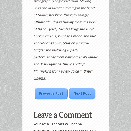
strangely moving conclusion. Making
vivid use of location filming in the heart
of Gloucestershire, this refreshingly
offbeat film draws heavily from the work
of David Lynch, Nicolas Roeg and rural
horror cinema, but has a mood and feel
entirely of its own. Shot on a micro-
budget and featuring superb
performances from newcomer Alexander
and Mark Rylance, this is exciting
filmmaking from a new voice in British
cinema.”
Previous Post
Next Post
Leave a Comment
Your email address will not be