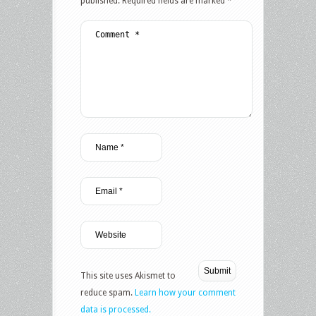
published.
Required fields are marked
*
This site uses Akismet to
reduce spam.
Learn how your comment
data is processed.