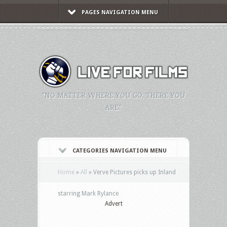
PAGES NAVIGATION MENU
"NO MATTER WHERE YOU GO, THERE YOU
ARE."
CATEGORIES NAVIGATION MENU
Home
»
All
»
Verve Pictures picks up Inland
starring Mark Rylance
Advert