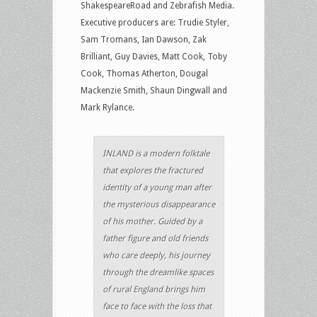
ShakespeareRoad and Zebrafish Media.
Executive producers are: Trudie Styler,
Sam Tromans, Ian Dawson, Zak
Brilliant, Guy Davies, Matt Cook, Toby
Cook, Thomas Atherton, Dougal
Mackenzie Smith, Shaun Dingwall and
Mark Rylance.
INLAND is a modern folktale
that explores the fractured
identity of a young man after
the mysterious disappearance
of his mother. Guided by a
father figure and old friends
who care deeply, his journey
through the dreamlike spaces
of rural England brings him
face to face with the loss that