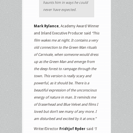
haunts him in ways he could
never have expected.
Mark Rylance
, Academy Award Winner
and Inland Executive Producer said
“This
film wakes me at night. It contains a very
old connection to the Green Man rituals
of Carnivale, when someone would dress
up as the Green Man and emerge from
the deep forest to rampage through the
town. This version is really scary and
powerful, as it should be. There is a
beautiful expression of the unconscious
energy of nature in man. It reminds me
of Eraserhead and Blue Velvet and films I
loved but don’t see many of any more. I
am disturbed and excited by it at once.”
Writer/Director
Fridtjof Ryder
said
“I