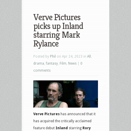
Verve Pictures
picks up Inland
starring Mark
Rylance
Posted by
Phil
on Apr 24, 2023 in
All
,
drama
,
fantasy
,
Film
,
News
|
0
comments
Verve Pictures
has announced that it
has acquired the critically acclaimed
feature debut
Inland
starring
Rory