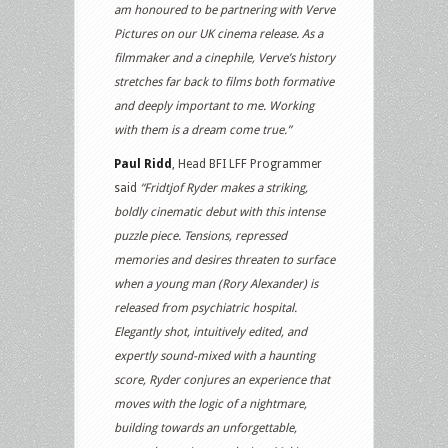
am honoured to be partnering with Verve
Pictures on our UK cinema release. As a
filmmaker and a cinephile, Verve’s history
stretches far back to films both formative
and deeply important to me. Working
with them is a dream come true.”
Paul Ridd
, Head BFI LFF Programmer
said
“Fridtjof Ryder makes a striking,
boldly cinematic debut with this intense
puzzle piece. Tensions, repressed
memories and desires threaten to surface
when a young man (Rory Alexander) is
released from psychiatric hospital.
Elegantly shot, intuitively edited, and
expertly sound-mixed with a haunting
score, Ryder conjures an experience that
moves with the logic of a nightmare,
building towards an unforgettable,