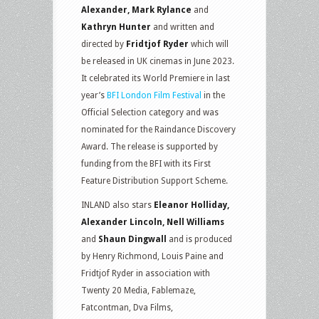
Alexander, Mark Rylance
and
Kathryn Hunter
and written and
directed by
Fridtjof Ryder
which will
be released in UK cinemas in June 2023.
It celebrated its World Premiere in last
year’s
BFI London Film Festival
in the
Official Selection category and was
nominated for the Raindance Discovery
Award. The release is supported by
funding from the BFI with its First
Feature Distribution Support Scheme.
INLAND also stars
Eleanor Holliday,
Alexander Lincoln, Nell Williams
and
Shaun Dingwall
and is produced
by Henry Richmond, Louis Paine and
Fridtjof Ryder in association with
Twenty 20 Media, Fablemaze,
Fatcontman, Dva Films,