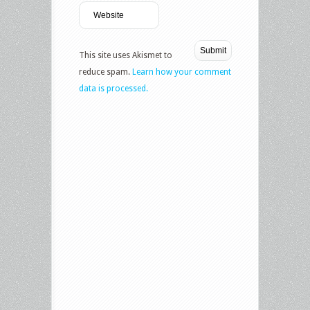
This site uses Akismet to
reduce spam.
Learn how your comment
data is processed.