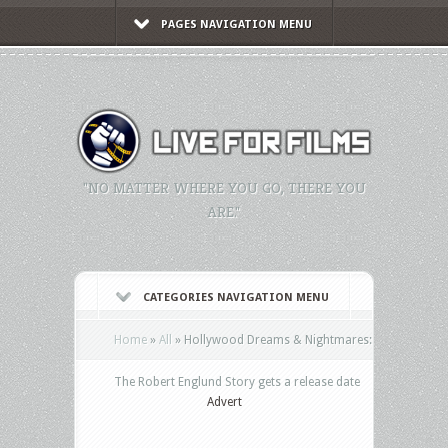
PAGES NAVIGATION MENU
"NO MATTER WHERE YOU GO, THERE YOU
ARE."
CATEGORIES NAVIGATION MENU
Home
»
All
»
Hollywood Dreams & Nightmares:
The Robert Englund Story gets a release date
Advert