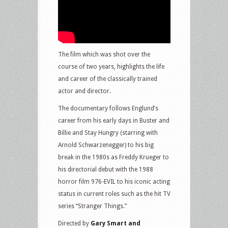
The film which was shot over the
course of two years, highlights the life
and career of the classically trained
actor and director.
The documentary follows Englund’s
career from his early days in Buster and
Billie and Stay Hungry (starring with
Arnold Schwarzenegger) to his big
break in the 1980s as Freddy Krueger to
his directorial debut with the 1988
horror film 976-EVIL to his iconic acting
status in current roles such as the hit TV
series “Stranger Things.”
Directed by
Gary Smart and