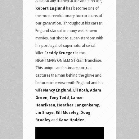
A classically trained actor and director,
Robert Englund
has become one of
the most revolutionary horror icons of
our generation. Throughout his career,
Englund starred in many well-known
movies, but shot to super-stardom with
his portrayal of supernatural serial
killer
Freddy Krueger
in the
NIGHTMARE ON ELM STREET franchise.
This unique and intimate portrait
captures the man behind the glove and
features interviews with Englund and his
wife
Nancy Englund, Eli Roth, Adam
Green, Tony Todd, Lance
Henriksen, Heather Langenkamp,
Lin Shaye, Bill Moseley, Doug
Bradley
and
Kane Hodder
.