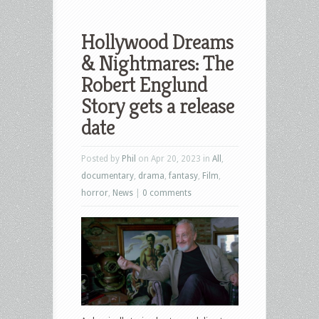
Hollywood Dreams
& Nightmares: The
Robert Englund
Story gets a release
date
Posted by
Phil
on Apr 20, 2023 in
All
,
documentary
,
drama
,
fantasy
,
Film
,
horror
,
News
|
0 comments