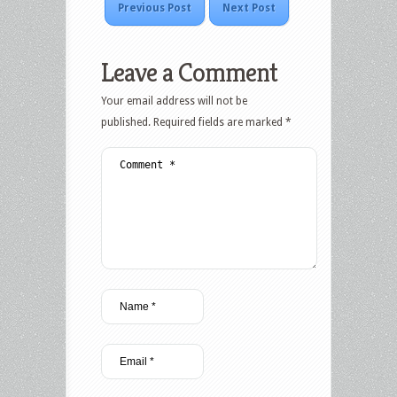
Previous Post
Next Post
Leave a Comment
Your email address will not be
published.
Required fields are marked
*