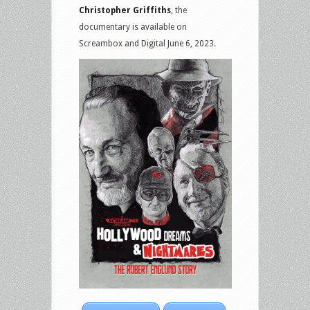
Christopher Griffiths
, the
documentary is available on
Screambox and Digital June 6, 2023.