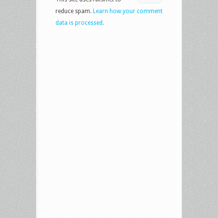
reduce spam.
Learn how your comment
data is processed.