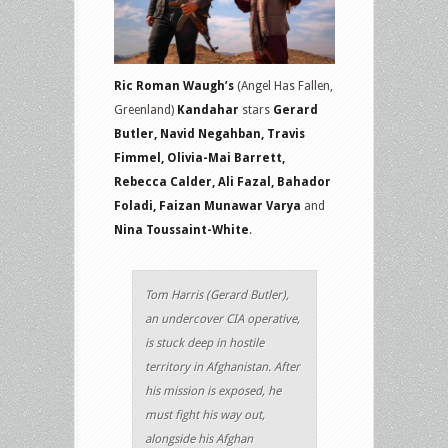
Ric Roman Waugh’s
(Angel Has Fallen,
Greenland)
Kandahar
stars
Gerard
Butler, Navid Negahban, Travis
Fimmel, Olivia-Mai Barrett,
Rebecca Calder, Ali Fazal, Bahador
Foladi, Faizan Munawar Varya
and
Nina Toussaint-White
.
Tom Harris (Gerard Butler),
an undercover CIA operative,
is stuck deep in hostile
territory in Afghanistan. After
his mission is exposed, he
must fight his way out,
alongside his Afghan