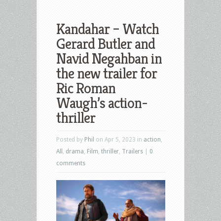
Kandahar – Watch
Gerard Butler and
Navid Negahban in
the new trailer for
Ric Roman
Waugh’s action-
thriller
Posted by
Phil
on Apr 5, 2023 in
action
,
All
,
drama
,
Film
,
thriller
,
Trailers
|
0
comments