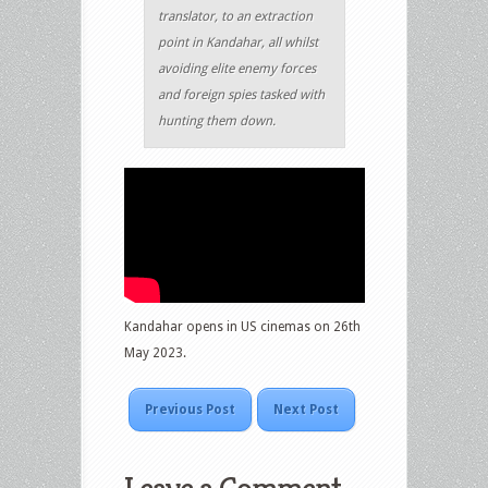
translator, to an extraction
point in Kandahar, all whilst
avoiding elite enemy forces
and foreign spies tasked with
hunting them down.
Kandahar opens in US cinemas on 26th
May 2023.
Previous Post
Next Post