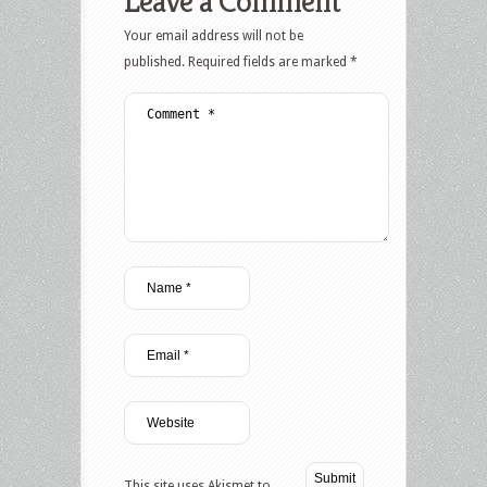
Leave a Comment
Your email address will not be
published.
Required fields are marked
*
This site uses Akismet to