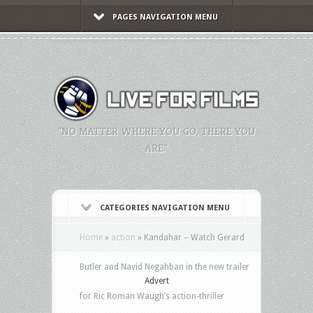
PAGES NAVIGATION MENU
"NO MATTER WHERE YOU GO, THERE YOU
ARE."
CATEGORIES NAVIGATION MENU
Home
»
action
»
Kandahar – Watch Gerard
Butler and Navid Negahban in the new trailer
Advert
for Ric Roman Waugh’s action-thriller