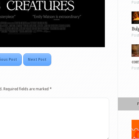
Pos
Bul
Pos
ious Post
Next Post
com
Pos
d.
Required fields are marked
*