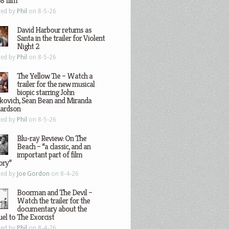
8 film
ted by
Phil
on 8-5-26
David Harbour returns as
Santa in the trailer for Violent
Night 2
ted by
Phil
on 8-5-26
The Yellow Tie – Watch a
trailer for the new musical
biopic starring John
kovich, Sean Bean and Miranda
hardson
ted by
Phil
on 8-5-26
Blu-ray Review: On The
Beach – “a classic, and an
important part of film
ory”
ted by
Joe Gordon
on 8-4-26
Boorman and The Devil –
Watch the trailer for the
documentary about the
el to The Exorcist
ted by
Phil
on 8-4-26