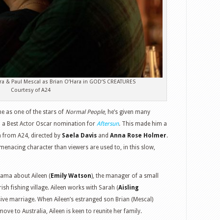
ra & Paul Mescal as Brian O’Hara in GOD’S CREATURES
Courtesy of A24
ne as one of the stars of
Normal People
, he’s given many
 a Best Actor Oscar nomination for
Aftersun
. This made him a
lm from A24, directed by
Saela Davis
and
Anna Rose Holmer
.
menacing character than viewers are used to, in this slow,
rama about Aileen (
Emily Watson
), the manager of a small
sh fishing village. Aileen works with Sarah (
Aisling
ive marriage. When Aileen’s estranged son Brian (Mescal)
ve to Australia, Aileen is keen to reunite her family.