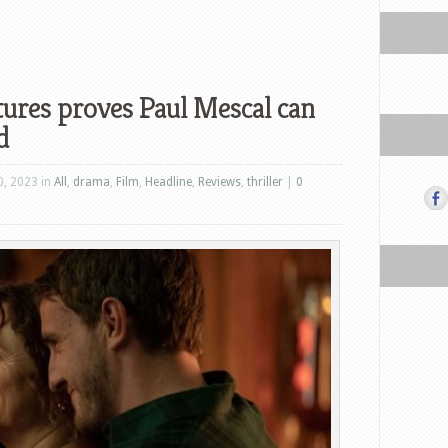
tures proves Paul Mescal can
d
, 2023 in
All
,
drama
,
Film
,
Headline
,
Reviews
,
thriller
|
0