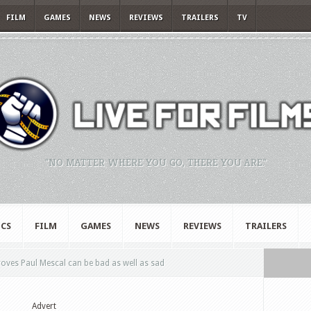
FILM
GAMES
NEWS
REVIEWS
TRAILERS
TV
"NO MATTER WHERE YOU GO, THERE YOU ARE."
CS
FILM
GAMES
NEWS
REVIEWS
TRAILERS
oves Paul Mescal can be bad as well as sad
Advert