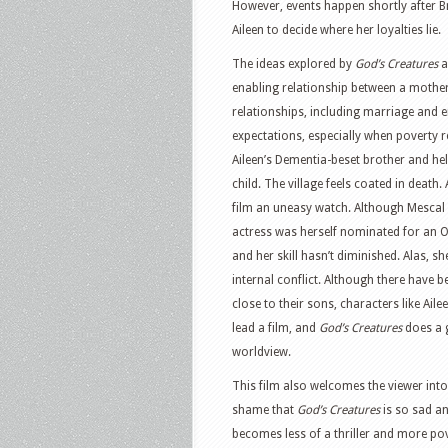
However, events happen shortly after Br
Aileen to decide where her loyalties lie.
The ideas explored by
God’s Creatures
a
enabling relationship between a mothe
relationships, including marriage and 
expectations, especially when poverty re
Aileen’s Dementia-beset brother and help
child. The village feels coated in deat
film an uneasy watch. Although Mescal 
actress was herself nominated for an O
and her skill hasn’t diminished. Alas, sh
internal conflict. Although there have 
close to their sons, characters like Ail
lead a film, and
God’s Creatures
does a 
worldview.
This film also welcomes the viewer into 
shame that
God’s Creatures
is so sad an
becomes less of a thriller and more pove