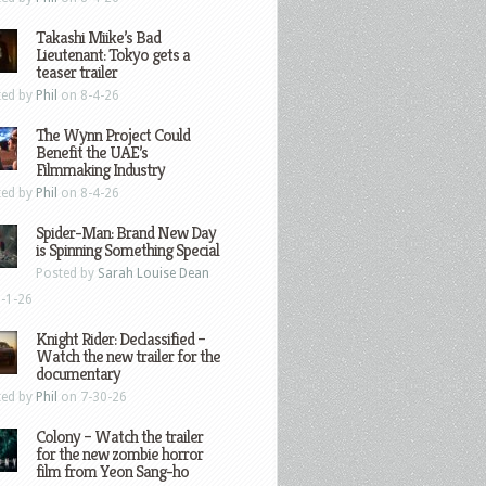
Takashi Miike’s Bad
Lieutenant: Tokyo gets a
teaser trailer
ted by
Phil
on 8-4-26
The Wynn Project Could
Benefit the UAE’s
Filmmaking Industry
ted by
Phil
on 8-4-26
Spider-Man: Brand New Day
is Spinning Something Special
Posted by
Sarah Louise Dean
-1-26
Knight Rider: Declassified –
Watch the new trailer for the
documentary
ted by
Phil
on 7-30-26
Colony – Watch the trailer
for the new zombie horror
film from Yeon Sang-ho