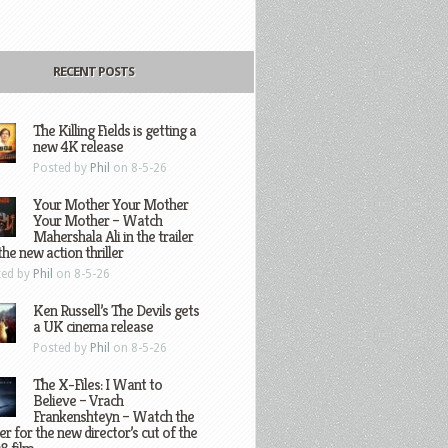
RECENT POSTS
The Killing Fields is getting a
new 4K release
Posted by
Phil
on 8-5-26
Your Mother Your Mother
Your Mother – Watch
Mahershala Ali in the trailer
the new action thriller
ted by
Phil
on 8-5-26
Ken Russell’s The Devils gets
a UK cinema release
Posted by
Phil
on 8-5-26
The X-Files: I Want to
Believe – Vrach
Frankenshteyn – Watch the
ler for the new director’s cut of the