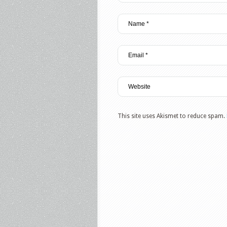
This site uses Akismet to reduce spam.