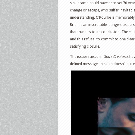
sink drama could have been set 70 years 
change or escape, who suffer inevitable 
understanding, O’Rourke is memorably sy
Brian is an inscrutable, dangerous perso
that trundles to its conclusion. The ent
and this refusal to commit to one clear 
satisfying closure.
The issues raised in
God’s Creatures
hav
defined message, this film doesn’t quite