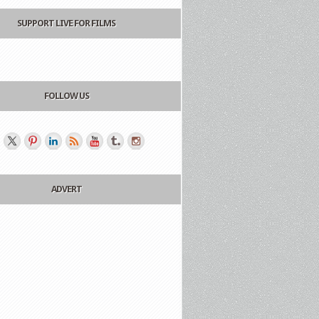
SUPPORT LIVE FOR FILMS
FOLLOW US
ADVERT