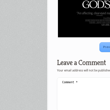
Prev
Leave a Comment
Your email address will not be publishe