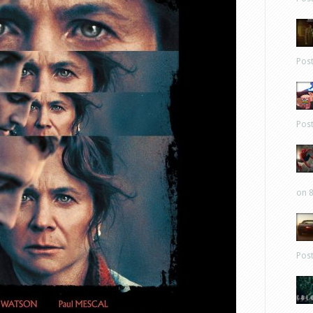
Pos
Pos
on 8
Pos