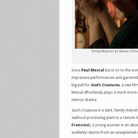
Emily Watson as Aileen O’Ha
Since
Paul Mescal
burst on to the sce
impressive performances and garnered
big pull for
God’s Creatures
, a new fi
Mescal effortlessly plays a much more 
interior drama.
God’s Creatures
is a dark, family melod
seafood processing plant in a remote Iri
Franciosi
), a young woman in an abus
suddenly returns from an unexplained mo