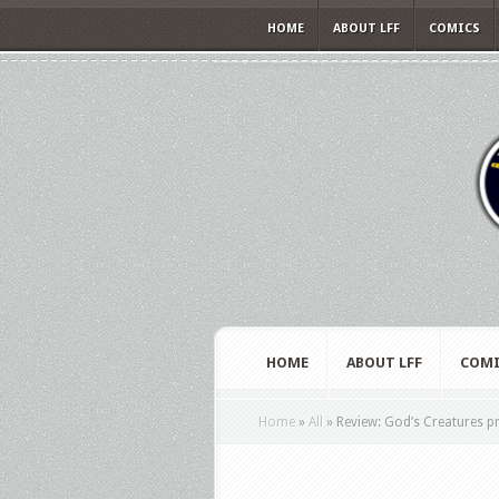
HOME
ABOUT LFF
COMICS
HOME
ABOUT LFF
COMI
Home
»
All
»
Review: God’s Creatures pr