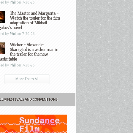
ted by
Phil
on 7-30-26
The Master and Margarita –
Watch the trailer for the film
adaptation of Mikhail
gakov’s novel
ted by
Phil
on 7-30-26
Wicker – Alexander
Skarsgård is a wicker man in
the trailer for the new
edic fable
ted by
Phil
on 7-30-26
More From All
FILM FESTIVALS AND CONVENTIONS