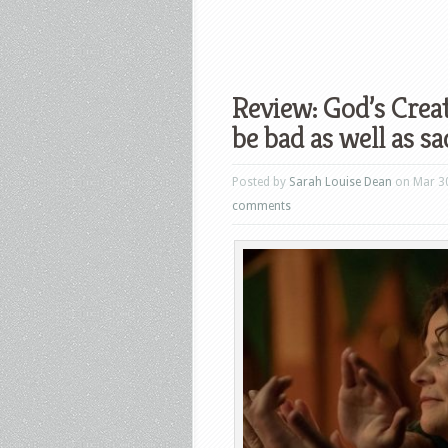
Review: God’s Crea
be bad as well as sa
Posted by
Sarah Louise Dean
on Mar 30
comments