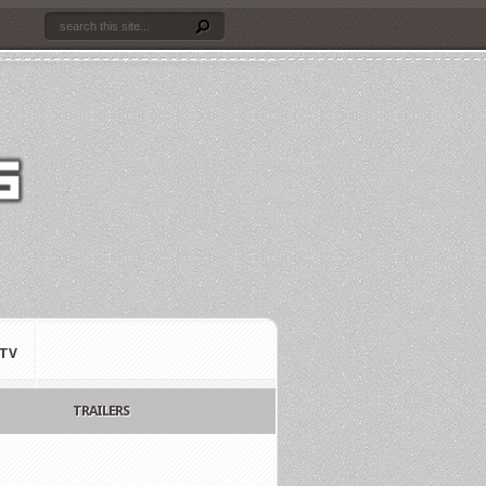
TV
TRAILERS