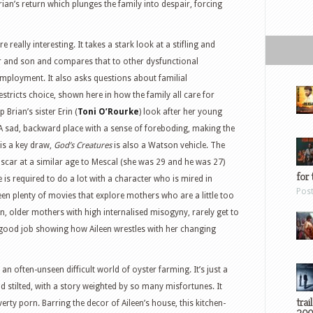
ian’s return which plunges the family into despair, forcing
re really interesting. It takes a stark look at a stifling and
r and son and compares that to other dysfunctional
employment. It also asks questions about familial
stricts choice, shown here in how the family all care for
 Brian’s sister Erin (
Toni O’Rourke
) look after her young
h. A sad, backward place with a sense of foreboding, making the
is a key draw,
God’s Creatures
is also a Watson vehicle. The
scar at a similar age to Mescal (she was 29 and he was 27)
for 
e is required to do a lot with a character who is mired in
Pos
been plenty of movies that explore mothers who are a little too
een, older mothers with high internalised misogyny, rarely get to
good job showing how Aileen wrestles with her changing
an often-unseen difficult world of oyster farming. It’s just a
d stilted, with a story weighted by so many misfortunes. It
trai
rty porn. Barring the decor of Aileen’s house, this kitchen-