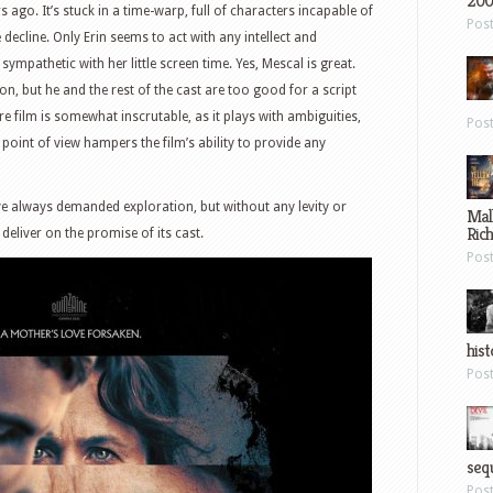
200
ago. It’s stuck in a time-warp, full of characters incapable of
Pos
decline. Only Erin seems to act with any intellect and
mpathetic with her little screen time. Yes, Mescal is great.
n, but he and the rest of the cast are too good for a script
ire film is somewhat inscrutable, as it plays with ambiguities,
Pos
point of view hampers the film’s ability to provide any
e always demanded exploration, but without any levity or
Mal
Ric
 deliver on the promise of its cast.
Pos
hist
Pos
sequ
Pos