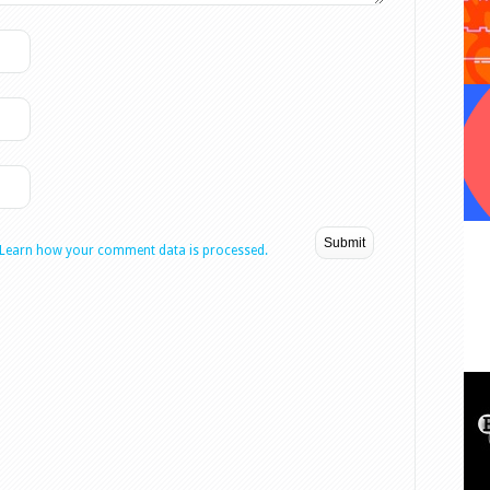
Learn how your comment data is processed.