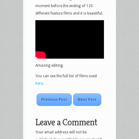
moment before the ending of 120
different feature films and it is beautiful.
Amazing editing.
You can see the full list of films used
here
.
Previous Post
Next Post
Leave a Comment
Your email address will not be