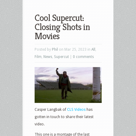
Cool Supercut:
Closing Shots in
Movies
Posted by
Phil
on Mar 25, 2023 in
All
,
Film
,
News
,
Supercut
|
0 comments
Casper Langbak of
CLS Videos
has
gotten in touch to share their latest
video.
This one is a montage of the last