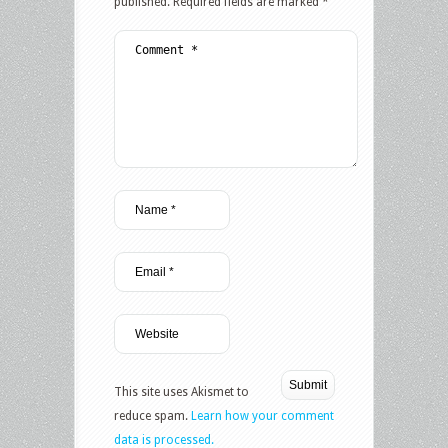
published.
Required fields are marked
*
This site uses Akismet to
reduce spam.
Learn how your comment
data is processed.