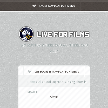
PAGES NAVIGATION MENU
"NO MATTER WHERE YOU GO, THERE YOU
ARE."
CATEGORIES NAVIGATION MENU
Home
»
All
»
Cool Supercut: Closing Shots in
Movies
Advert