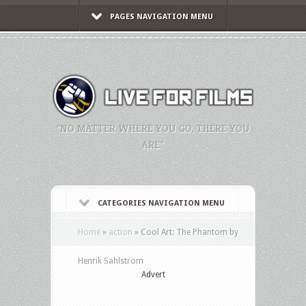
PAGES NAVIGATION MENU
"NO MATTER WHERE YOU GO, THERE YOU
ARE."
CATEGORIES NAVIGATION MENU
Home
»
action
»
Cool Art: The Phantom by
Henrik Sahlstrom
Advert