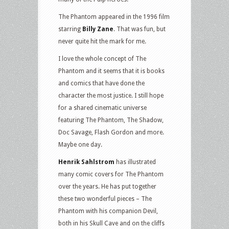
The Phantom appeared in the 1996 film
starring
Billy Zane
. That was fun, but
never quite hit the mark for me.
I love the whole concept of The
Phantom and it seems that it is books
and comics that have done the
character the most justice. I still hope
for a shared cinematic universe
featuring The Phantom, The Shadow,
Doc Savage, Flash Gordon and more.
Maybe one day.
Henrik Sahlstrom
has illustrated
many comic covers for The Phantom
over the years. He has put together
these two wonderful pieces – The
Phantom with his companion Devil,
both in his Skull Cave and on the cliffs