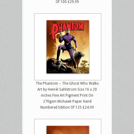
Of 100 £29.99
The Phantom – The Ghost Who Walks
Art by Henrik Sahlstrom Size 16 x 20
inches Fine Art Pigment Print On
270gsm Mohawk Paper Hand
Numbered Edition Of 125 £24.99