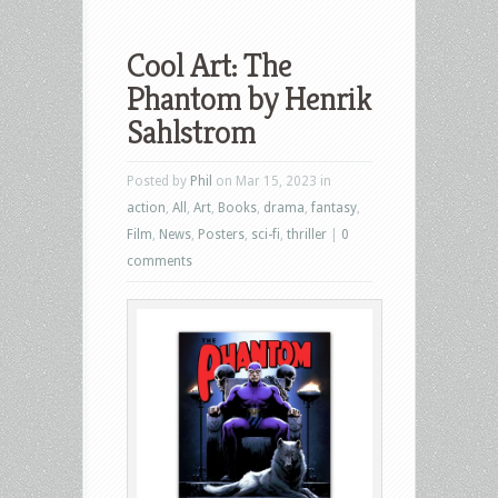
Cool Art: The
Phantom by Henrik
Sahlstrom
Posted by
Phil
on Mar 15, 2023 in
action
,
All
,
Art
,
Books
,
drama
,
fantasy
,
Film
,
News
,
Posters
,
sci-fi
,
thriller
|
0
comments