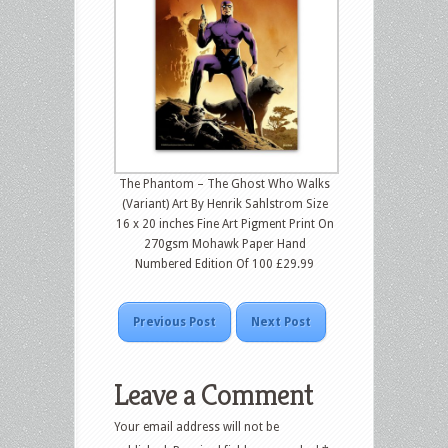
The Phantom – The Ghost Who Walks
(Variant) Art By Henrik Sahlstrom Size
16 x 20 inches Fine Art Pigment Print On
270gsm Mohawk Paper Hand
Numbered Edition Of 100 £29.99
Previous Post
Next Post
Leave a Comment
Your email address will not be