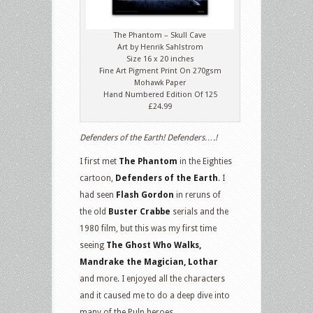
The Phantom – Skull Cave
Art by Henrik Sahlstrom
Size 16 x 20 inches
Fine Art Pigment Print On 270gsm
Mohawk Paper
Hand Numbered Edition Of 125
£24.99
Defenders of the Earth! Defenders….!
I first met
The Phantom
in the Eighties
cartoon,
Defenders of the Earth
. I
had seen
Flash Gordon
in reruns of
the old
Buster Crabbe
serials and the
1980 film, but this was my first time
seeing
The Ghost Who Walks,
Mandrake the Magician, Lothar
and more. I enjoyed all the characters
and it caused me to do a deep dive into
many of the Pulp heroes.