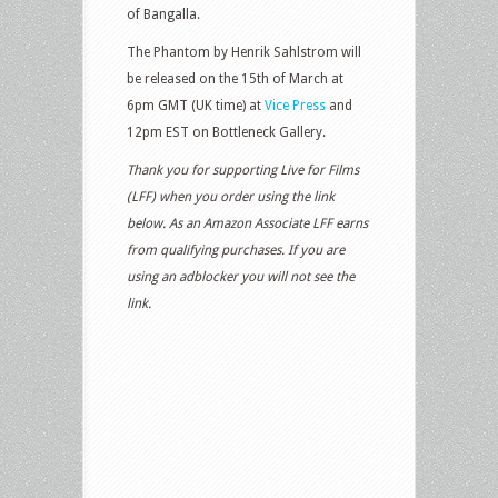
of Bangalla.
The Phantom by Henrik Sahlstrom will
be released on the 15th of March at
6pm GMT (UK time) at
Vice Press
and
12pm EST on Bottleneck Gallery.
Thank you for supporting Live for Films
(LFF) when you order using the link
below. As an Amazon Associate LFF earns
from qualifying purchases. If you are
using an adblocker you will not see the
link.