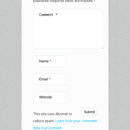
published.
Required fields are marked
*
This site uses Akismet to
reduce spam.
Learn how your comment
data is processed.