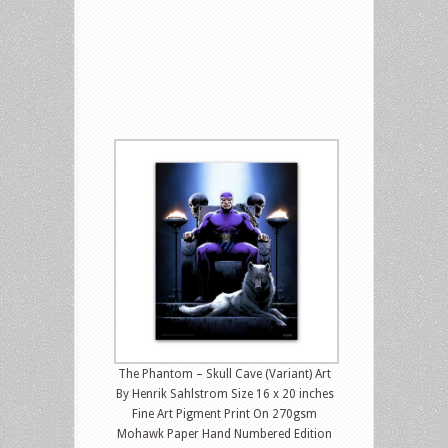
The Phantom – Skull Cave (Variant) Art
By Henrik Sahlstrom Size 16 x 20 inches
Fine Art Pigment Print On 270gsm
Mohawk Paper Hand Numbered Edition