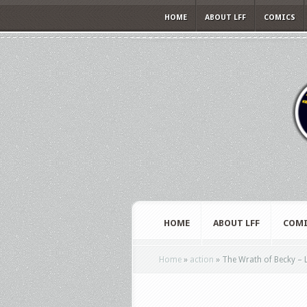
HOME
ABOUT LFF
COMICS
HOME
ABOUT LFF
COMI
Home
»
action
»
The Wrath of Becky – L