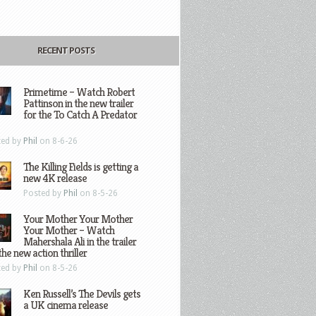
RECENT POSTS
Primetime – Watch Robert
Pattinson in the new trailer
for the To Catch A Predator
ted by
Phil
on 8-6-26
The Killing Fields is getting a
new 4K release
Posted by
Phil
on 8-5-26
Your Mother Your Mother
Your Mother – Watch
Mahershala Ali in the trailer
the new action thriller
ted by
Phil
on 8-5-26
Ken Russell’s The Devils gets
a UK cinema release