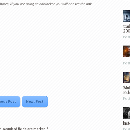
ases. If you are using an adblocker you will not see the link.
trai
200
Pos
Pos
Mal
Ric
Pos
ious Post
Next Post
hist
d.
Required fields are marked
*
Pos