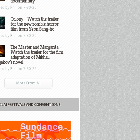
documentary
ted by
Phil
on 7-30-26
Colony – Watch the trailer
for the new zombie horror
film from Yeon Sang-ho
ted by
Phil
on 7-30-26
The Master and Margarita –
Watch the trailer for the film
adaptation of Mikhail
gakov’s novel
ted by
Phil
on 7-30-26
More From All
FILM FESTIVALS AND CONVENTIONS