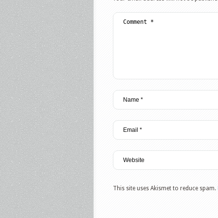
This site uses Akismet to reduce spam.