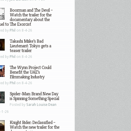
Boorman and The Devil –
Watch the trailer for the
documentary about the
el to The Exorcist
ted by
Phil
on 8-4-26
Takashi Miike’s Bad
Lieutenant: Tokyo gets a
teaser trailer
ted by
Phil
on 8-4-26
The Wynn Project Could
Benefit the UAE’s
Filmmaking Industry
ted by
Phil
on 8-4-26
Spider-Man: Brand New Day
is Spinning Something Special
Posted by
Sarah Louise Dean
-1-26
Knight Rider: Declassified –
Watch the new trailer for the