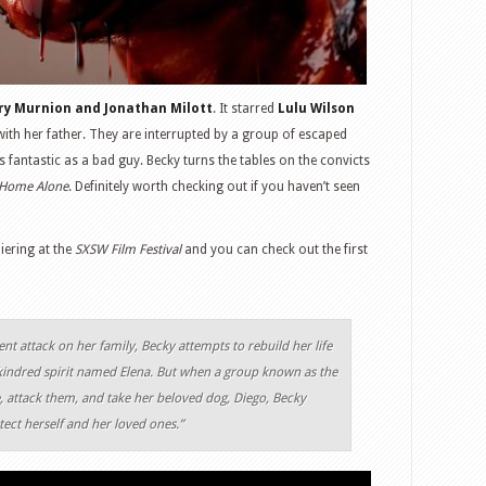
ry Murnion and Jonathan Milott
. It starred
Lulu Wilson
ith her father. They are interrupted by a group of escaped
fantastic as a bad guy. Becky turns the tables on the convicts
Home Alone
. Definitely worth checking out if you haven’t seen
iering at the
SXSW Film Festival
and you can check out the first
ent attack on her family, Becky attempts to rebuild her life
 kindred spirit named Elena. But when a group known as the
 attack them, and take her beloved dog, Diego, Becky
ect herself and her loved ones.”