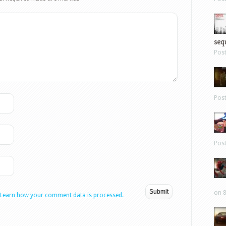
sequ
Pos
Pos
Pos
on 8
Learn how your comment data is processed.