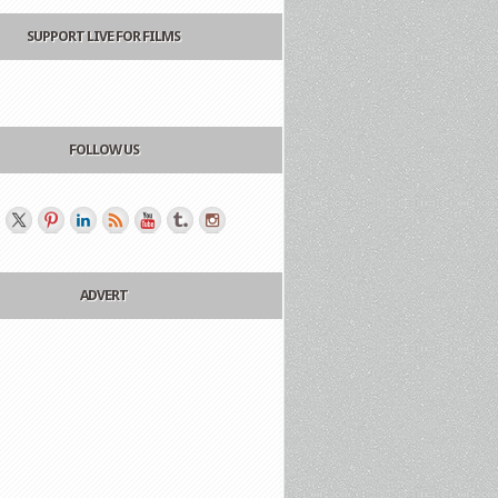
SUPPORT LIVE FOR FILMS
FOLLOW US
ADVERT