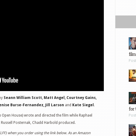
film
Pos
by
Seann William Scott, Matt Angel, Courtney Gains,
Denise Burse-Fernandez, Jill Larson
and
Kate Siegel
.
for 
 Open House) wrote and directed the film while Raphael
Pos
, Russell Posternak, Chadd Harbold produced.
 (LFF) when you order using the link below. As an Amazon