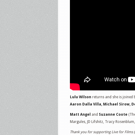
Lulu Wilson
returns and she is joined 
Aaron Dalla Villa, Michael Sirow, 
Matt Angel
and
Suzanne Coote
(The
Margules, JD Lifshitz, Tracy Rosenblum
Thank you for supporting Live for Films