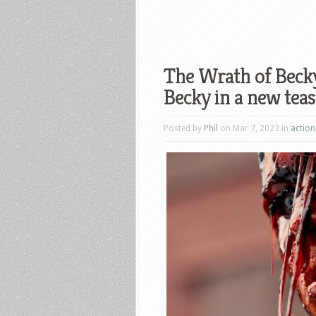
The Wrath of Becky
Becky in a new teas
Posted by
Phil
on Mar 7, 2023 in
action