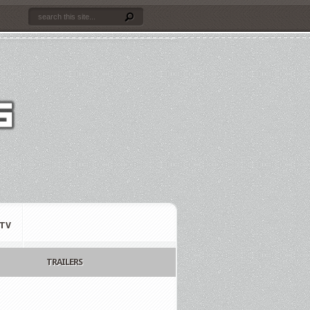
TV
TRAILERS