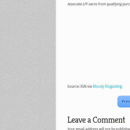
Associate LFF earns from qualifying purch
Source: IGN via
Bloody Disgusting
Prev
Leave a Comment
Your email address will not be publishe