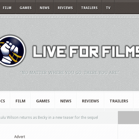
FILM
GAMES
NEWS
REVIEWS
TRAILERS
TV
"NO MATTER WHERE YOU GO, THERE YOU ARE."
CS
FILM
GAMES
NEWS
REVIEWS
TRAILERS
ulu Wilson returns as Becky in a new teaser for the sequel
Advert