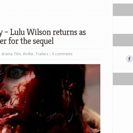
 – Lulu Wilson returns as
er for the sequel
,
drama
,
Film
,
thriller
,
Trailers
|
0 comments