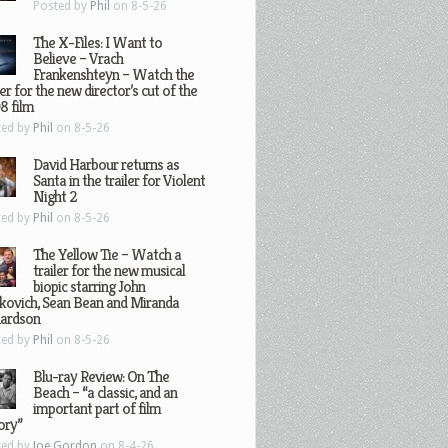
Posted by
Phil
on 8-5-26
The X-Files: I Want to
Believe – Vrach
Frankenshteyn – Watch the
ler for the new director’s cut of the
8 film
ted by
Phil
on 8-5-26
David Harbour returns as
Santa in the trailer for Violent
Night 2
ted by
Phil
on 8-5-26
The Yellow Tie – Watch a
trailer for the new musical
biopic starring John
kovich, Sean Bean and Miranda
hardson
ted by
Phil
on 8-5-26
Blu-ray Review: On The
Beach – “a classic, and an
important part of film
ory”
ted by
Joe Gordon
on 8-4-26