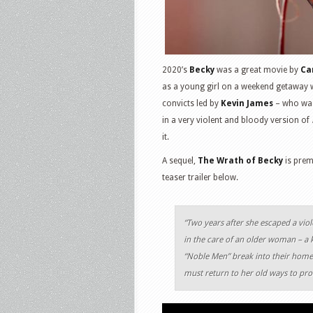
2020’s
Becky
was a great movie by
Ca
as a young girl on a weekend getaway w
convicts led by
Kevin James
– who was 
in a very violent and bloody version of
it.
A sequel,
The Wrath of Becky
is prem
teaser trailer below.
“Two years after she escaped a viol
in the care of an older woman – a
“Noble Men” break into their home,
must return to her old ways to prot