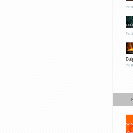
Pos
Pos
Bul
Pos