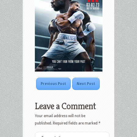
Previous Post
Next Post
Leave a Comment
Your email address will not be
published.
Required fields are marked
*