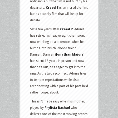
noticeable but the film is not hurt by his
departure.
Creed 3
is an incredible film,
but as a Rocky film that will be up for
debate.
Set a few years after
Creed 2
, Adonis
has retired as heavyweight champion,
now working as a promoter when he
bumps into his childhood friend
Damian. Damian (
Jonathan Majors
)
has spent 18 years in prison and now
that he’s out, he’s eager to get into the
ring. As the two reconnect, Adonis tries
to temper expectations while also
reconnecting with a part of his past he’d
rather forget about.
This isn’t made easy when his mother,
played by
Phylicia Rashad
who
delivers one of the most moving scenes