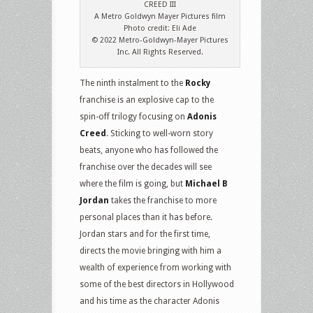
CREED III
A Metro Goldwyn Mayer Pictures film
Photo credit: Eli Ade
© 2022 Metro-Goldwyn-Mayer Pictures
Inc. All Rights Reserved.
The ninth instalment to the
Rocky
franchise is an explosive cap to the
spin-off trilogy focusing on
Adonis
Creed
. Sticking to well-worn story
beats, anyone who has followed the
franchise over the decades will see
where the film is going, but
Michael B
Jordan
takes the franchise to more
personal places than it has before.
Jordan stars and for the first time,
directs the movie bringing with him a
wealth of experience from working with
some of the best directors in Hollywood
and his time as the character Adonis