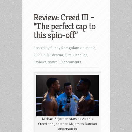
Review: Creed III –
“The perfect cap to
this spin-off”
Posted by
Sunny Ramgolam
on Mar 2,
2023 in
All
,
drama
,
Film
,
Headline
,
Reviews
,
sport
|
0 comments
Michael B. Jordan stars as Adonis
Creed and Jonathan Majors as Damian
Anderson in