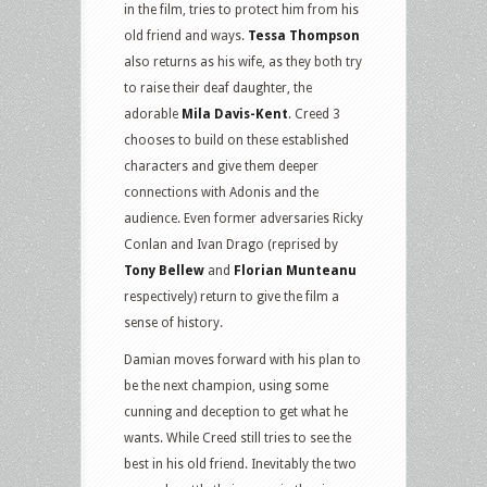
in the film, tries to protect him from his
old friend and ways.
Tessa Thompson
also returns as his wife, as they both try
to raise their deaf daughter, the
adorable
Mila Davis-Kent
. Creed 3
chooses to build on these established
characters and give them deeper
connections with Adonis and the
audience. Even former adversaries Ricky
Conlan and Ivan Drago (reprised by
Tony Bellew
and
Florian Munteanu
respectively) return to give the film a
sense of history.
Damian moves forward with his plan to
be the next champion, using some
cunning and deception to get what he
wants. While Creed still tries to see the
best in his old friend. Inevitably the two