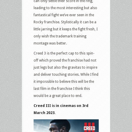
can only settle their score in the ring,
leading to the most interesting but also
fantastical fight we’ve ever seen in the
Rocky franchise. Stylistically it can be a
little jarring but it keeps the fight fresh, I
only wish the trademark training
montage was better.
Creed 3 is the perfect cap to this spin-
off which proved the franchise had not
just legs but also the gravitas to inspire
and deliver touching stories. While I find
it impossible to believe this will be the
last film in the franchise I think this
would be a great place to end.
Creed III is in cinemas on 3rd
March 2023.