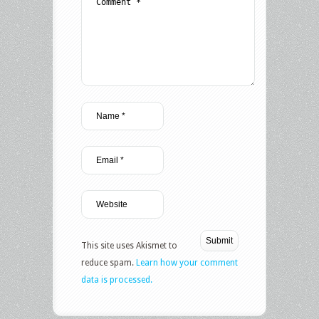
This site uses Akismet to
reduce spam.
Learn how your comment
data is processed.