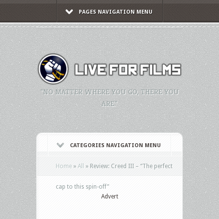
PAGES NAVIGATION MENU
"NO MATTER WHERE YOU GO, THERE YOU
ARE."
CATEGORIES NAVIGATION MENU
Home
»
All
»
Review: Creed III – “The perfect
cap to this spin-off”
Advert