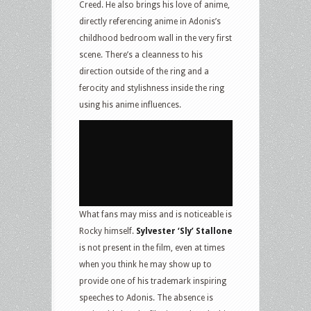
Creed. He also brings his love of anime,
directly referencing anime in Adonis’s
childhood bedroom wall in the very first
scene. There’s a cleanness to his
direction outside of the ring and a
ferocity and stylishness inside the ring
using his anime influences.
What fans may miss and is noticeable is
Rocky himself.
Sylvester ‘Sly’ Stallone
is not present in the film, even at times
when you think he may show up to
provide one of his trademark inspiring
speeches to Adonis. The absence is