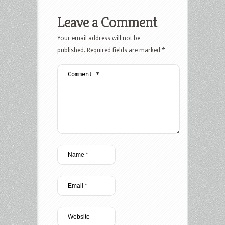
Leave a Comment
Your email address will not be
published.
Required fields are marked
*