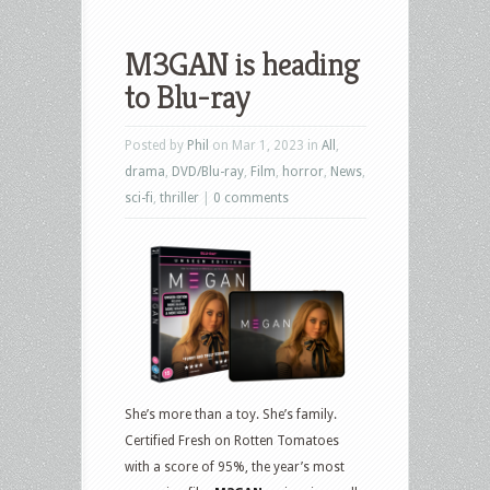
M3GAN is heading
to Blu-ray
Posted by
Phil
on Mar 1, 2023 in
All
,
drama
,
DVD/Blu-ray
,
Film
,
horror
,
News
,
sci-fi
,
thriller
|
0 comments
She’s more than a toy. She’s family.
Certified Fresh on Rotten Tomatoes
with a score of 95%, the year’s most