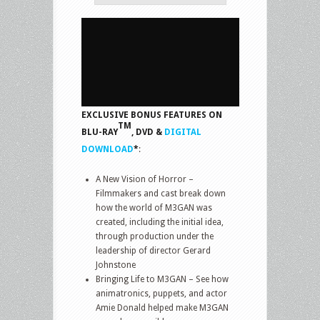
EXCLUSIVE BONUS FEATURES ON
TM
BLU-RAY
, DVD &
DIGITAL
DOWNLOAD
*
:
A New Vision of Horror –
Filmmakers and cast break down
how the world of M3GAN was
created, including the initial idea,
through production under the
leadership of director Gerard
Johnstone
Bringing Life to M3GAN – See how
animatronics, puppets, and actor
Amie Donald helped make M3GAN