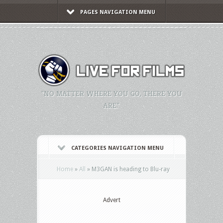
PAGES NAVIGATION MENU
"NO MATTER WHERE YOU GO, THERE YOU
ARE."
CATEGORIES NAVIGATION MENU
Home
»
All
»
M3GAN is heading to Blu-ray
Advert