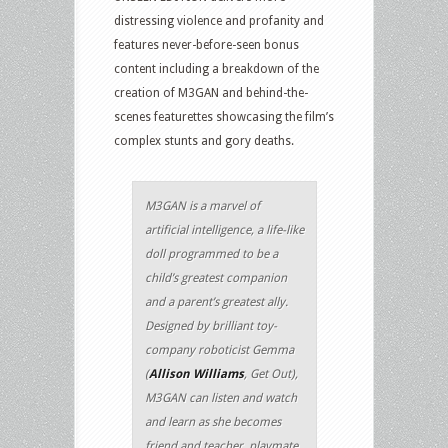
distressing violence and profanity and
features never-before-seen bonus
content including a breakdown of the
creation of M3GAN and behind-the-
scenes featurettes showcasing the film’s
complex stunts and gory deaths.
M3GAN is a marvel of
artificial intelligence, a life-like
doll programmed to be a
child’s greatest companion
and a parent’s greatest ally.
Designed by brilliant toy-
company roboticist Gemma
(
Allison Williams
, Get Out),
M3GAN can listen and watch
and learn as she becomes
friend and teacher, playmate