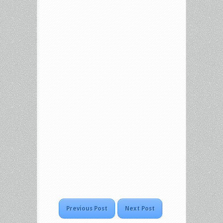
Previous Post
Next Post