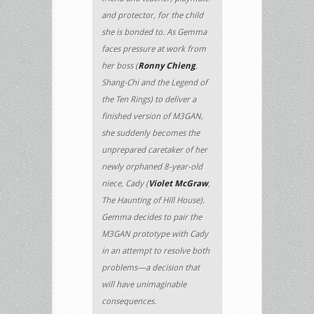
and protector, for the child
she is bonded to. As Gemma
faces pressure at work from
her boss (
Ronny Chieng
,
Shang-Chi and the Legend of
the Ten Rings) to deliver a
finished version of M3GAN,
she suddenly becomes the
unprepared caretaker of her
newly orphaned 8-year-old
niece, Cady (
Violet McGraw
,
The Haunting of Hill House).
Gemma decides to pair the
M3GAN prototype with Cady
in an attempt to resolve both
problems—a decision that
will have unimaginable
consequences.