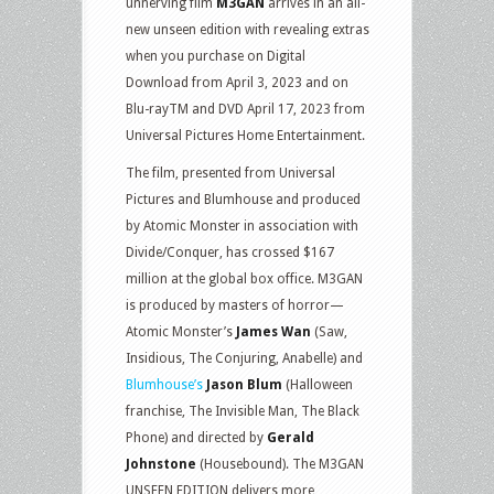
unnerving film
M3GAN
arrives in an all-
new unseen edition with revealing extras
when you purchase on Digital
Download from April 3, 2023 and on
Blu-rayTM and DVD April 17, 2023 from
Universal Pictures Home Entertainment.
The film, presented from Universal
Pictures and Blumhouse and produced
by Atomic Monster in association with
Divide/Conquer, has crossed $167
million at the global box office. M3GAN
is produced by masters of horror—
Atomic Monster’s
James Wan
(Saw,
Insidious, The Conjuring, Anabelle) and
Blumhouse’s
Jason Blum
(Halloween
franchise, The Invisible Man, The Black
Phone) and directed by
Gerald
Johnstone
(Housebound). The M3GAN
UNSEEN EDITION delivers more