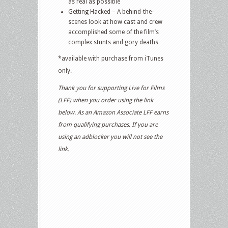
as real as possible
Getting Hacked – A behind-the-
scenes look at how cast and crew
accomplished some of the film’s
complex stunts and gory deaths
*available with purchase from iTunes
only.
Thank you for supporting Live for Films
(LFF) when you order using the link
below. As an Amazon Associate LFF earns
from qualifying purchases. If you are
using an adblocker you will not see the
link.