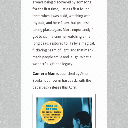
always being discovered by someone
for the first time, just as I first found
them when I was a kid, watching with
my dad, and here I saw that process
taking place again. More importantly I
got to sit in a cinema, watching a man
long dead, restored to life by a magical,
flickering beam of light, and that man-
made people smile and laugh. What a
wonderful gift and legacy.
Camera Man
is published by Atria
Books, out now in hardback, with the
paperback release this April.