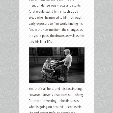
mention dangerous – acts and stunts
(that would stand him in such good
stead when he moved to film), through
early exposure to film work, finding his
feet in the new medium, the changes as
the years pass, the downs as well as the
ups, his later life.
Yes, that’s all here, and it is fascinating.
However, Stevens also does something
far more interesting – she discusses
what is going on around Buster as his