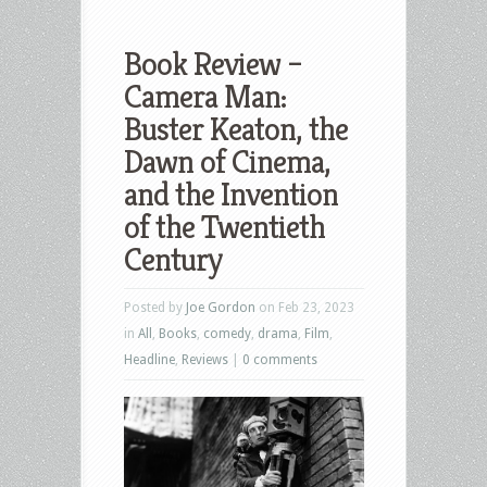
Book Review –
Camera Man:
Buster Keaton, the
Dawn of Cinema,
and the Invention
of the Twentieth
Century
Posted by
Joe Gordon
on Feb 23, 2023
in
All
,
Books
,
comedy
,
drama
,
Film
,
Headline
,
Reviews
|
0 comments