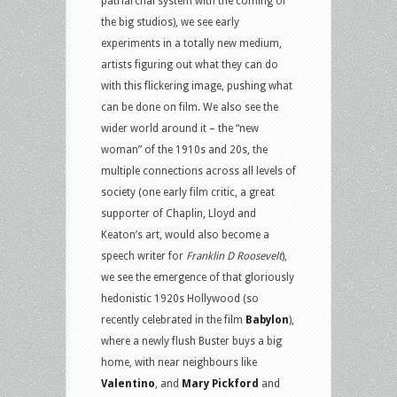
patriarchal system with the coming of
the big studios), we see early
experiments in a totally new medium,
artists figuring out what they can do
with this flickering image, pushing what
can be done on film. We also see the
wider world around it – the “new
woman” of the 1910s and 20s, the
multiple connections across all levels of
society (one early film critic, a great
supporter of Chaplin, Lloyd and
Keaton’s art, would also become a
speech writer for
Franklin D Roosevelt
),
we see the emergence of that gloriously
hedonistic 1920s Hollywood (so
recently celebrated in the film
Babylon
),
where a newly flush Buster buys a big
home, with near neighbours like
Valentino
, and
Mary Pickford
and