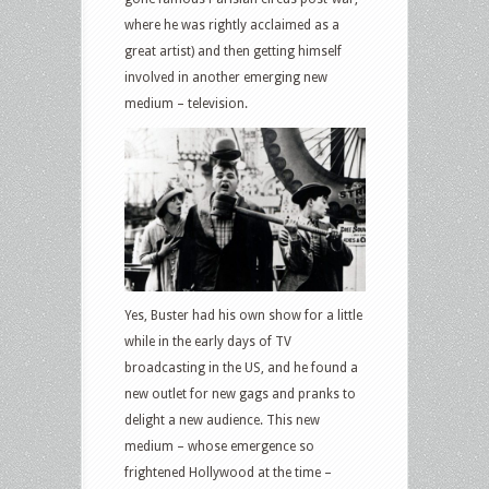
where he was rightly acclaimed as a
great artist) and then getting himself
involved in another emerging new
medium – television.
Yes, Buster had his own show for a little
while in the early days of TV
broadcasting in the US, and he found a
new outlet for new gags and pranks to
delight a new audience. This new
medium – whose emergence so
frightened Hollywood at the time –