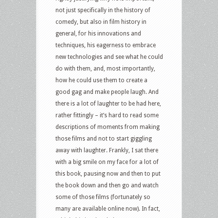
not just specifically in the history of
comedy, but also in film history in
general, for his innovations and
techniques, his eagerness to embrace
new technologies and see what he could
do with them, and, most importantly,
how he could use them to create a
good gag and make people laugh. And
there is a lot of laughter to be had here,
rather fittingly – it’s hard to read some
descriptions of moments from making
those films and not to start giggling
away with laughter. Frankly, I sat there
with a big smile on my face for a lot of
this book, pausing now and then to put
the book down and then go and watch
some of those films (fortunately so
many are available online now). In fact,