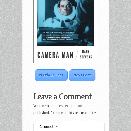
Previous Post
Next Post
Leave a Comment
Your email address will not be
published.
Required fields are marked
*