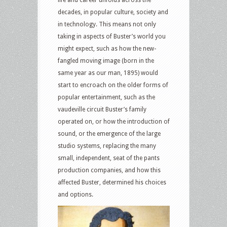
life and career unfolds across the
decades, in popular culture, society and
in technology. This means not only
taking in aspects of Buster’s world you
might expect, such as how the new-
fangled moving image (born in the
same year as our man, 1895) would
start to encroach on the older forms of
popular entertainment, such as the
vaudeville circuit Buster’s family
operated on, or how the introduction of
sound, or the emergence of the large
studio systems, replacing the many
small, independent, seat of the pants
production companies, and how this
affected Buster, determined his choices
and options.