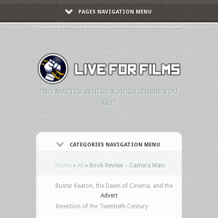
PAGES NAVIGATION MENU
"NO MATTER WHERE YOU GO, THERE YOU
ARE."
CATEGORIES NAVIGATION MENU
Home
»
All
»
Book Review – Camera Man:
Buster Keaton, the Dawn of Cinema, and the
Advert
Invention of the Twentieth Century