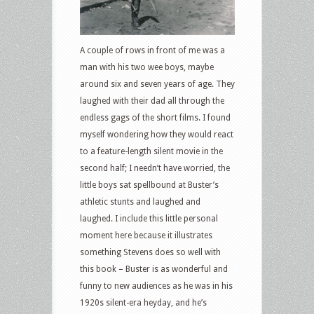
A couple of rows in front of me was a
man with his two wee boys, maybe
around six and seven years of age. They
laughed with their dad all through the
endless gags of the short films. I found
myself wondering how they would react
to a feature-length silent movie in the
second half; I needn’t have worried, the
little boys sat spellbound at Buster’s
athletic stunts and laughed and
laughed. I include this little personal
moment here because it illustrates
something Stevens does so well with
this book – Buster is as wonderful and
funny to new audiences as he was in his
1920s silent-era heyday, and he’s