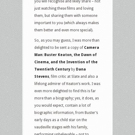
you will recognise and likely share – not
just watching these films and loving
them, but sharing them with someone
important to you (which always makes
them better and even more special).
So, as you may guess, I was more than
delighted to be sent a copy of
Camera
Man: Buster Keaton, the Dawn of
Cinema, and the Invention of the
Twentieth Century
by
Dana
Stevens
, film critic at Slate and also a
lifelong admirer of Keaton’s work. I was
even more delighted to find this is far
more than a biography; yes, it does, as
you would expect, contain a lot of
biographic information, from Buster’s
early days as a child star on the
vaudeville stages with his family,
performing unbelievable – not to