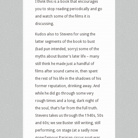
I think this is a book that encourages
you to stop reading periodically and go
and watch some of the films it is
discussing.
Kudos also to Stevens for using the
latter segments of the book to bust
(bad pun intended, sorry) some of the
myths about Buster’s later life – many
still think he made just a handful of
films after sound came in, then spent
the rest of his life in the shadows of his
former reputation, drinking away. And
while he did go through some very
rough times and a long, dark night of
the soul, that’s far from the full truth.
Stevens takes us through the 1940s, 50s
and 60s; we see Buster still writing, still
performing, on stage (at a sadly now
gone famous Parisian circus post-war,