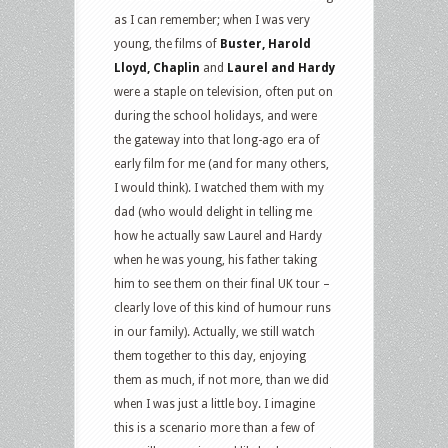
as I can remember; when I was very
young, the films of
Buster, Harold
Lloyd, Chaplin
and
Laurel and Hardy
were a staple on television, often put on
during the school holidays, and were
the gateway into that long-ago era of
early film for me (and for many others,
I would think). I watched them with my
dad (who would delight in telling me
how he actually saw Laurel and Hardy
when he was young, his father taking
him to see them on their final UK tour –
clearly love of this kind of humour runs
in our family). Actually, we still watch
them together to this day, enjoying
them as much, if not more, than we did
when I was just a little boy. I imagine
this is a scenario more than a few of