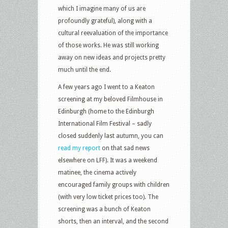
which I imagine many of us are
profoundly grateful), along with a
cultural reevaluation of the importance
of those works. He was still working
away on new ideas and projects pretty
much until the end.
A few years ago I went to a Keaton
screening at my beloved Filmhouse in
Edinburgh (home to the Edinburgh
International Film Festival – sadly
closed suddenly last autumn, you can
read my report
on that sad news
elsewhere on LFF). It was a weekend
matinee, the cinema actively
encouraged family groups with children
(with very low ticket prices too). The
screening was a bunch of Keaton
shorts, then an interval, and the second