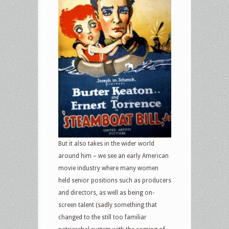
But it also takes in the wider world
around him – we see an early American
movie industry where many women
held senior positions such as producers
and directors, as well as being on-
screen talent (sadly something that
changed to the still too familiar