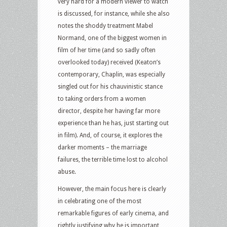
very hard for a modern viewer to watch
is discussed, for instance, while she also
notes the shoddy treatment Mabel
Normand, one of the biggest women in
film of her time (and so sadly often
overlooked today) received (Keaton’s
contemporary, Chaplin, was especially
singled out for his chauvinistic stance
to taking orders from a women
director, despite her having far more
experience than he has, just starting out
in film). And, of course, it explores the
darker moments – the marriage
failures, the terrible time lost to alcohol
abuse.
However, the main focus here is clearly
in celebrating one of the most
remarkable figures of early cinema, and
rightly justifying why he is important,