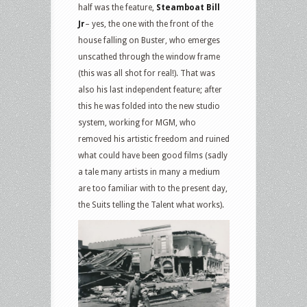
half was the feature,
Steamboat Bill
Jr
– yes, the one with the front of the
house falling on Buster, who emerges
unscathed through the window frame
(this was all shot for real!). That was
also his last independent feature; after
this he was folded into the new studio
system, working for MGM, who
removed his artistic freedom and ruined
what could have been good films (sadly
a tale many artists in many a medium
are too familiar with to the present day,
the Suits telling the Talent what works).