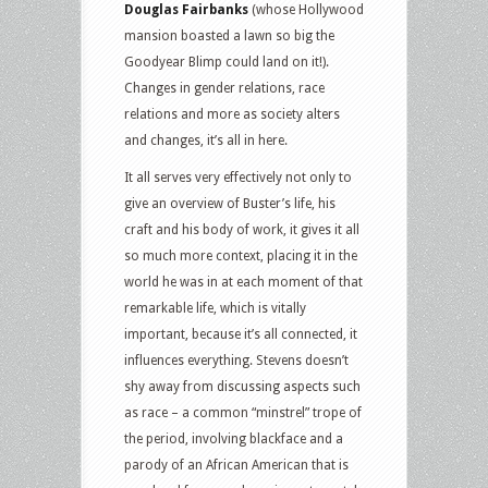
Douglas Fairbanks
(whose Hollywood
mansion boasted a lawn so big the
Goodyear Blimp could land on it!).
Changes in gender relations, race
relations and more as society alters
and changes, it’s all in here.
It all serves very effectively not only to
give an overview of Buster’s life, his
craft and his body of work, it gives it all
so much more context, placing it in the
world he was in at each moment of that
remarkable life, which is vitally
important, because it’s all connected, it
influences everything. Stevens doesn’t
shy away from discussing aspects such
as race – a common “minstrel” trope of
the period, involving blackface and a
parody of an African American that is