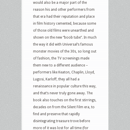
would also be a major part of the
reason his and other performers from
that era had their reputation and place
in film history cemented, because some
of those old films were unearthed and
shown on the new “boob tube”. In much
the way it did with Universal’s famous
monster movies of the 30s, so long out
of fashion, the TV screenings made
them new to a different audience –
performers like Keaton, Chaplin, Lloyd,
Lugosi, Karloff, they all had a
renaissance in popular culture this way,
and that’s never truly gone away. The
book also touches on the first stirrings,
decades on from the Silent Film era, to
find and preserve that rapidly
disintegrating treasure trove before
more of it was lost for all time (for