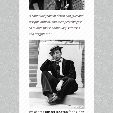
“I count the years of defeat and grief and
disappointment, and their percentage is
so minute that is continually surprises
and delights me.”
I’ve adored
Buster Keaton
for as long