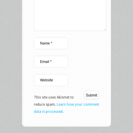
This site uses Akismet to
reduce spam.
Learn how your comment
data is processed.