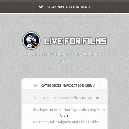
PAGES NAVIGATION MENU
"NO MATTER WHERE YOU GO, THERE YOU
ARE."
CATEGORIES NAVIGATION MENU
Home
»
action
»
A new Hellboy movie is in
development with Brian Taylor directing from
Advert
a script by Mike Mignola and Chris Golden