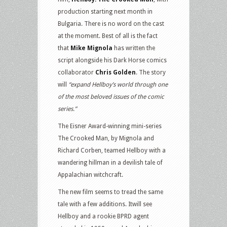
production starting next month in
Bulgaria. There is no word on the cast
at the moment. Best of all is the fact
that
Mike Mignola
has written the
script alongside his Dark Horse comics
collaborator
Chris Golden
. The story
will
“expand Hellboy’s world through one
of the most beloved issues of the comic
series.”
The Eisner Award-winning mini-series
The Crooked Man, by Mignola and
Richard Corben, teamed Hellboy with a
wandering hillman in a devilish tale of
Appalachian witchcraft.
The new film seems to tread the same
tale with a few additions. Itwill see
Hellboy and a rookie BPRD agent