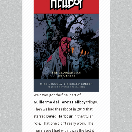
We never got the final part of
Guillermo del Toro’s Hellboy
trilogy.
Then we had the reboot in 2019 that
starred
David Harbour
in the titular
role. That one didn’t really work. The
main issue I had with it was the fact it