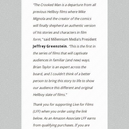
“The Crooked Man is a departure from all
previous Hellboy films where Mike
Mignola and the creator of the comics
will finally shepherd an authentic version
of his stories and characters in film
form,”
said Millennium Media’s President
Jeffrey Greenstein
.
“This is the first in
the series of films that will captivate
audiences in familiar (and new) ways.
Brian Taylor is an expert across the
board, and I couldn’t think of a better
person to bring this story to life to show
our audience this different and original
Hellboy slate of films.”
Thank you for supporting Live for Films
(LFF) when you order using the link
below. As an Amazon Associate LFF earns
from qualifying purchases. If you are