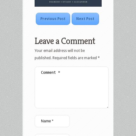
Previous Post
Next Post
Leave a Comment
Your email address will not be
published.
Required fields are marked
*