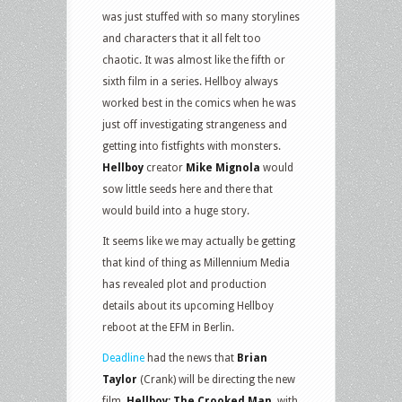
was just stuffed with so many storylines
and characters that it all felt too
chaotic. It was almost like the fifth or
sixth film in a series. Hellboy always
worked best in the comics when he was
just off investigating strangeness and
getting into fistfights with monsters.
Hellboy
creator
Mike Mignola
would
sow little seeds here and there that
would build into a huge story.
It seems like we may actually be getting
that kind of thing as Millennium Media
has revealed plot and production
details about its upcoming Hellboy
reboot at the EFM in Berlin.
Deadline
had the news that
Brian
Taylor
(Crank) will be directing the new
film,
Hellboy: The Crooked Man
, with