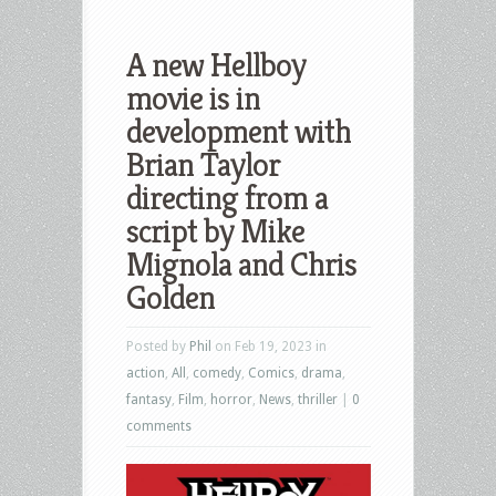
A new Hellboy
movie is in
development with
Brian Taylor
directing from a
script by Mike
Mignola and Chris
Golden
Posted by
Phil
on Feb 19, 2023 in
action
,
All
,
comedy
,
Comics
,
drama
,
fantasy
,
Film
,
horror
,
News
,
thriller
|
0
comments