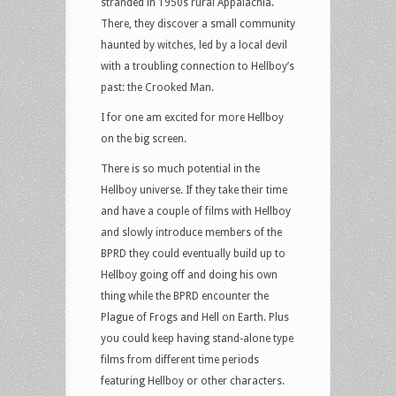
stranded in 1950s rural Appalachia.
There, they discover a small community
haunted by witches, led by a local devil
with a troubling connection to Hellboy’s
past: the Crooked Man.
I for one am excited for more Hellboy
on the big screen.
There is so much potential in the
Hellboy universe. If they take their time
and have a couple of films with Hellboy
and slowly introduce members of the
BPRD they could eventually build up to
Hellboy going off and doing his own
thing while the BPRD encounter the
Plague of Frogs and Hell on Earth. Plus
you could keep having stand-alone type
films from different time periods
featuring Hellboy or other characters.