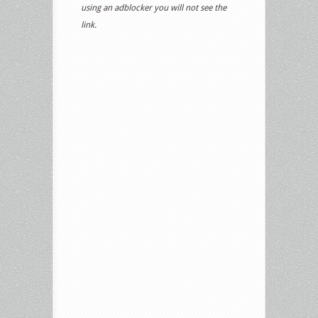
using an adblocker you will not see the
link.