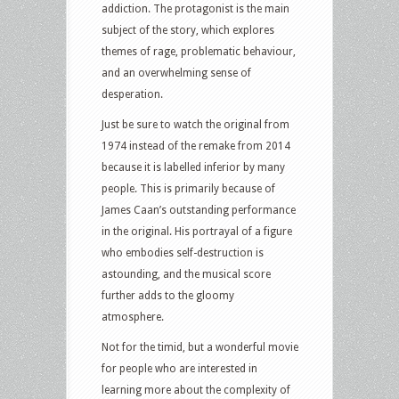
addiction. The protagonist is the main
subject of the story, which explores
themes of rage, problematic behaviour,
and an overwhelming sense of
desperation.
Just be sure to watch the original from
1974 instead of the remake from 2014
because it is labelled inferior by many
people. This is primarily because of
James Caan’s outstanding performance
in the original. His portrayal of a figure
who embodies self-destruction is
astounding, and the musical score
further adds to the gloomy
atmosphere.
Not for the timid, but a wonderful movie
for people who are interested in
learning more about the complexity of