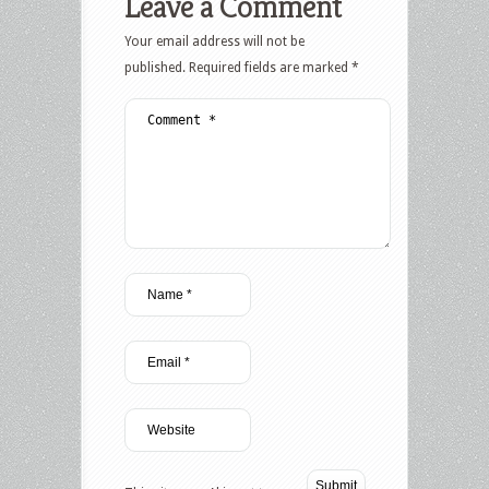
Leave a Comment
Your email address will not be
published.
Required fields are marked
*