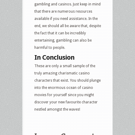
gambling and casinos. Just keep in mind
that there are numerous resources
available if you need assistance. In the
end, we should all be aware that, despite
the fact that it can be incredibly
entertaining, gambling can also be
harmful to people.
In Conclusion
These are only a small sample of the
truly amazing charismatic casino
characters that exist. You should plunge
into the enormous ocean of casino
movies for yourself since you might
discover your new favourite character
nestled amongst the waves!