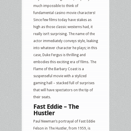
much impossible to think of
fundamental casino movie characters!
Since few films today have stakes as
high as those classic westerns had, it
really isn’t surprising. The name of the
actor immediately conveys style, leaking
into whatever character he plays; in this
case, Duke Fergus is thrilling and
embodies this exciting era of films. The
Flame of the Barbary Coast is a
suspenseful movie with a stylized
gaming hall – stacked full of surprises
that will have spectators on the tip of
their seats.
Fast Eddie – The
Hustler
Paul Newman’s portrayal of Fast Eddie
Felson in The Hustler, from 1959, is