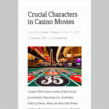
Crucial Characters
in Casino Movies
Posted by
Kevin Trawin
on Feb 16, 2023
in
drama
,
Film
|
0 comments
Casino films have some of the most
prominent characters in cinematic
history! Now, when we describe these