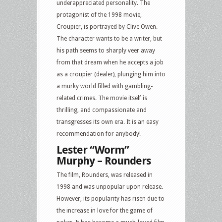
underappreciated personality. The
protagonist of the 1998 movie,
Croupier, is portrayed by Clive Owen.
The character wants to be a writer, but
his path seems to sharply veer away
from that dream when he accepts a job
as a croupier (dealer), plunging him into
a murky world filled with gambling-
related crimes. The movie itself is
thrilling, and compassionate and
transgresses its own era. It is an easy
recommendation for anybody!
Lester “Worm”
Murphy – Rounders
The film, Rounders, was released in
1998 and was unpopular upon release.
However, its popularity has risen due to
the increase in love for the game of