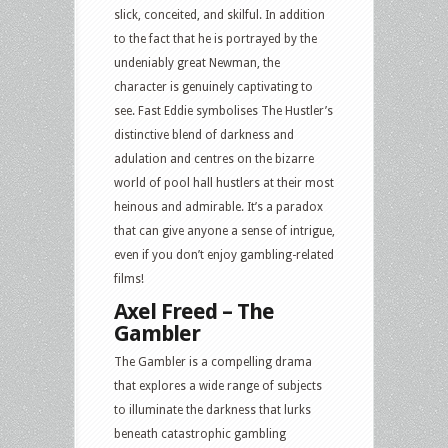
slick, conceited, and skilful. In addition
to the fact that he is portrayed by the
undeniably great Newman, the
character is genuinely captivating to
see. Fast Eddie symbolises The Hustler’s
distinctive blend of darkness and
adulation and centres on the bizarre
world of pool hall hustlers at their most
heinous and admirable. It’s a paradox
that can give anyone a sense of intrigue,
even if you don’t enjoy gambling-related
films!
Axel Freed – The
Gambler
The Gambler is a compelling drama
that explores a wide range of subjects
to illuminate the darkness that lurks
beneath catastrophic gambling