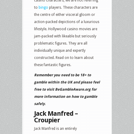
casino characters, we are not referring
to
bingo
players. These characters are
the centre of either visceral gloom or
action-packed depictions of a luxurious
lifestyle. Hollywood casino movies are
jam-packed with likeable but seriously
problematic figures. They are all
individually unique and expertly
constructed. Read on to learn about
these fantastic figures.
Remember you need to be 18+ to
gamble within the UK and please feel
free to visit BeGambleAware.org for
more information on how to gamble
safely.
Jack Manfred –
Croupier
Jack Manfred is an entirely