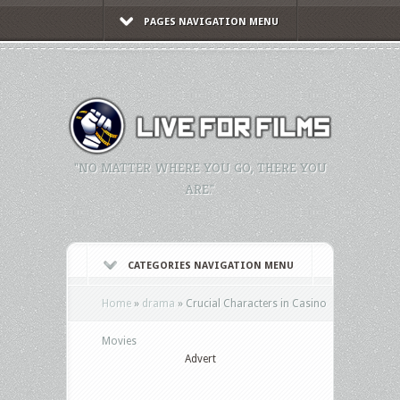
PAGES NAVIGATION MENU
"NO MATTER WHERE YOU GO, THERE YOU
ARE."
CATEGORIES NAVIGATION MENU
Home
»
drama
»
Crucial Characters in Casino
Movies
Advert