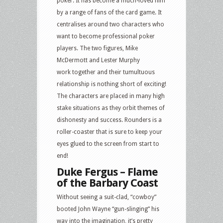
poker. It has become a much-loved film
by a range of fans of the card game. It
centralises around two characters who
want to become professional poker
players. The two figures, Mike
McDermott and Lester Murphy
work together and their tumultuous
relationship is nothing short of exciting!
The characters are placed in many high
stake situations as they orbit themes of
dishonesty and success. Rounders is a
roller-coaster that is sure to keep your
eyes glued to the screen from start to
end!
Duke Fergus – Flame
of the Barbary Coast
Without seeing a suit-clad, “cowboy”
booted John Wayne “gun-slinging” his
way into the imagination, it’s pretty