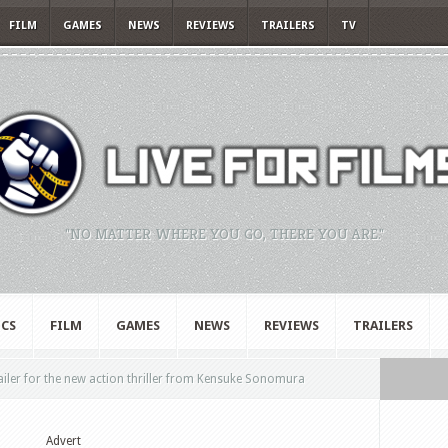
FILM
GAMES
NEWS
REVIEWS
TRAILERS
TV
"NO MATTER WHERE YOU GO, THERE YOU ARE."
CS
FILM
GAMES
NEWS
REVIEWS
TRAILERS
railer for the new action thriller from Kensuke Sonomura
Advert