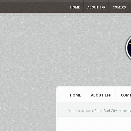
HOME
ABOUT LFF
COMICS
HOME
ABOUT LFF
COMI
Home
»
action
»
Enter Bad City in the t