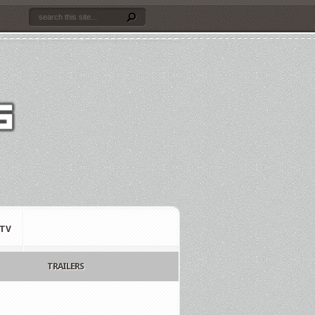
TV
TRAILERS