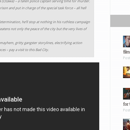
a (Ozawa) – a fallen police captain serving time for murder.
son and put in charge of the special task force – all hell
determination, he’ll stop at nothing in his ruthless campaign
eatens not only the peace of the city but the very lives of
 mayhem, gritty gangster storylines, electrifying action
s – pay a visit to this Bad City.
film
Pos
for 
Pos