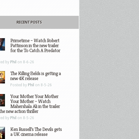
RECENT POSTS
Primetime – Watch Robert
Pattinson in the new trailer
for the To Catch A Predator
ted by
Phil
on 8-6-26
The Killing Fields is getting a
new 4K release
Posted by
Phil
on 8-5-26
Your Mother Your Mother
Your Mother – Watch
Mahershala Ali in the trailer
the new action thriller
ted by
Phil
on 8-5-26
Ken Russell’s The Devils gets
a UK cinema release