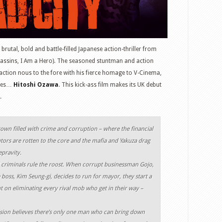
a brutal, bold and battle-filled Japanese action-thriller from
assins, I Am a Hero). The seasoned stuntman and action
action nous to the fore with his fierce homage to V-Cinema,
ames…
Hitoshi Ozawa
. This kick-ass film makes its UK debut
.
own filled with crime and corruption – where the financial
ors are rotten to the core and the mafia and Yakuza drag
epravity.
 criminals rule the roost. When corrupt businessman Gojo,
boss, Kim Seung-gi, decides to run for mayor, they start a
t on eliminating every rival mob who get in their way –
vision believes there’s only one man who can bring down