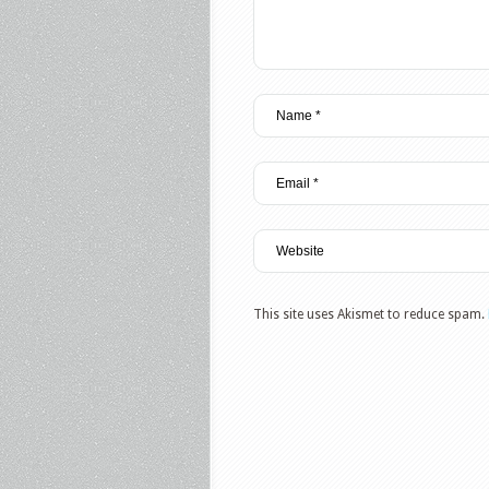
This site uses Akismet to reduce spam.