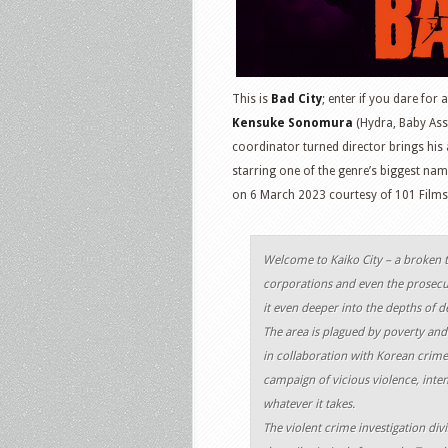
This is
Bad City
; enter if you dare for 
Kensuke Sonomura
(Hydra, Baby Ass
coordinator turned director brings his 
starring one of the genre’s biggest n
on 6 March 2023 courtesy of 101 Films
Welcome to Kaiko City – a broken t
corporations and even the prosecut
it even deeper into the depths of d
The area is plagued by poverty and
in collaboration with Korean crime 
campaign of vicious violence, inten
whatever it takes.
The violent crime investigation di