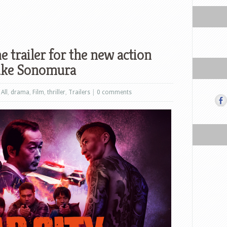
e trailer for the new action
suke Sonomura
,
All
,
drama
,
Film
,
thriller
,
Trailers
|
0 comments