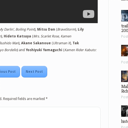
trai
My Darlin’, Boiling Point
),
Mitsu Dan
(
BraveStorm
),
Lily
200
n
),
Hideto Katsuya
(
Mrs. Scarlet Rose
,
Kamen
Pos
Bushido Man
),
Akane Sakanoue
(
Ultraman X
),
Tak
yo Bordello
) and
Yoshiyuki Yamaguchi
(
Kamen Rider Kabuto:
Pos
ious Post
Next Post
Mal
Ric
Pos
d.
Required fields are marked
*
hist
Pos