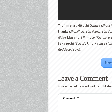
The film stars
Hitoshi Ozawa
(
Shoot
Franky
(
Shoplifters
,
Like Father, Like So
Rider
),
Masanori Mimoto
(
First Love
,
Sakaguchi
(
Versus
),
Rino Katase
(
Tok
God Speed Love
).
Prev
Leave a Comment
Your email address will not be publishe