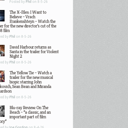
Posted by
Phil
on 8-5-26
The X-Files: I Want to
Believe – Vrach
Frankenshteyn – Watch the
ler for the new director’s cut of the
8 film
ted by
Phil
on 8-5-26
David Harbour returns as
Santa in the trailer for Violent
Night 2
ted by
Phil
on 8-5-26
The Yellow Tie – Watch a
trailer for the new musical
biopic starring John
kovich, Sean Bean and Miranda
hardson
ted by
Phil
on 8-5-26
Blu-ray Review: On The
Beach – “a classic, and an
important part of film
ory”
ted by
Joe Gordon
on 8-4-26