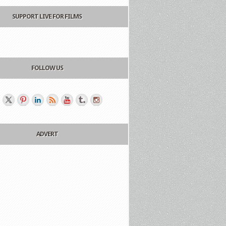
SUPPORT LIVE FOR FILMS
FOLLOW US
ADVERT