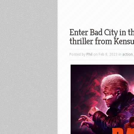
Enter Bad City in th
thriller from Ken
Posted by
Phil
on Feb 8, 2023 in
action