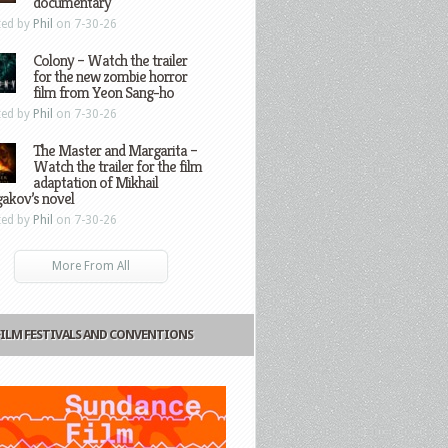
documentary
ted by
Phil
on 7-30-26
Colony – Watch the trailer
for the new zombie horror
film from Yeon Sang-ho
ted by
Phil
on 7-30-26
The Master and Margarita –
Watch the trailer for the film
adaptation of Mikhail
gakov’s novel
ted by
Phil
on 7-30-26
More From All
FILM FESTIVALS AND CONVENTIONS