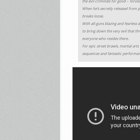
the evil criminals for good – Torod
When he’s secretly released from pri
breaks loose.
With all-guns blazing and fearless 
to bring down the very evil that thr
everyone who resides there.
For epic street brawls, martial arts
sequences and fantastic performance