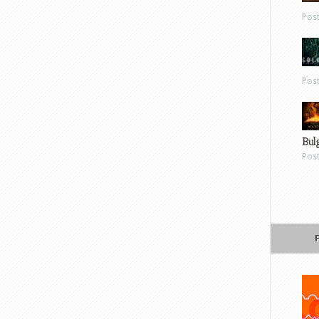
Pos
Pos
Bul
Pos