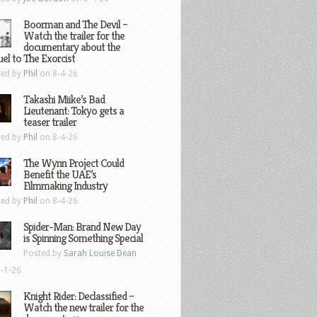
Boorman and The Devil –
Watch the trailer for the
documentary about the
el to The Exorcist
ted by
Phil
on 8-4-26
Takashi Miike’s Bad
Lieutenant: Tokyo gets a
teaser trailer
ted by
Phil
on 8-4-26
The Wynn Project Could
Benefit the UAE’s
Filmmaking Industry
ted by
Phil
on 8-4-26
Spider-Man: Brand New Day
is Spinning Something Special
Posted by
Sarah Louise Dean
-1-26
Knight Rider: Declassified –
Watch the new trailer for the