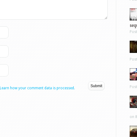
sequ
Pos
Pos
Pos
Learn how your comment data is processed.
on 8