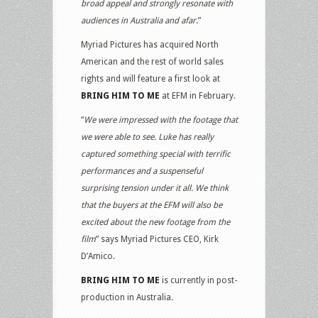
broad appeal and strongly resonate with
audiences in Australia and afar
.”
Myriad Pictures has acquired North
American and the rest of world sales
rights and will feature a first look at
BRING HIM TO ME
at EFM in February.
“
We were impressed with the footage that
we were able to see. Luke has really
captured something special with terrific
performances and a suspenseful
surprising tension under it all. We think
that the buyers at the EFM will also be
excited about the new footage from the
film
” says Myriad Pictures CEO, Kirk
D’Amico.
BRING HIM TO ME
is currently in post-
production in Australia.