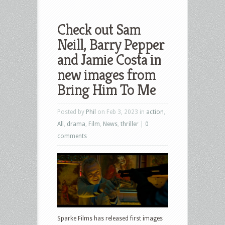
Check out Sam
Neill, Barry Pepper
and Jamie Costa in
new images from
Bring Him To Me
Posted by
Phil
on Feb 3, 2023 in
action
,
All
,
drama
,
Film
,
News
,
thriller
|
0
comments
Sparke Films has released first images