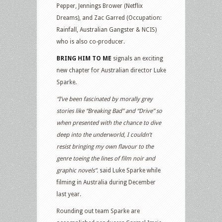
Pepper, Jennings Brower (Netflix
Dreams), and Zac Garred (Occupation:
Rainfall, Australian Gangster & NCIS)
who is also co-producer.
BRING HIM TO ME
signals an exciting
new chapter for Australian director Luke
Sparke.
“I’ve been fascinated by morally grey
stories like “Breaking Bad” and “Drive” so
when presented with the chance to dive
deep into the underworld, I couldn’t
resist bringing my own flavour to the
genre toeing the lines of film noir and
graphic novels”.
said Luke Sparke while
filming in Australia during December
last year.
Rounding out team Sparke are