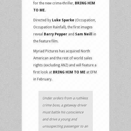
for the new crime-thriller,
BRING HIM
TO ME.
Directed by
Luke Sparke
(Occupation,
Occupation Rainfall), the first images
reveal
Barry Pepper
and
Sam Neill
in
the feature film.
Myriad Pictures has acquired North
American and the rest of world sales
rights (excluding ANZ) and will feature a
first look at
BRING HIM TO ME
at EFM
in February.
Under orders from a ruthless
crime boss, a getaway driver
must battle his conscience
and drive a young and
unsuspecting passenger to an