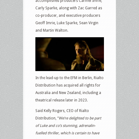
accomplished producers Carmel Imrie,
Carly Sparke, along with Zac Garred as
co-producer, and executive producers
Geoff Imrie, Luke Sparke, Sean Virgin
and Martin Walton.
In the lead-up to the EFM in Berlin, Rialto
Distribution has acquired all rights for
Australia and New Zealand, including a
theatrical release later in 2023.
Said Kelly Rogers, CEO of Rialto
Distribution, “
We’re delighted to be part
of Luke and co’s stunning, adrenalin-
fuelled thriller, which is certain to have