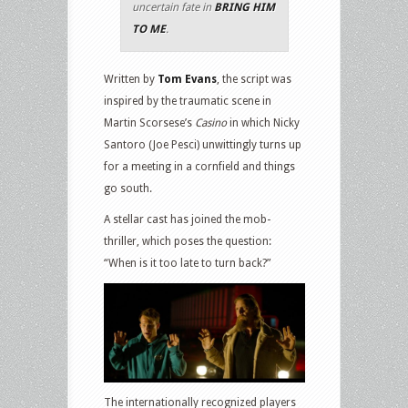
uncertain fate in
BRING HIM
TO ME
.
Written by
Tom Evans
, the script was
inspired by the traumatic scene in
Martin Scorsese’s
Casino
in which Nicky
Santoro (Joe Pesci) unwittingly turns up
for a meeting in a cornfield and things
go south.
A stellar cast has joined the mob-
thriller, which poses the question:
“When is it too late to turn back?”
The internationally recognized players