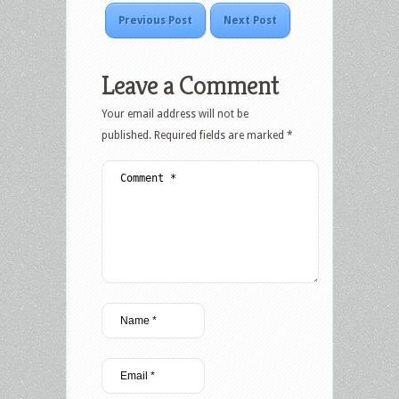
Previous Post
Next Post
Leave a Comment
Your email address will not be
published.
Required fields are marked
*