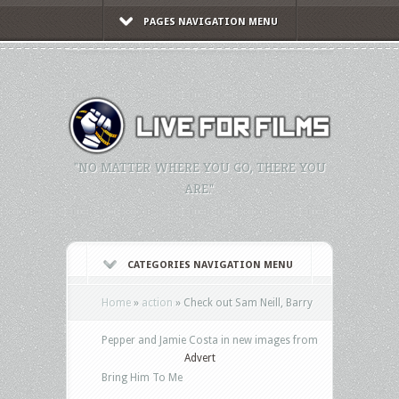
PAGES NAVIGATION MENU
"NO MATTER WHERE YOU GO, THERE YOU
ARE."
CATEGORIES NAVIGATION MENU
Home
»
action
»
Check out Sam Neill, Barry
Pepper and Jamie Costa in new images from
Advert
Bring Him To Me