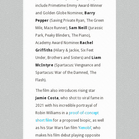
include Primetime Emmy Award-Winner
and Golden Globe Nominee,
Barry
Pepper
(Saving Private Ryan, The Green
Mile, Maze Runner),
Sam Neill
(Jurassic
Park, Peaky Blinders, The Piano),
Academy Award Nominee
Rachel
Griffiths
(Hilary & Jackie, Six Feet
Under, Brothers and Sisters) and
Liam
McIntyre
(Spartacus: Vengeance and
Spartacus: War of the Damned, The
Flash).
The film also introduces rising star
Jamie Costa
, who shot to viral fame in
2021 with his incredible portrayal of
Robin Williams in a
proof-of-concept
short film
for a proposed biopic, as well
as his Star Wars fan film ‘
Kenobi
’, who
makes his film debut playing opposite