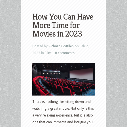
How You Can Have
More Time for
Movies in 2023
Posted by
Richard Gottlieb
on Feb 2,
2023 in
Film
|
0 comments
There is nothing like sitting down and
watching a great movie. Not only is this
a very relaxing experience, but it is also
one that can immerse and intrigue you.