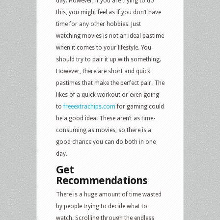
day. However, if you are trying to do
this, you might feel as if you don’t have
time for any other hobbies. Just
watching movies is not an ideal pastime
when it comes to your lifestyle. You
should try to pair it up with something.
However, there are short and quick
pastimes that make the perfect pair. The
likes of a quick workout or even going
to
freeextrachips.com
for gaming could
be a good idea. These aren’t as time-
consuming as movies, so there is a
good chance you can do both in one
day.
Get
Recommendations
There is a huge amount of time wasted
by people trying to decide what to
watch. Scrolling through the endless