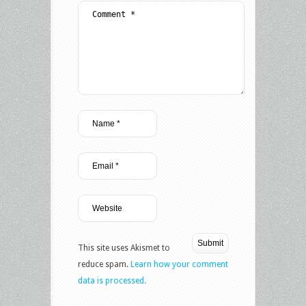
This site uses Akismet to
reduce spam.
Learn how your comment
data is processed.