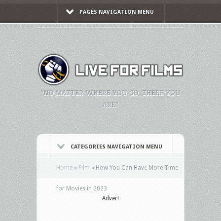
PAGES NAVIGATION MENU
"NO MATTER WHERE YOU GO, THERE YOU
ARE."
CATEGORIES NAVIGATION MENU
Home
»
Film
»
How You Can Have More Time
for Movies in 2023
Advert