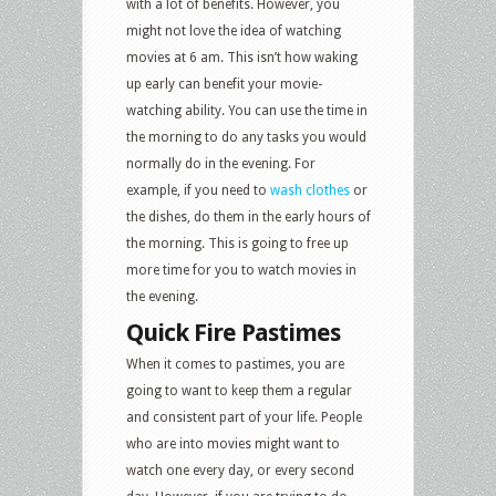
with a lot of benefits. However, you
might not love the idea of watching
movies at 6 am. This isn’t how waking
up early can benefit your movie-
watching ability. You can use the time in
the morning to do any tasks you would
normally do in the evening. For
example, if you need to
wash clothes
or
the dishes, do them in the early hours of
the morning. This is going to free up
more time for you to watch movies in
the evening.
Quick Fire Pastimes
When it comes to pastimes, you are
going to want to keep them a regular
and consistent part of your life. People
who are into movies might want to
watch one every day, or every second