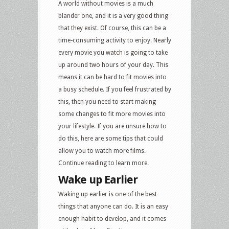
A world without movies is a much
blander one, and it is a very good thing
that they exist. Of course, this can be a
time-consuming activity to enjoy. Nearly
every movie you watch is going to take
up around two hours of your day. This
means it can be hard to fit movies into
a busy schedule. If you feel frustrated by
this, then you need to start making
some changes to fit more movies into
your lifestyle. If you are unsure how to
do this, here are some tips that could
allow you to watch more films.
Continue reading to learn more.
Wake up Earlier
Waking up earlier is one of the best
things that anyone can do. It is an easy
enough habit to develop, and it comes