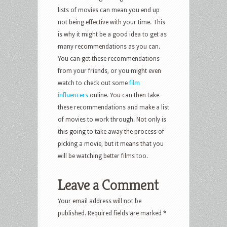
lists of movies can mean you end up
not being effective with your time. This
is why it might be a good idea to get as
many recommendations as you can.
You can get these recommendations
from your friends, or you might even
watch to check out some
film
influencers
online. You can then take
these recommendations and make a list
of movies to work through. Not only is
this going to take away the process of
picking a movie, but it means that you
will be watching better films too.
Leave a Comment
Your email address will not be
published.
Required fields are marked
*