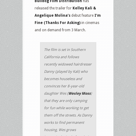
Bulldog Film Distribution
has
released the trailer for
Kelley Kali &
Angelique Molina’s
debut feature
I’m
Fine (Thanks For Asking)
in cinemas
and on demand from 3 March.
The film is set in Southern
California and follows
recently widowed hairdresser
Danny (played by Kali) who
becomes houseless and
convinces her 8-year-old
daughter Wes (
Wesley Moss
)
that they are only camping
for fun while working to get
them off the streets. As Danny
works to find permanent
housing, Wes grows