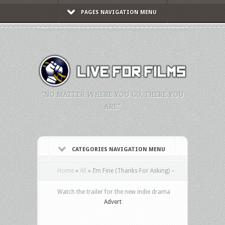
PAGES NAVIGATION MENU
"NO MATTER WHERE YOU GO, THERE YOU
ARE."
CATEGORIES NAVIGATION MENU
Home
»
All
»
I’m Fine (Thanks For Asking) –
Watch the trailer for the new indie drama
Advert