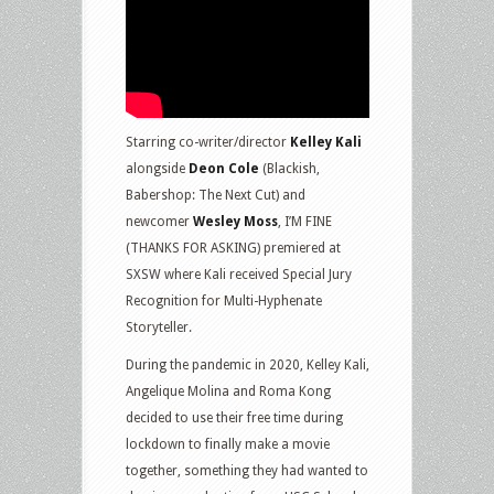
Starring co-writer/director
Kelley Kali
alongside
Deon Cole
(Blackish,
Babershop: The Next Cut) and
newcomer
Wesley Moss
, I’M FINE
(THANKS FOR ASKING) premiered at
SXSW where Kali received Special Jury
Recognition for Multi-Hyphenate
Storyteller.
During the pandemic in 2020, Kelley Kali,
Angelique Molina and Roma Kong
decided to use their free time during
lockdown to finally make a movie
together, something they had wanted to