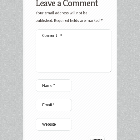
Leave a Comment
Your email address will not be
published.
Required fields are marked
*