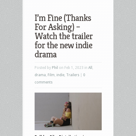
I’m Fine (Thanks
For Asking) –
Watch the trailer
for the new indie
drama
Posted by
Phil
on Feb 1, 2023 in
All
,
drama
,
Film
,
indie
,
Trailers
|
0
comments