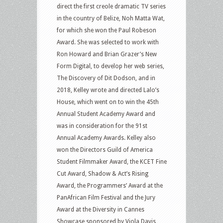
direct the first creole dramatic TV series
in the country of Belize, Noh Matta Wat,
for which she won the Paul Robeson
Award. She was selected to work with
Ron Howard and Brian Grazer’s New
Form Digital, to develop her web series,
The Discovery of Dit Dodson, and in
2018, Kelley wrote and directed Lalo’s
House, which went on to win the 45th
Annual Student Academy Award and
was in consideration for the 91st
Annual Academy Awards. Kelley also
won the Directors Guild of America
Student Filmmaker Award, the KCET Fine
Cut Award, Shadow & Act’s Rising
Award, the Programmers’ Award at the
PanAfrican Film Festival and the Jury
Award at the Diversity in Cannes
Showcase sponsored by Viola Davis