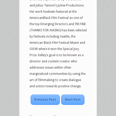
and Julius Tennon’s JuVee Productions.
Her work hasbeen featured at the
AmericanBlack Film Festival as one of
the top Emerging Directors and I’M FINE
(THANKS FOR ASKING) has been selected
by festivals including Seattle, the
American Black Film Festival Miami and
SXSW where it won the Special Jury
Prize. Kelley’s goal is to be known as a
director and content creator who
addresses issues within often
marginalized communities by using the
art of filmmaking to create dialogue
and action towards positive change.
Previous Post
Next Post