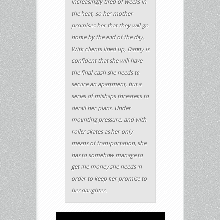
increasingly tired of weeks in
the heat, so her mother
promises her that they will go
home by the end of the day.
With clients lined up, Danny is
confident that she will have
the final cash she needs to
secure an apartment, but a
series of mishaps threatens to
derail her plans. Under
mounting pressure, and with
roller skates as her only
means of transportation, she
has to somehow manage to
get the money she needs in
order to keep her promise to
her daughter.