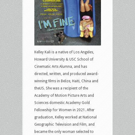
Kelley Kali is a native of Los Angeles,
Howard University & USC School of
Cinematic Arts Alumna, and has
directed, written, and produced award-
winning ﬁlms in Belize, Haiti, China and
theUS. She was a recipient of the
Academy of Motion Picture Arts and
Sciences domestic Academy Gold
Fellowship for Women in 2021. After
graduation, Kelley worked at National
Geographic Television and Film, and
became the only woman selected to