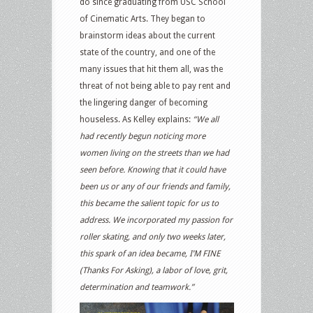
do since graduating from USC School
of Cinematic Arts. They began to
brainstorm ideas about the current
state of the country, and one of the
many issues that hit them all, was the
threat of not being able to pay rent and
the lingering danger of becoming
houseless. As Kelley explains:
“We all
had recently begun noticing more
women living on the streets than we had
seen before. Knowing that it could have
been us or any of our friends and family,
this became the salient topic for us to
address. We incorporated my passion for
roller skating, and only two weeks later,
this spark of an idea became, I’M FINE
(Thanks For Asking), a labor of love, grit,
determination and teamwork.”