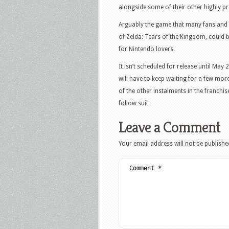
alongside some of their other highly pr
Arguably the game that many fans and
of Zelda: Tears of the Kingdom, could b
for Nintendo lovers.
It isn’t scheduled for release until May
will have to keep waiting for a few mor
of the other instalments in the franchis
follow suit.
Leave a Comment
Your email address will not be publishe