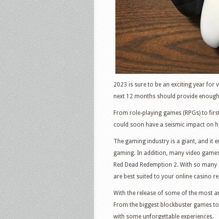
2023 is sure to be an exciting year fo
next 12 months should provide enough 
From role-playing games (RPGs) to firs
could soon have a seismic impact on ho
The gaming industry is a giant, and it
gaming. In addition, many video games
Red Dead Redemption 2. With so many o
are best suited to your online casino r
With the release of some of the most ant
From the biggest blockbuster games to
with some unforgettable experiences.