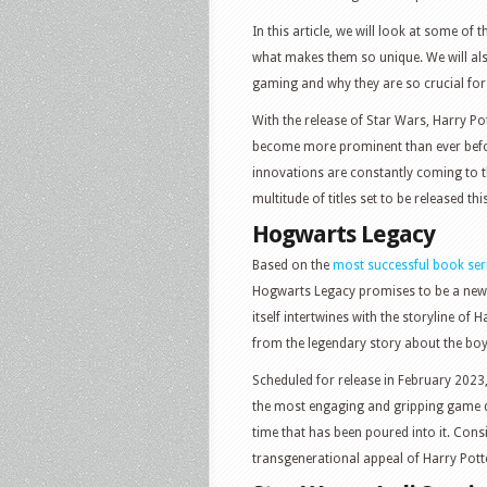
In this article, we will look at some of
what makes them so unique. We will al
gaming and why they are so crucial fo
With the release of Star Wars, Harry Pot
become more prominent than ever before
innovations are constantly coming to 
multitude of titles set to be released thi
Hogwarts Legacy
Based on the
most successful book ser
Hogwarts Legacy promises to be a new a
itself intertwines with the storyline of H
from the legendary story about the boy
Scheduled for release in February 2023
the most engaging and gripping game d
time that has been poured into it. Consi
transgenerational appeal of Harry Potte