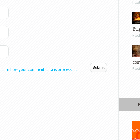
Pos
Bul
Pos
com
Pos
Learn how your comment data is processed.