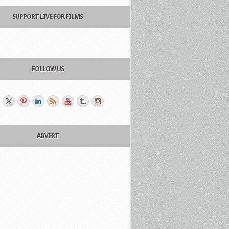
SUPPORT LIVE FOR FILMS
FOLLOW US
ADVERT