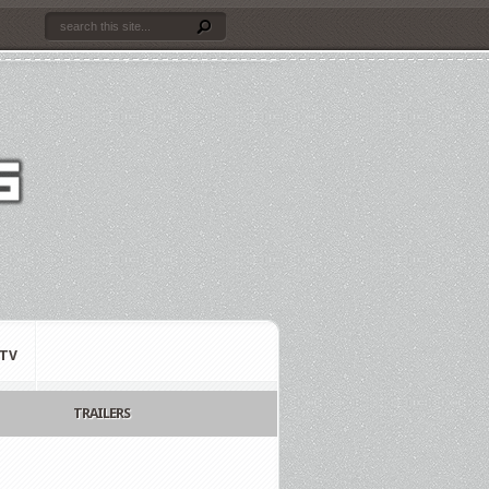
TV
TRAILERS