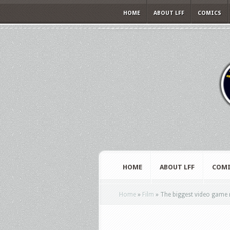
HOME
ABOUT LFF
COMICS
HOME
ABOUT LFF
COMI
Home
»
Film
»
The biggest video game 