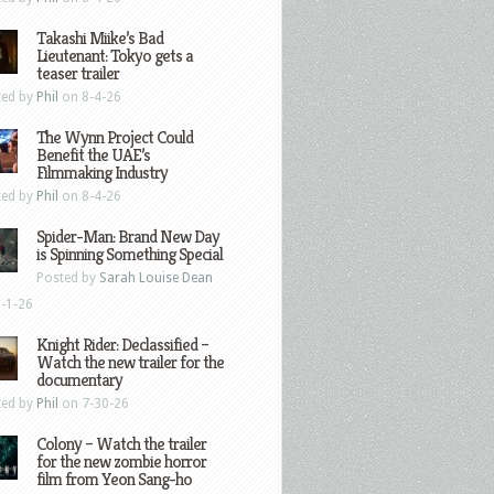
Takashi Miike’s Bad
Lieutenant: Tokyo gets a
teaser trailer
ted by
Phil
on 8-4-26
The Wynn Project Could
Benefit the UAE’s
Filmmaking Industry
ted by
Phil
on 8-4-26
Spider-Man: Brand New Day
is Spinning Something Special
Posted by
Sarah Louise Dean
-1-26
Knight Rider: Declassified –
Watch the new trailer for the
documentary
ted by
Phil
on 7-30-26
Colony – Watch the trailer
for the new zombie horror
film from Yeon Sang-ho