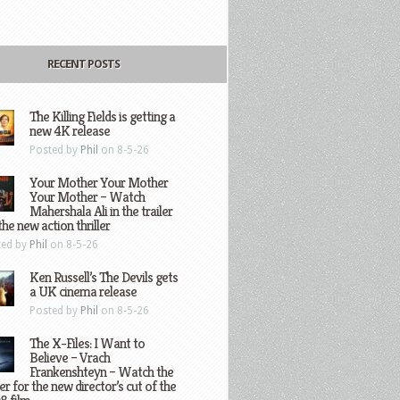
RECENT POSTS
The Killing Fields is getting a
new 4K release
Posted by
Phil
on 8-5-26
Your Mother Your Mother
Your Mother – Watch
Mahershala Ali in the trailer
the new action thriller
ted by
Phil
on 8-5-26
Ken Russell’s The Devils gets
a UK cinema release
Posted by
Phil
on 8-5-26
The X-Files: I Want to
Believe – Vrach
Frankenshteyn – Watch the
ler for the new director’s cut of the