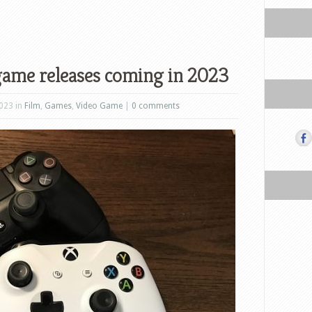
game releases coming in 2023
023 in
Film
,
Games
,
Video Game
|
0 comments