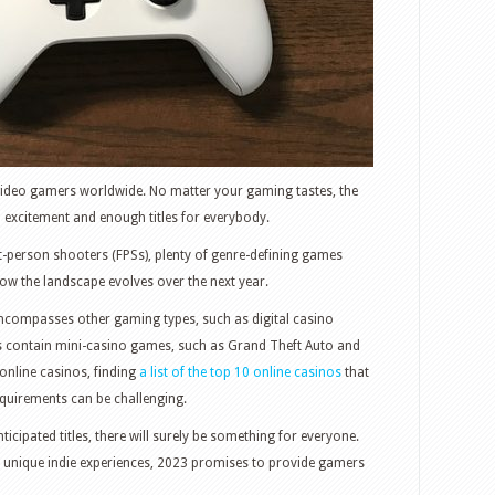
r video gamers worldwide. No matter your gaming tastes, the
excitement and enough titles for everybody.
t-person shooters (FPSs), plenty of genre-defining games
w the landscape evolves over the next year.
 encompasses other gaming types, such as digital casino
 contain mini-casino games, such as Grand Theft Auto and
nline casinos, finding
a list of the top 10 online casinos
that
equirements can be challenging.
icipated titles, there will surely be something for everyone.
 unique indie experiences, 2023 promises to provide gamers