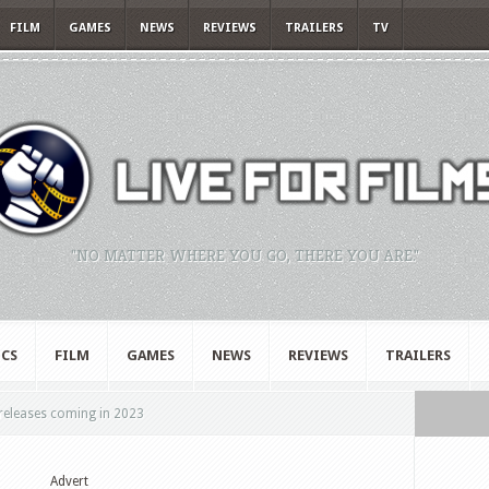
FILM
GAMES
NEWS
REVIEWS
TRAILERS
TV
"NO MATTER WHERE YOU GO, THERE YOU ARE."
CS
FILM
GAMES
NEWS
REVIEWS
TRAILERS
releases coming in 2023
Advert