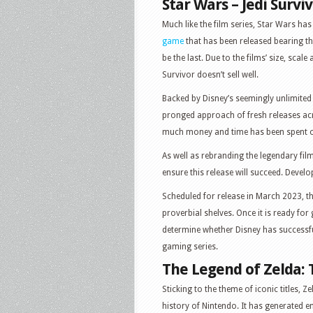
Star Wars – Jedi Survi
Much like the film series, Star Wars has 
game
that has been released bearing the 
be the last. Due to the films’ size, scale
Survivor doesn’t sell well.
Backed by Disney’s seemingly unlimited 
pronged approach of fresh releases acr
much money and time has been spent on
As well as rebranding the legendary fil
ensure this release will succeed. Develo
Scheduled for release in March 2023, th
proverbial shelves. Once it is ready for
determine whether Disney has successfu
gaming series.
The Legend of Zelda: 
Sticking to the theme of iconic titles, 
history of Nintendo. It has generated e