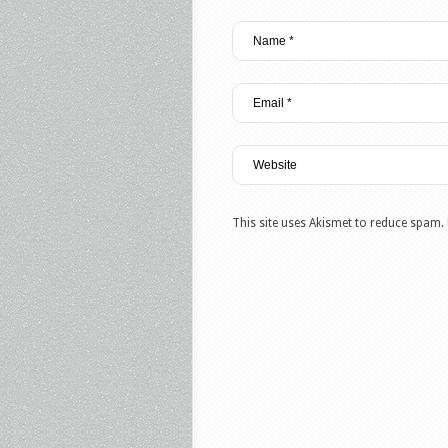
This site uses Akismet to reduce spam.