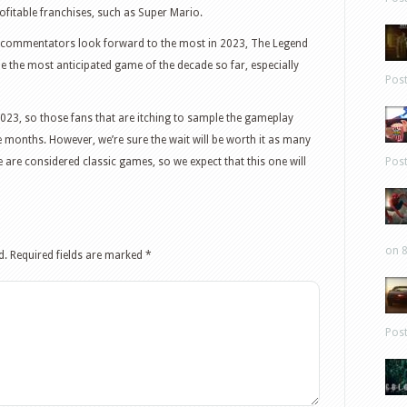
ofitable franchises, such as Super Mario.
 commentators look forward to the most in 2023, The Legend
e the most anticipated game of the decade so far, especially
Pos
 2023, so those fans that are itching to sample the gameplay
e months. However, we’re sure the wait will be worth it as many
e are considered classic games, so we expect that this one will
Pos
on 8
d.
Required fields are marked
*
Pos