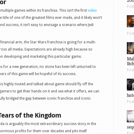
200
vor
Pos
multiple games within its franchise. This isn’t the first
video
title of one of the greatest films ever made, and it likely won’t
 and success, it isn’t easy to envisage a scenario where Jedi
Pos
financial arm, the Star Wars franchise is going for a multi-
oss all media. Expectations are already high because so
 developing and marketing this particular game.
Mal
Ric
ms for a new generation, no stone has been left unturned to
Pos
pers of this game will be hopeful of its success.
is highly touted and talked about game should fly off the
 gamers to get their hands on it and see what it offers, we can
hist
lly bridged the gap between iconic franchise and iconic
Pos
Tears of the Kingdom
Zelda is arguably the most extraordinary success story in the
sequ
normous profits for them over decades and pits itself
Pos