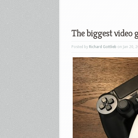
The biggest video 
Posted by
Richard Gottlieb
on Jan 20, 2