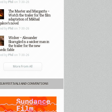
ted by
Phil
on 7-30-26
The Master and Margarita –
Watch the trailer for the film
adaptation of Mikhail
gakov’s novel
ted by
Phil
on 7-30-26
Wicker – Alexander
Skarsgård is a wicker man in
the trailer for the new
edic fable
ted by
Phil
on 7-30-26
More From All
FILM FESTIVALS AND CONVENTIONS