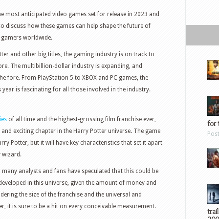
 the most anticipated video games set for release in 2023 and
so discuss how these games can help shape the future of
r gamers worldwide.
ter and other big titles, the gaming industry is on track to
. The multibillion-dollar industry is expanding, and
the fore. From PlayStation 5 to XBOX and PC games, the
s year is fascinating for all those involved in the industry.
ies
of all time and the highest-grossing film franchise ever,
for 
nd exciting chapter in the Harry Potter universe. The game
Pos
arry Potter, but it will have key characteristics that set it apart
 wizard.
, many analysts and fans have speculated that this could be
eveloped in this universe, given the amount of money and
dering the size of the franchise and the universal and
r, it is sure to be a hit on every conceivable measurement.
trai