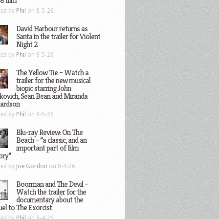
8 film
ted by
Phil
on 8-5-26
David Harbour returns as
Santa in the trailer for Violent
Night 2
ted by
Phil
on 8-5-26
The Yellow Tie – Watch a
trailer for the new musical
biopic starring John
kovich, Sean Bean and Miranda
hardson
ted by
Phil
on 8-5-26
Blu-ray Review: On The
Beach – “a classic, and an
important part of film
ory”
ted by
Joe Gordon
on 8-4-26
Boorman and The Devil –
Watch the trailer for the
documentary about the
el to The Exorcist
ted by
Phil
on 8-4-26