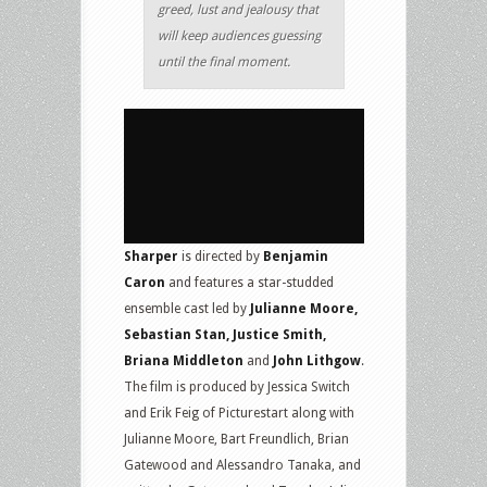
greed, lust and jealousy that
will keep audiences guessing
until the final moment.
Sharper
is directed by
Benjamin
Caron
and features a star-studded
ensemble cast led by
Julianne Moore,
Sebastian Stan, Justice Smith,
Briana Middleton
and
John Lithgow
.
The film is produced by Jessica Switch
and Erik Feig of Picturestart along with
Julianne Moore, Bart Freundlich, Brian
Gatewood and Alessandro Tanaka, and