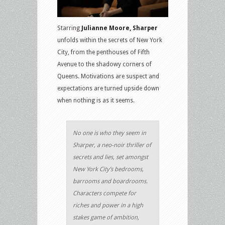
Starring
Julianne Moore, Sharper
unfolds within the secrets of New York
City, from the penthouses of Fifth
Avenue to the shadowy corners of
Queens. Motivations are suspect and
expectations are turned upside down
when nothing is as it seems.
No one is who they seem in
Sharper, a neo-noir thriller of
secrets and lies, set amongst
New York City’s bedrooms,
barrooms and boardrooms.
Characters compete for
riches and power in a high
stakes game of ambition,