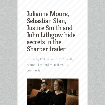
Julianne Moore,
Sebastian Stan,
Justice Smith and
John Lithgow hide
secrets in the
Sharper trailer
Posted by
Phil
on Jan 13, 2023 in
All
,
drama
,
Film
,
thriller
,
Trailers
|
0
comments