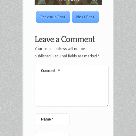
Previous Post
Next Post
Leave a Comment
Your email address will not be
published.
Required fields are marked
*