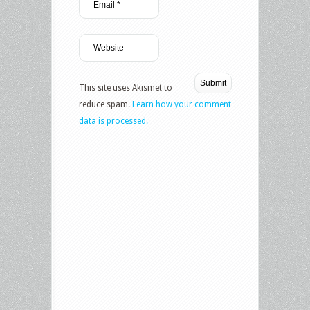
This site uses Akismet to
reduce spam.
Learn how your comment
data is processed.