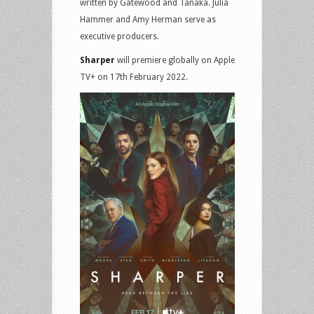
written by Gatewood and Tanaka. Julia
Hammer and Amy Herman serve as
executive producers.
Sharper
will premiere globally on Apple
TV+ on 17th February 2022.