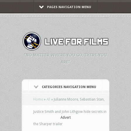
PAGES NAVIGATION MENU
"NO MATTER WHERE YOU GO, THERE YOU
ARE."
CATEGORIES NAVIGATION MENU
Home
»
All
»
Julianne Moore, Sebastian Stan,
Justice Smith and John Lithgow hide secrets in
Advert
the Sharper trailer