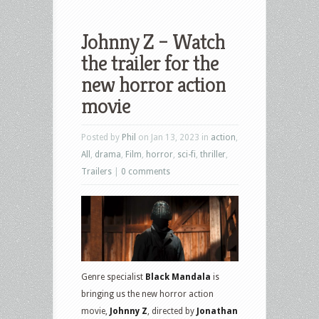
Johnny Z – Watch
the trailer for the
new horror action
movie
Posted by
Phil
on Jan 13, 2023 in
action
,
All
,
drama
,
Film
,
horror
,
sci-fi
,
thriller
,
Trailers
|
0 comments
Genre specialist
Black Mandala
is
bringing us the new horror action
movie,
Johnny Z
, directed by
Jonathan