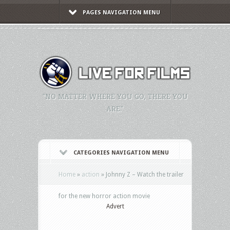
PAGES NAVIGATION MENU
"NO MATTER WHERE YOU GO, THERE YOU
ARE."
CATEGORIES NAVIGATION MENU
Home
»
action
»
Johnny Z – Watch the trailer
for the new horror action movie
Advert