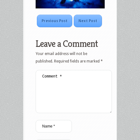
Previous Post
Next Post
Leave a Comment
Your email address will not be
published.
Required fields are marked
*