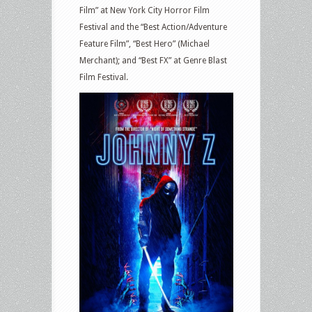
Film” at New York City Horror Film
Festival and the “Best Action/Adventure
Feature Film”, “Best Hero” (Michael
Merchant); and “Best FX” at Genre Blast
Film Festival.