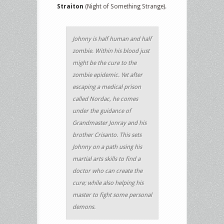
Straiton
(Night of Something Strange).
Johnny is half human and half
zombie. Within his blood just
might be the cure to the
zombie epidemic. Yet after
escaping a medical prison
called Nordac, he comes
under the guidance of
Grandmaster Jonray and his
brother Crisanto. This sets
Johnny on a path using his
martial arts skills to find a
doctor who can create the
cure; while also helping his
master to fight some personal
demons.