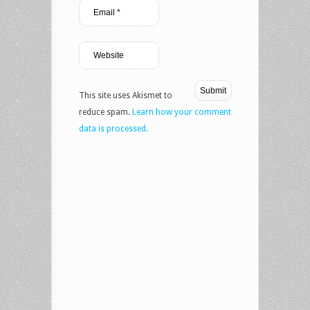
This site uses Akismet to
reduce spam.
Learn how your comment
data is processed.