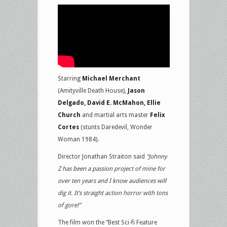
Starring
Michael Merchant
(Amityville Death House),
Jason
Delgado, David E. McMahon, Ellie
Church
and martial arts master
Felix
Cortes
(stunts Daredevil, Wonder
Woman 1984).
Director Jonathan Straiton said
“Johnny
Z has been a passion project of mine for
over ten years and I know audiences will
dig it. It’s straight action horror with tons
of gore!”
The film won the “Best Sci-fi Feature