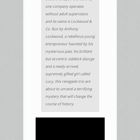
one company operates
without adult supervision,
and its name is Lockwood &
Co. Run by Anthony
Lockwood, a rebellious young
entrepreneur haunted by his
mysterious past, his brilliant
but eccentric sidekick George
and a newly arrived,
supremely gifted girl called
Lucy, this renegade trio are
about to unravel a terrifying
mystery that will change the
course of history.