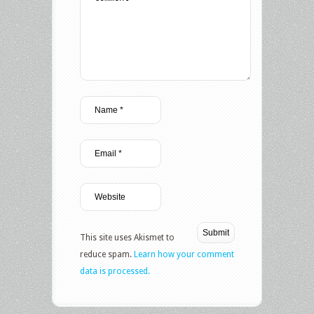
This site uses Akismet to
reduce spam.
Learn how your comment
data is processed.