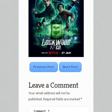
Previous Post
Next Post
Leave a Comment
Your email address will not be
published.
Required fields are marked
*