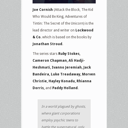
Joe Cornish
(Attack the Block, The Kid
Who Would Be King, Adventures of
Tintin: The Secret of the Unicorn) is the
lead director and writer on
Lockwood
& Co.
which is based on the books by
Jonathan Stroud
.
The series stars
Ruby Stokes,
Cameron Chapman, Ali Hadji-
Heshmati, Ivanno Jeremiah, Jack
Bandeira, Luke Treadaway, Morven
Christie, Hayley Konadu, Rhianna
Dorris,
and
Paddy Holland
.
In a world plagued by ghosts,
where giant corporations
employ psychic teens to
battle the supernatural, only