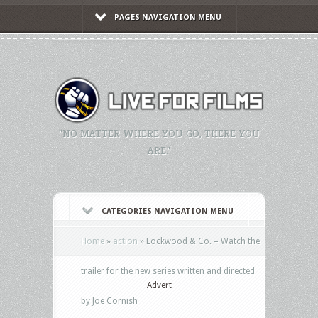
PAGES NAVIGATION MENU
"NO MATTER WHERE YOU GO, THERE YOU
ARE."
CATEGORIES NAVIGATION MENU
Home
»
action
»
Lockwood & Co. – Watch the
trailer for the new series written and directed
Advert
by Joe Cornish