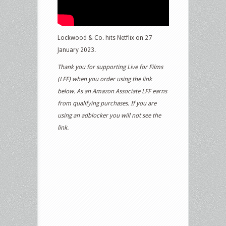
Lockwood & Co. hits Netflix on 27
January 2023.
Thank you for supporting Live for Films
(LFF) when you order using the link
below. As an Amazon Associate LFF earns
from qualifying purchases. If you are
using an adblocker you will not see the
link.