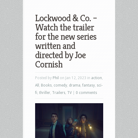
Lockwood & Co. –
Watch the trailer
for the new series
written and
directed by Joe
Cornish
Posted by
Phil
on Jan 12, 2023 in
action
,
All
,
Books
,
comedy
,
drama
,
fantasy
,
sci-
fi
,
thriller
,
Trailers
,
TV
|
0 comments