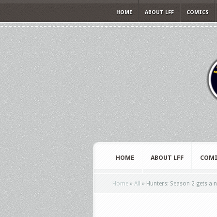
HOME
ABOUT LFF
COMICS
HOME
ABOUT LFF
COMI
Home
»
All
»
Hunters: Season 2 gets a n