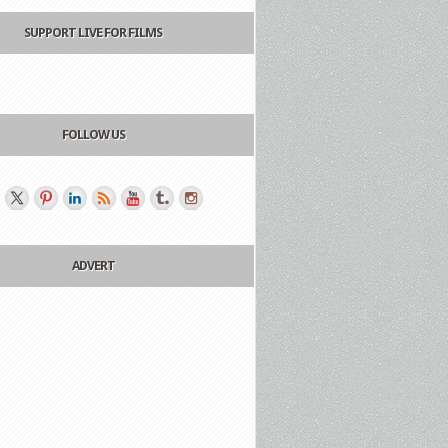
SUPPORT LIVE FOR FILMS
FOLLOW US
ADVERT