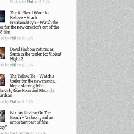
Posted by
Phil
on 8-5-26
The X-Files: I Want to
Believe – Vrach
Frankenshteyn – Watch the
ler for the new director’s cut of the
8 film
ted by
Phil
on 8-5-26
David Harbour returns as
Santa in the trailer for Violent
Night 2
ted by
Phil
on 8-5-26
The Yellow Tie – Watch a
trailer for the new musical
biopic starring John
kovich, Sean Bean and Miranda
hardson
ted by
Phil
on 8-5-26
Blu-ray Review: On The
Beach – “a classic, and an
important part of film
ory”
ted by
Joe Gordon
on 8-4-26