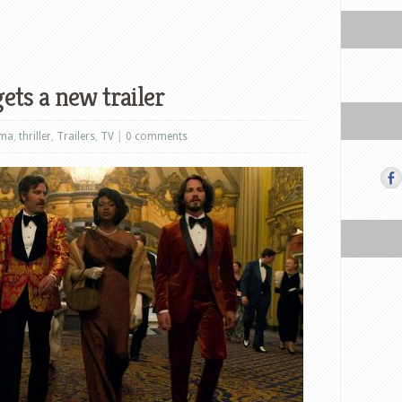
ets a new trailer
ama
,
thriller
,
Trailers
,
TV
|
0 comments