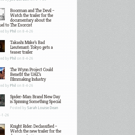
Boorman and The Devil –
Watch the trailer for the
documentary about the
el to The Exorcist
ted by
Phil
on 8-4-26
Takashi Miike’s Bad
Lieutenant: Tokyo gets a
teaser trailer
ted by
Phil
on 8-4-26
The Wynn Project Could
Benefit the UAE’s
Filmmaking Industry
ted by
Phil
on 8-4-26
Spider-Man: Brand New Day
is Spinning Something Special
Posted by
Sarah Louise Dean
-1-26
Knight Rider: Declassified –
Watch the new trailer for the