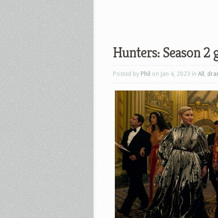
Hunters: Season 2 g
Posted by
Phil
on Jan 4, 2023 in
All
,
dr