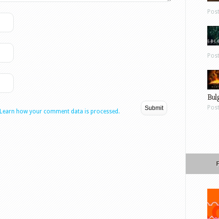
Pos
Pos
Bul
Pos
Learn how your comment data is processed.