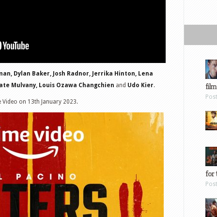
man, Dylan Baker, Josh Radnor, Jerrika Hinton, Lena
film
 Kate Mulvany, Louis Ozawa Changchien
and
Udo Kier
.
Pos
e Video on 13th January 2023.
for 
Pos