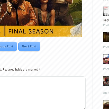
sequ
Pos
ious Post
Next Post
Pos
Pos
d.
Required fields are marked
*
on 8