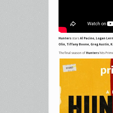
Hunters
stars
Al Pacino, Logan Ler
Olin, Tiffany Boone, Greg Austin,
The final season of
Hunters
hits Prim