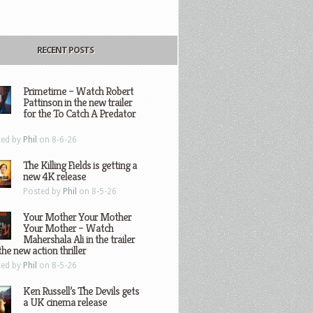
RECENT POSTS
Primetime – Watch Robert
Pattinson in the new trailer
for the To Catch A Predator
ted by
Phil
on 8-6-26
The Killing Fields is getting a
new 4K release
Posted by
Phil
on 8-5-26
Your Mother Your Mother
Your Mother – Watch
Mahershala Ali in the trailer
the new action thriller
ted by
Phil
on 8-5-26
Ken Russell’s The Devils gets
a UK cinema release