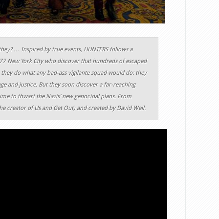
they? … Inspired by true events, HUNTERS follows a
977 New York City who discover that hundreds of escaped
, they do what any bad-ass vigilante squad would do: they
ge and justice. But they soon discover a far-reaching
ime to thwart the Nazis’ new genocidal plans. From
he creator of Us and Get Out) and created by David Weil.