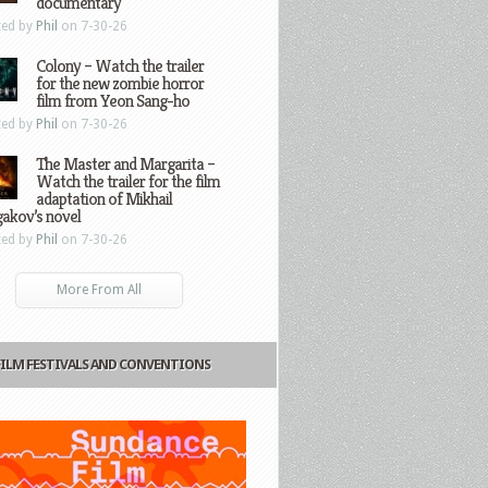
documentary
ted by
Phil
on 7-30-26
Colony – Watch the trailer
for the new zombie horror
film from Yeon Sang-ho
ted by
Phil
on 7-30-26
The Master and Margarita –
Watch the trailer for the film
adaptation of Mikhail
gakov’s novel
ted by
Phil
on 7-30-26
More From All
FILM FESTIVALS AND CONVENTIONS