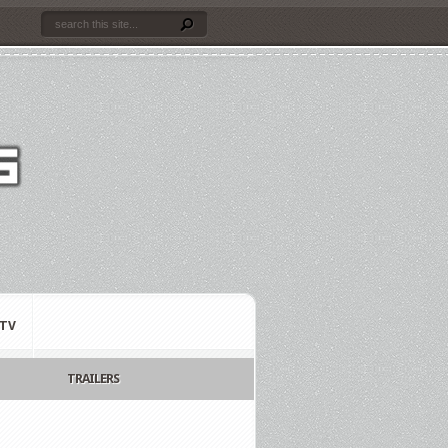
TV
TRAILERS