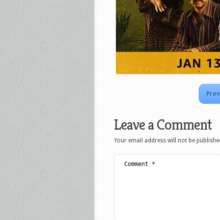
Prev
Leave a Comment
Your email address will not be publishe