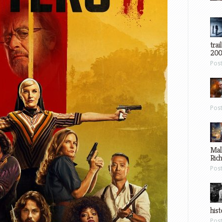
trai
200
Pos
Pos
Mal
Ric
Pos
hist
Pos