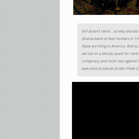
Evil doesn’t retire…so why should 
diverse band of Nazi Hunters in 1
Nazis are living in America. And so
set out on a bloody quest for reven
conspiracy and must race against t
executive producer Jordan Peele (t