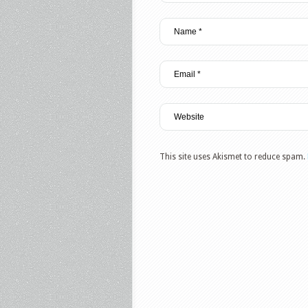
This site uses Akismet to reduce spam.