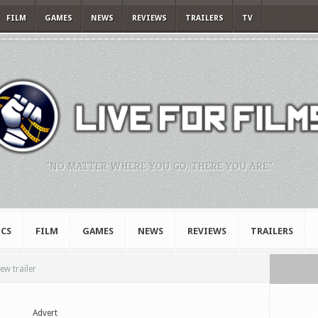
FILM
GAMES
NEWS
REVIEWS
TRAILERS
TV
"NO MATTER WHERE YOU GO, THERE YOU ARE."
CS
FILM
GAMES
NEWS
REVIEWS
TRAILERS
ew trailer
Advert