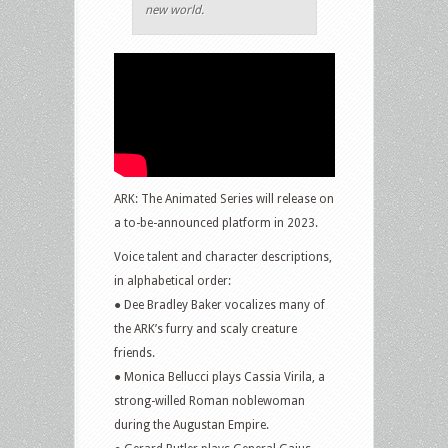
new world.
ARK: The Animated Series will release on
a to-be-announced platform in 2023.
Voice talent and character descriptions,
in alphabetical order:
● Dee Bradley Baker vocalizes many of
the ARK’s furry and scaly creature
friends.
● Monica Bellucci plays Cassia Virila, a
strong-willed Roman noblewoman
during the Augustan Empire.