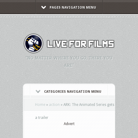
PAGES NAVIGATION MENU
"NO MATTER WHERE YOU GO, THERE YOU
ARE."
CATEGORIES NAVIGATION MENU
Home
»
action
»
ARK: The Animated Series gets
a trailer
Advert