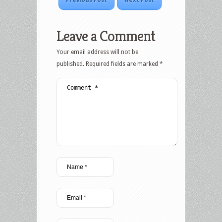
Previous Post
Next Post
Leave a Comment
Your email address will not be
published.
Required fields are marked
*