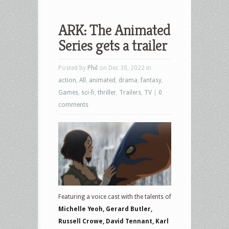
ARK: The Animated
Series gets a trailer
Posted by
Phil
on Dec 30, 2022 in
action
,
All
,
animated
,
drama
,
fantasy
,
Games
,
sci-fi
,
thriller
,
Trailers
,
TV
|
0
comments
Featuring a voice cast with the talents of
Michelle Yeoh, Gerard Butler,
Russell Crowe, David Tennant, Karl