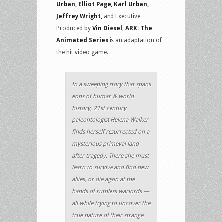
Urban, Elliot Page, Karl Urban,
Jeffrey Wright,
and Executive
Produced by
Vin Diesel
,
ARK: The
Animated Series
is an adaptation of
the hit video game.
In a sweeping story that spans
eons of human & world
history, 21st century
paleontologist Helena Walker
finds herself resurrected on a
mysterious primeval land
after tragedy. There she must
learn to survive and find new
allies, or die again at the
hands of ruthless warlords —
all while trying to uncover the
true nature of their strange