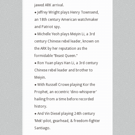
jawed ARK arrival.
● Jeffrey Wright plays Henry Townsend,
an 18th century American watchmaker
and Patriot spy.
● Michelle Yeoh plays Meiyin Li, a 3rd
century Chinese rebel leader, known on
the ARK by her reputation as the
formidable “Beast Queen.”
● Ron Yuan plays Han Li, a 3rd century
Chinese rebel leader and brother to
Meiyin.
● With Russell Crowe playing Kor the
Prophet, an eccentric ‘dino-whisperer’
hailing from a time before recorded
history.
● And Vin Diesel playing 24th century
‘Mek’-pilot, gearhead, & freedom-fighter
Santiago.