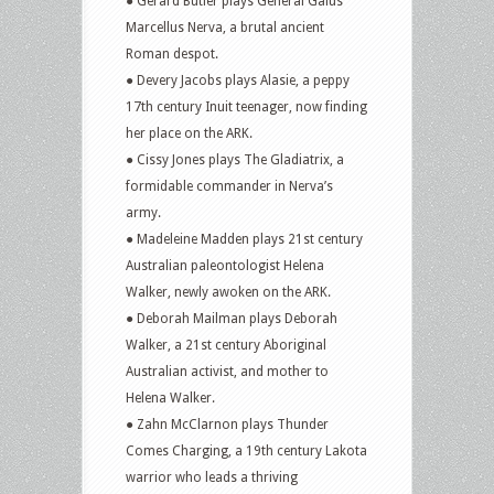
● Gerard Butler plays General Gaius
Marcellus Nerva, a brutal ancient
Roman despot.
● Devery Jacobs plays Alasie, a peppy
17th century Inuit teenager, now finding
her place on the ARK.
● Cissy Jones plays The Gladiatrix, a
formidable commander in Nerva’s
army.
● Madeleine Madden plays 21st century
Australian paleontologist Helena
Walker, newly awoken on the ARK.
● Deborah Mailman plays Deborah
Walker, a 21st century Aboriginal
Australian activist, and mother to
Helena Walker.
● Zahn McClarnon plays Thunder
Comes Charging, a 19th century Lakota
warrior who leads a thriving