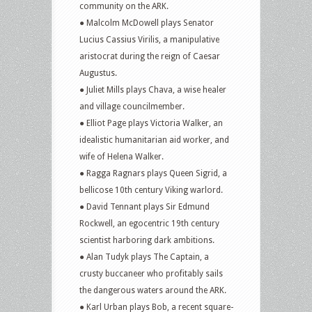
community on the ARK.
● Malcolm McDowell plays Senator
Lucius Cassius Virilis, a manipulative
aristocrat during the reign of Caesar
Augustus.
● Juliet Mills plays Chava, a wise healer
and village councilmember.
● Elliot Page plays Victoria Walker, an
idealistic humanitarian aid worker, and
wife of Helena Walker.
● Ragga Ragnars plays Queen Sigrid, a
bellicose 10th century Viking warlord.
● David Tennant plays Sir Edmund
Rockwell, an egocentric 19th century
scientist harboring dark ambitions.
● Alan Tudyk plays The Captain, a
crusty buccaneer who profitably sails
the dangerous waters around the ARK.
● Karl Urban plays Bob, a recent square-