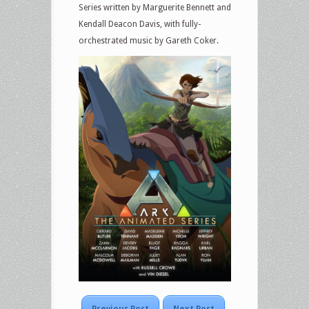
Series written by Marguerite Bennett and
Kendall Deacon Davis, with fully-
orchestrated music by Gareth Coker.